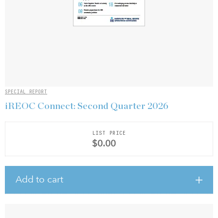
SPECIAL REPORT
iREOC Connect: Second Quarter 2026
LIST PRICE
$0.00
Add to cart