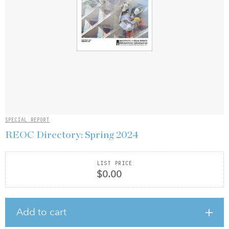
SPECIAL REPORT
REOC Directory: Spring 2024
LIST PRICE
$0.00
Add to cart