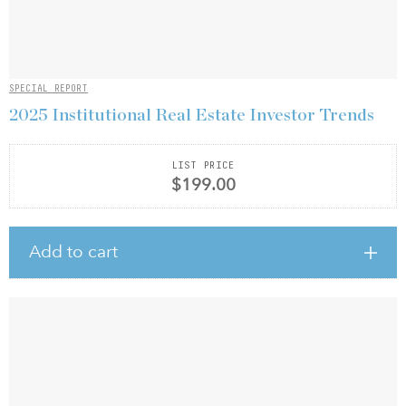
SPECIAL REPORT
2025 Institutional Real Estate Investor Trends
LIST PRICE
$199.00
Add to cart