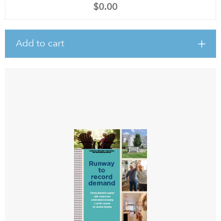
$0.00
Add to cart