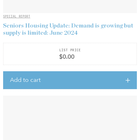
SPECIAL REPORT
Seniors Housing Update: Demand is growing but
supply is limited: June 2024
LIST PRICE
$0.00
Add to cart