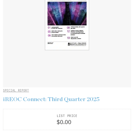
SPECIAL REPORT
iREOC Connect: Third Quarter 2025
LIST PRICE
$0.00