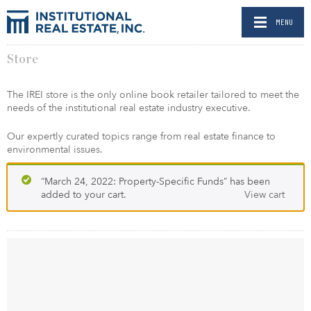
MENU
Store
The IREI store is the only online book retailer tailored to meet the
needs of the institutional real estate industry executive.
Our expertly curated topics range from real estate finance to
environmental issues.
“March 24, 2022: Property-Specific Funds” has been
added to your cart.
View cart