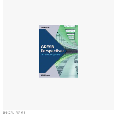
SPECIAL REPORT