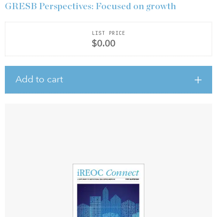
GRESB Perspectives: Focused on growth
LIST PRICE
$0.00
Add to cart