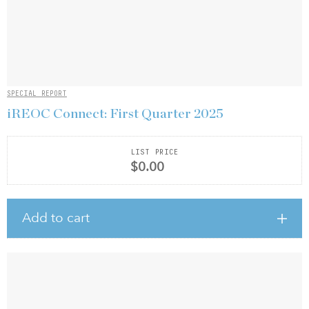
SPECIAL REPORT
iREOC Connect: First Quarter 2025
LIST PRICE
$0.00
Add to cart