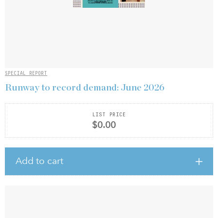
SPECIAL REPORT
Runway to record demand: June 2026
LIST PRICE
$0.00
Add to cart