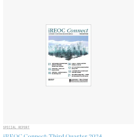
SPECIAL REPORT
iREOC Connect: Third Quarter 2024