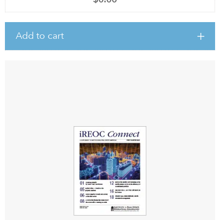
Add to cart