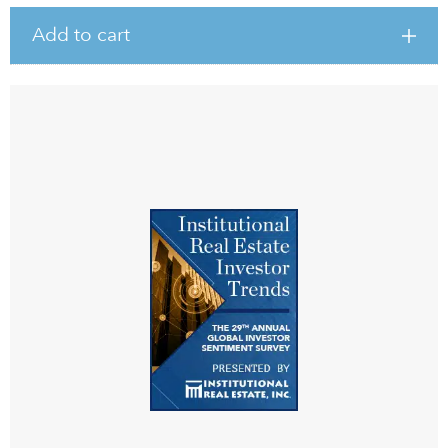
Add to cart