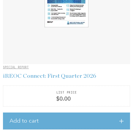
SPECIAL REPORT
iREOC Connect: First Quarter 2026
LIST PRICE
$0.00
Add to cart