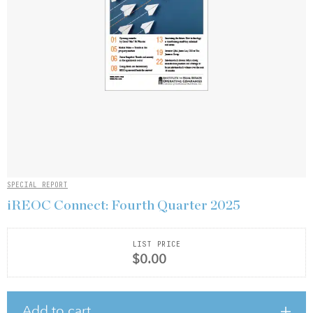
SPECIAL REPORT
iREOC Connect: Fourth Quarter 2025
LIST PRICE
$0.00
Add to cart