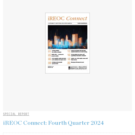
SPECIAL REPORT
iREOC Connect: Fourth Quarter 2024