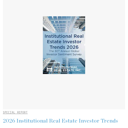
SPECIAL REPORT
2026 Institutional Real Estate Investor Trends