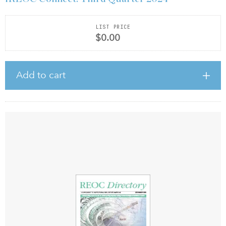
LIST PRICE
$0.00
Add to cart