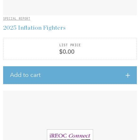
SPECIAL REPORT
2025 Inflation Fighters
LIST PRICE
$0.00
Add to cart