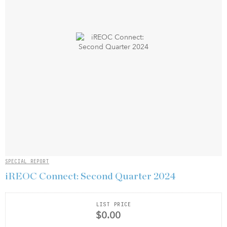
SPECIAL REPORT
iREOC Connect: Second Quarter 2024
LIST PRICE
$0.00