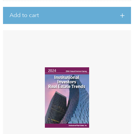
Add to cart