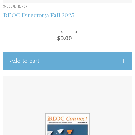
SPECIAL REPORT
REOC Directory: Fall 2025
LIST PRICE
$0.00
Add to cart