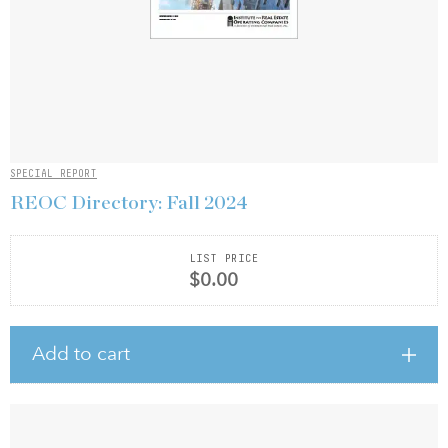
SPECIAL REPORT
REOC Directory: Fall 2024
LIST PRICE
$0.00
Add to cart