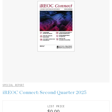
SPECIAL REPORT
iREOC Connect: Second Quarter 2025
LIST PRICE
$0.00