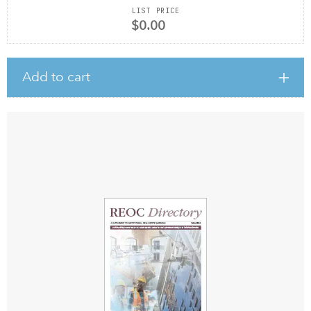
LIST PRICE
$0.00
Add to cart