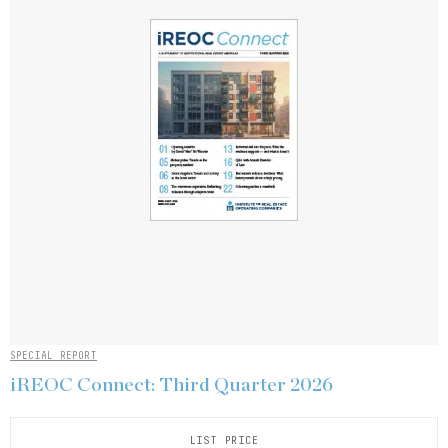
SPECIAL REPORT
iREOC Connect: Third Quarter 2026
LIST PRICE