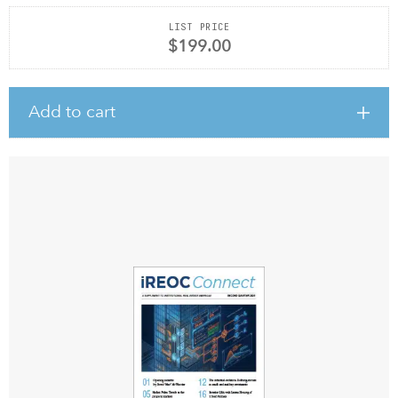
LIST PRICE
$199.00
Add to cart