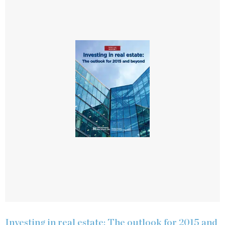
Investing in real estate: The outlook for 2015 and