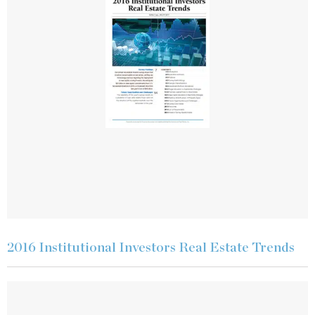
2016 Institutional Investors Real Estate Trends