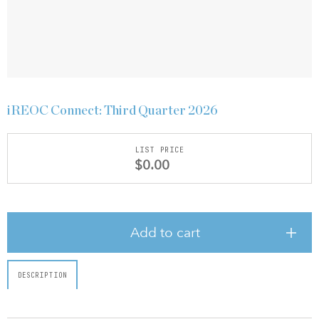
iREOC Connect: Third Quarter 2026
LIST PRICE
$0.00
Add to cart
DESCRIPTION