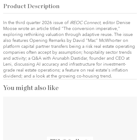
Product Description
In the third quarter 2026 issue of
iREOC Connect
, editor Denise
Moose wrote an article titled "The conversion imperative,"
exploring rethinking valuation through adaptive reuse. The issue
also features Opening Remarks by David "Mac" McWhorter on
platform capital partner transfers being a risk real estate operating
companies often accept by assumption; hospitality sector trends
and activity; a Q&A with Arunabh Dastidar, founder and CEO at
Leni, discussing AI accuracy and infrastructure for investment-
grade real estate operations; a feature on real estate's inflation
dividend; and a look at the growing co-housing trend.
You might also like