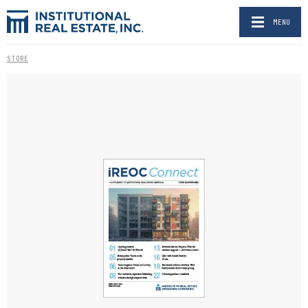
MENU
STORE