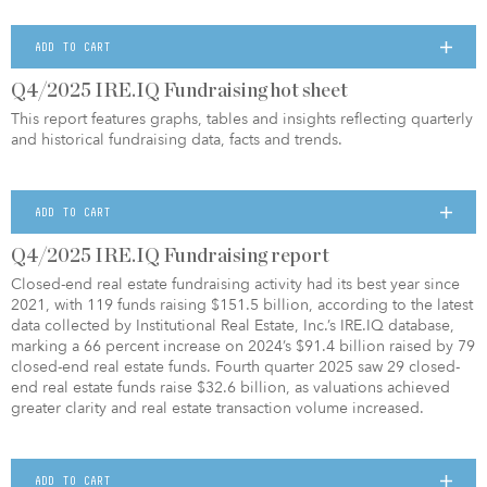
ADD TO CART
Q4/2025 IRE.IQ Fundraising hot sheet
This report features graphs, tables and insights reflecting quarterly
and historical fundraising data, facts and trends.
ADD TO CART
Q4/2025 IRE.IQ Fundraising report
Closed-end real estate fundraising activity had its best year since
2021, with 119 funds raising $151.5 billion, according to the latest
data collected by Institutional Real Estate, Inc.’s IRE.IQ database,
marking a 66 percent increase on 2024’s $91.4 billion raised by 79
closed-end real estate funds. Fourth quarter 2025 saw 29 closed-
end real estate funds raise $32.6 billion, as valuations achieved
greater clarity and real estate transaction volume increased.
ADD TO CART