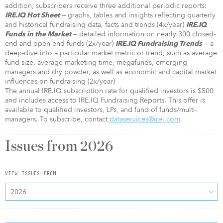
addition, subscribers receive three additional periodic reports:
— graphs, tables and insights reflecting quarterly
IRE.IQ Hot Sheet
and historical fundraising data, facts and trends (4x/year)
IRE.IQ
— detailed information on nearly 300 closed-
Funds in the Market
end and open-end funds (2x/year)
— a
IRE.IQ Fundraising Trends
deep-dive into a particular market metric or trend, such as average
fund size, average marketing time, megafunds, emerging
managers and dry powder, as well as economic and capital market
influences on fundraising (2x/year)
The annual IRE.IQ subscription rate for qualified investors is $500
and includes access to IRE.IQ Fundraising Reports. This offer is
available to qualified investors, LPs, and fund of funds/multi-
managers. To subscribe, contact
dataservices@irei.com
.
Issues from
2026
VIEW ISSUES FROM:
2026