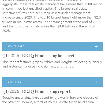
aggregate, these real estate managers have more than $200 billion
in committed but uncalled capital. The largest real estate
investment firms have seen their assets under management
increase since 2023. The top 10 largest firms held more than $2.3
trillion in real estate assets under management at the end of 2025,
and the top 50 firms held more than $4.8 trillion at the end of
2025.
ADD TO CART
Q1/2026 IRE.IQ Fundraising hot sheet
This report features graphs, tables and insights reflecting quarterly
and historical fundraising data, facts and trends.
ADD TO CART
Q1/2026 IRE.IQ Fundraising report
Despite uncertainty introduced by the war in Iran and closure of
the Strait of Hormuz, a total of 26 real estate funds held a final