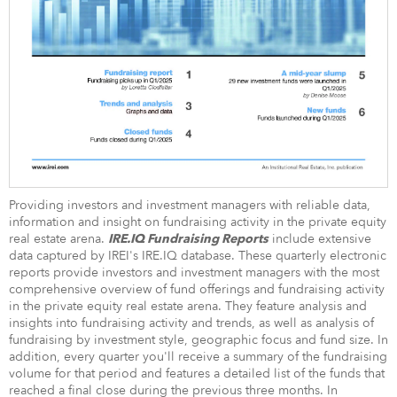
Providing investors and investment managers with reliable data,
information and insight on fundraising activity in the private equity
real estate arena.
include extensive
IRE.IQ Fundraising Reports
data captured by IREI's IRE.IQ database. These quarterly electronic
reports provide investors and investment managers with the most
comprehensive overview of fund offerings and fundraising activity
in the private equity real estate arena. They feature analysis and
insights into fundraising activity and trends, as well as analysis of
fundraising by investment style, geographic focus and fund size. In
addition, every quarter you'll receive a summary of the fundraising
volume for that period and features a detailed list of the funds that
reached a final close during the previous three months. In