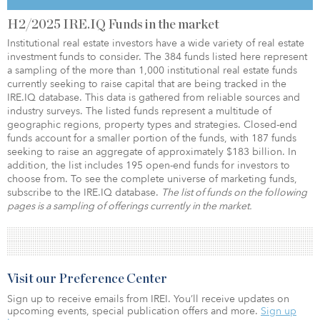
H2/2025 IRE.IQ Funds in the market
Institutional real estate investors have a wide variety of real estate
investment funds to consider. The 384 funds listed here represent
a sampling of the more than 1,000 institutional real estate funds
currently seeking to raise capital that are being tracked in the
IRE.IQ database. This data is gathered from reliable sources and
industry surveys. The listed funds represent a multitude of
geographic regions, property types and strategies. Closed-end
funds account for a smaller portion of the funds, with 187 funds
seeking to raise an aggregate of approximately $183 billion. In
addition, the list includes 195 open-end funds for investors to
choose from. To see the complete universe of marketing funds,
subscribe to the IRE.IQ database.
The list of funds on the following
pages is a sampling of offerings currently in the market.
Visit our Preference Center
Sign up to receive emails from IREI. You’ll receive updates on
upcoming events, special publication offers and more.
Sign up