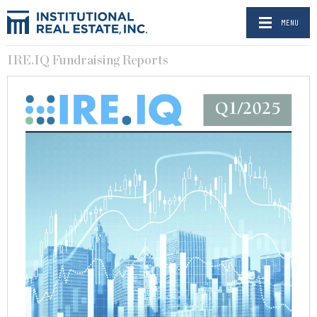
MENU
IRE.IQ Fundraising Reports