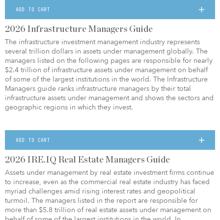
ADD TO CART
2026 Infrastructure Managers Guide
The infrastructure investment management industry represents
several trillion dollars in assets under management globally. The
managers listed on the following pages are responsible for nearly
$2.4 trillion of infrastructure assets under management on behalf
of some of the largest institutions in the world.
The Infrastructure
Managers guide ranks infrastructure managers by their total
infrastructure assets under management and shows the sectors and
geographic regions in which they invest.
ADD TO CART
2026 IRE.IQ Real Estate Managers Guide
Assets under management by real estate investment firms continue
to increase, even as the commercial real estate industry has faced
myriad challenges amid rising interest rates and geopolitical
turmoil. The managers listed in the report are responsible for
more than $5.8 trillion of real estate assets under management on
behalf of some of the largest institutions in the world. In