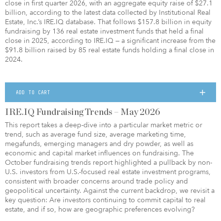
close in first quarter 2026, with an aggregate equity raise of $27.1
billion, according to the latest data collected by Institutional Real
Estate, Inc.’s IRE.IQ database. That follows $157.8 billion in equity
fundraising by 136 real estate investment funds that held a final
close in 2025, according to IRE.IQ — a significant increase from the
$91.8 billion raised by 85 real estate funds holding a final close in
2024.
ADD TO CART
IRE.IQ Fundraising Trends – May 2026
This report takes a deep-dive into a particular market metric or
trend, such as average fund size, average marketing time,
megafunds, emerging managers and dry powder, as well as
economic and capital market influences on fundraising. The
October fundraising trends report highlighted a pullback by non-
U.S. investors from U.S.-focused real estate investment programs,
consistent with broader concerns around trade policy and
geopolitical uncertainty. Against the current backdrop, we revisit a
key question: Are investors continuing to commit capital to real
estate, and if so, how are geographic preferences evolving?