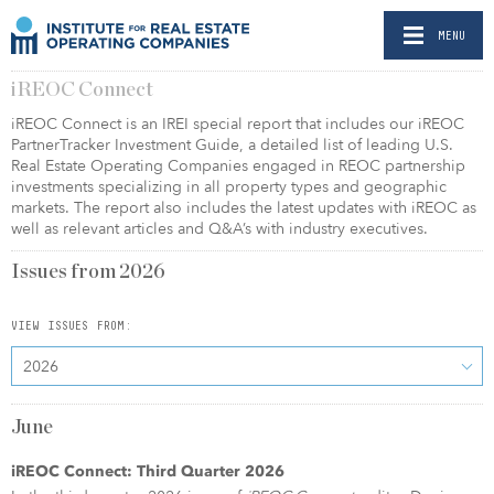
MENU
iREOC Connect
iREOC Connect is an IREI special report that includes our iREOC
PartnerTracker Investment Guide, a detailed list of leading U.S.
Real Estate Operating Companies engaged in REOC partnership
investments specializing in all property types and geographic
markets. The report also includes the latest updates with iREOC as
well as relevant articles and Q&A’s with industry executives.
Issues from
2026
VIEW ISSUES FROM:
2026
June
iREOC Connect: Third Quarter 2026