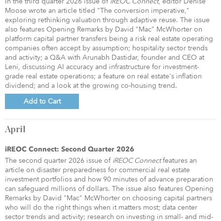
In the third quarter 2026 issue of
iREOC Connect
, editor Denise
Moose wrote an article titled "The conversion imperative,"
exploring rethinking valuation through adaptive reuse. The issue
also features Opening Remarks by David "Mac" McWhorter on
platform capital partner transfers being a risk real estate operating
companies often accept by assumption; hospitality sector trends
and activity; a Q&A with Arunabh Dastidar, founder and CEO at
Leni, discussing AI accuracy and infrastructure for investment-
grade real estate operations; a feature on real estate's inflation
dividend; and a look at the growing co-housing trend.
Add to Cart
April
iREOC Connect: Second Quarter 2026
The second quarter 2026 issue of
iREOC Connect
features an
article on disaster preparedness for commercial real estate
investment portfolios and how 90 minutes of advance preparation
can safeguard millions of dollars. The issue also features Opening
Remarks by David "Mac" McWhorter on choosing capital partners
who will do the right things when it matters most; data center
sector trends and activity; research on investing in small- and mid-