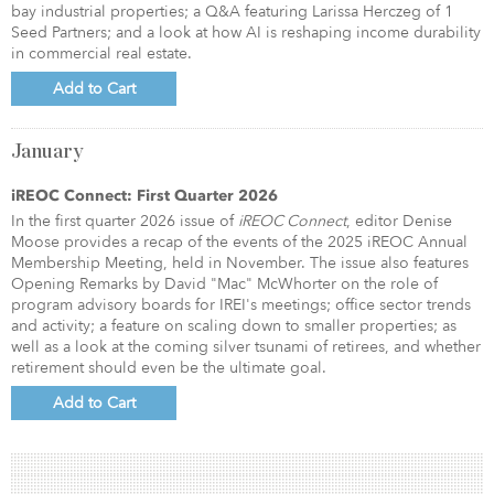
bay industrial properties; a Q&A featuring Larissa Herczeg of 1
Seed Partners; and a look at how AI is reshaping income durability
in commercial real estate.
Add to Cart
January
iREOC Connect: First Quarter 2026
In the first quarter 2026 issue of
iREOC Connect
, editor Denise
Moose provides a recap of the events of the 2025 iREOC Annual
Membership Meeting, held in November. The issue also features
Opening Remarks by David "Mac" McWhorter on the role of
program advisory boards for IREI's meetings; office sector trends
and activity; a feature on scaling down to smaller properties; as
well as a look at the coming silver tsunami of retirees, and whether
retirement should even be the ultimate goal.
Add to Cart