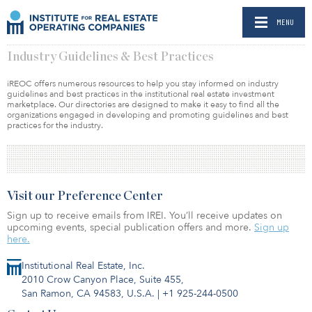
MENU
Industry Guidelines & Best Practices
iREOC offers numerous resources to help you stay informed on industry
guidelines and best practices in the institutional real estate investment
marketplace. Our directories are designed to make it easy to find all the
organizations engaged in developing and promoting guidelines and best
practices for the industry.
Visit our Preference Center
Sign up to receive emails from IREI. You’ll receive updates on
upcoming events, special publication offers and more.
Sign up
here.
Institutional Real Estate, Inc.
2010 Crow Canyon Place, Suite 455,
San Ramon, CA 94583, U.S.A.
|
+1 925-244-0500