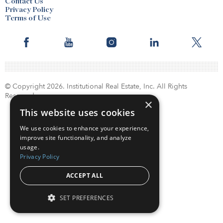
Contact Us
Privacy Policy
Terms of Use
© Copyright 2026. Institutional Real Estate, Inc. All Rights
Reserved.
×
This website uses cookies
We use cookies to enhance your experience,
improve site functionality, and analyze
usage.
Privacy Policy
ACCEPT ALL
SET PREFERENCES