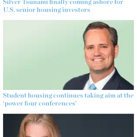
Silver Tsunami finally coming ashore for
U.S. senior housing investors
Student housing continues taking aim at the
‘power four conferences’