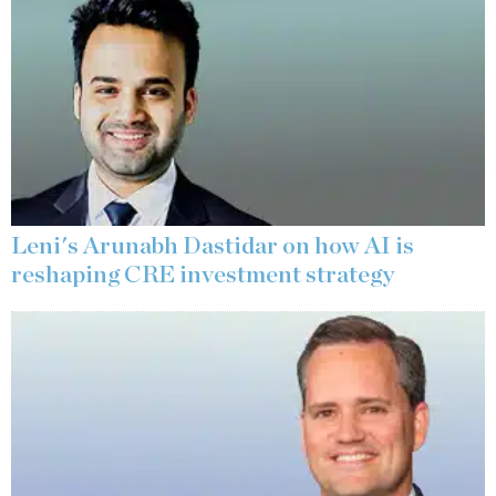
Leni's Arunabh Dastidar on how AI is
reshaping CRE investment strategy