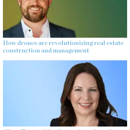
How drones are revolutionizing real estate
construction and management