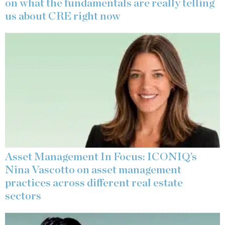
on what the fundamentals are really telling
us about CRE right now
Asset Management In Focus: ICONIQ’s
Nina Vascotto on asset management
practices across different real estate
sectors