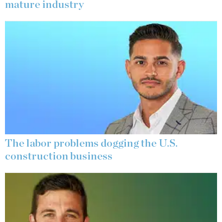
mature industry
The labor problems dogging the U.S.
construction business