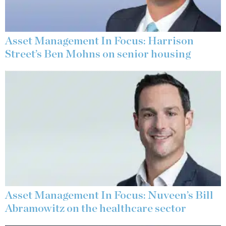
Asset Management In Focus: Harrison
Street’s Ben Mohns on senior housing
Asset Management In Focus: Nuveen’s Bill
Abramowitz on the healthcare sector