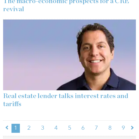
The macro-economic prospects for a CRE
revival
Real estate lender talks interest rates and
tariffs
1
2
3
4
5
6
7
8
9