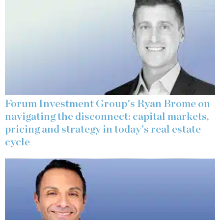
Forum Investment Group's Ryan Brome on
navigating the disconnect: capital markets,
pricing and strategy in today's real estate
cycle