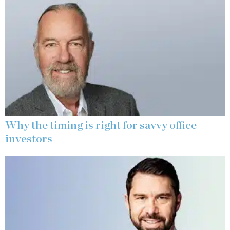
Why the timing is right for savvy office
investors