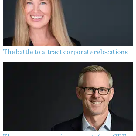
The battle to attract corporate relocations