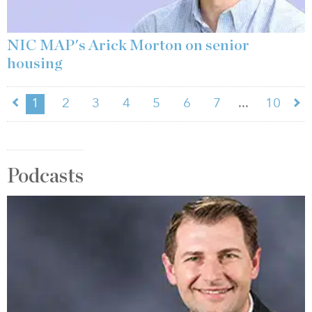
NIC MAP's Arick Morton on senior
housing
...
1
2
3
4
5
6
7
10
Podcasts