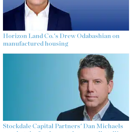
Horizon Land Co.'s Drew Odabashian on
manufactured housing
Stockdale Capital Partners' Dan Michaels