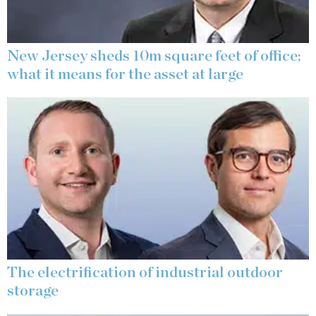
New Jersey sheds 10m square feet of office;
what it means for the asset at large
The electrification of industrial outdoor
storage