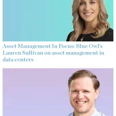
Asset Management In Focus: Blue Owl’s
Lauren Sullivan on asset management in
data centers