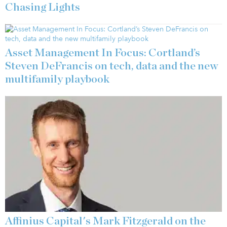
Chasing Lights
Asset Management In Focus: Cortland’s
Steven DeFrancis on tech, data and the new
multifamily playbook
Affinius Capital's Mark Fitzgerald on the