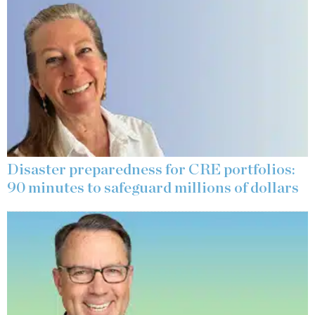
Disaster preparedness for CRE portfolios:
90 minutes to safeguard millions of dollars