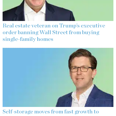
Real estate veteran on Trump’s executive
order banning Wall Street from buying
single-family homes
Self-storage moves from fast growth to