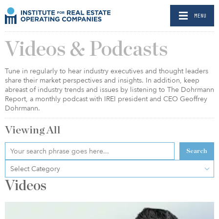
MENU
Videos & Podcasts
Tune in regularly to hear industry executives and thought leaders
share their market perspectives and insights. In addition, keep
abreast of industry trends and issues by listening to The Dohrmann
Report, a monthly podcast with IREI president and CEO Geoffrey
Dohrmann.
Viewing
All
Search
Select Category
Videos