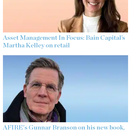
Asset Management In Focus: Bain Capital’s
Martha Kelley on retail
AFIRE's Gunnar Branson on his new book,