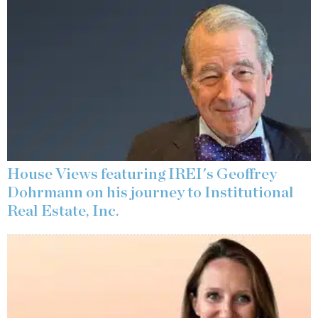
House Views featuring IREI's Geoffrey
Dohrmann on his journey to Institutional
Real Estate, Inc.