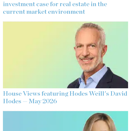
investment case for real estate in the
current market environment
House Views featuring Hodes Weill's David
Hodes — May 2026