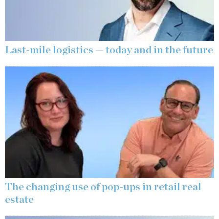
Last-mile logistics — today and in the future
The changing use of pop-ups in retail real
estate