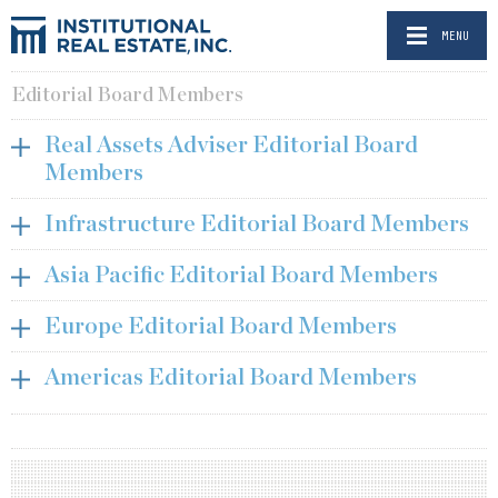
MENU
Editorial Board Members
Real Assets Adviser Editorial Board
Members
Infrastructure Editorial Board Members
Asia Pacific Editorial Board Members
Europe Editorial Board Members
Americas Editorial Board Members