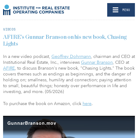
MENU
VIDEOS
AFIRE’s Gunnar Branson on his new book, Chasing
Lights
In a new video podcast,
Geoffrey Dohrmann
, chairman and CEO at
Institutional Real Estate, Inc., interviews
Gunnar Branson
, CEO at
AFIRE
, to discuss Branson's new book, "Chasing Lights." The book
covers themes such as endings as beginnings, and the danger of
holding on; smallness, humility and connection; paying attention
to small, beautiful things; honesty over performance in life and
investing, and more. (05/2026)
To purchase the book on Amazon, click
here
.