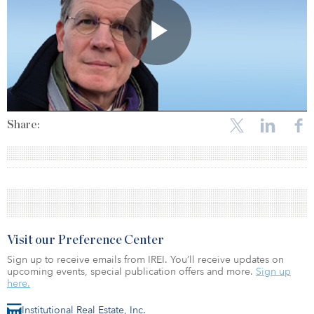
Share:
Visit our Preference Center
Sign up to receive emails from IREI. You’ll receive updates on
upcoming events, special publication offers and more.
Sign up
here.
Institutional Real Estate, Inc.