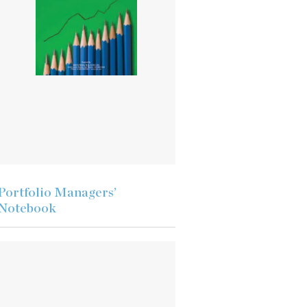
Portfolio Managers’
Notebook