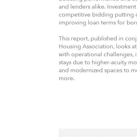
and lenders alike. Investment a
competitive bidding putting
improving loan terms for bor
This report, published in con
Housing Association, looks at
with operational challenges, 
stays due to higher-acuity mo
and modernized spaces to mee
more.