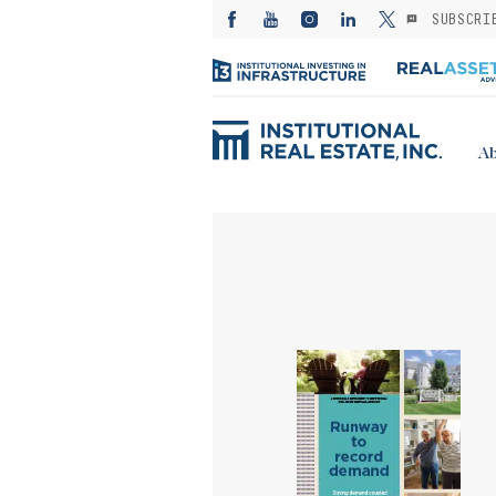
SUBSCRI
Ab