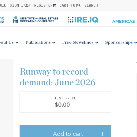
BE
SIGN IN
REGISTER
CART (
0
)
SEARCH
out Us
Publications
Free Newslines
Sponsorships
Runway to record
demand: June 2026
LIST PRICE
$0.00
Add to cart