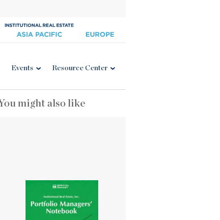
Events
Resource Center
You might also like