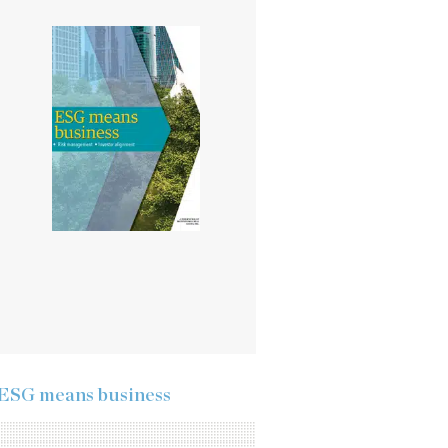
ESG means business