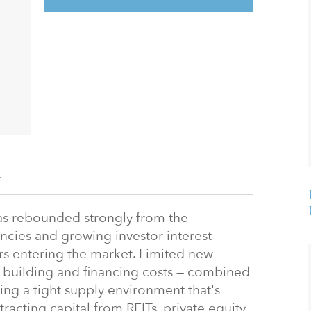
n
as rebounded strongly from the
ncies and growing investor interest
s entering the market. Limited new
h building and financing costs — combined
ing a tight supply environment that's
acting capital from REITs, private equity