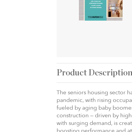
Product Descriptio
The seniors housing sector h
pandemic, with rising occupa
fueled by aging baby boomer
construction — driven by hig
with surging demand, is creat
boosting performance and attr