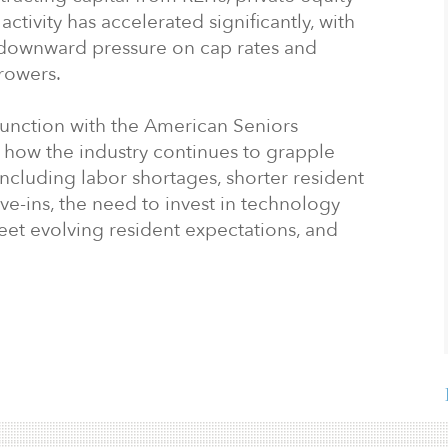
ctivity has accelerated significantly, with
 downward pressure on cap rates and
rowers.
junction with the American Seniors
 how the industry continues to grapple
including labor shortages, shorter resident
ve-ins, the need to invest in technology
t evolving resident expectations, and