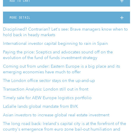
ADD TO CART
MORE DETAIL
Disciplined? Contrarian? Let's see: Brave managers know when to
hold back in heady markets
International investor capital beginning to rain in Spain
Paying the price: Sceptics and advocates sound off on the
evolution of the fund of funds investment strategy
Coming out from under: Eastern Europe is a big place and its
emerging economies have much to offer
The London office sector stays on the up-and-up
Transaction Analysis: London still out in front
Timely sale for AEW Europe logistics portfolio
LaSalle lands global mandate from BVK
Asian investors to increase global real estate investment
The long road back: Ireland's capital city is at the forefront of the
country's emergence from euro zone bail-out humiliation and