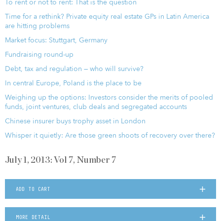
To rent or not to rent: That is the question
Time for a rethink? Private equity real estate GPs in Latin America
are hitting problems
Market focus: Stuttgart, Germany
Fundraising round-up
Debt, tax and regulation — who will survive?
In central Europe, Poland is the place to be
Weighing up the options: Investors consider the merits of pooled
funds, joint ventures, club deals and segregated accounts
Chinese insurer buys trophy asset in London
Whisper it quietly: Are those green shoots of recovery over there?
July 1, 2013: Vol 7, Number 7
ADD TO CART
MORE DETAIL