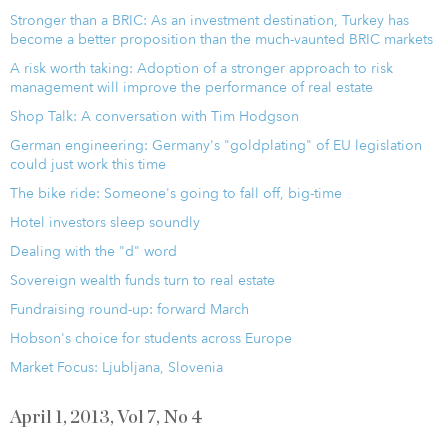
Stronger than a BRIC: As an investment destination, Turkey has
become a better proposition than the much-vaunted BRIC markets
A risk worth taking: Adoption of a stronger approach to risk
management will improve the performance of real estate
Shop Talk: A conversation with Tim Hodgson
German engineering: Germany's "goldplating" of EU legislation
could just work this time
The bike ride: Someone's going to fall off, big-time
Hotel investors sleep soundly
Dealing with the "d" word
Sovereign wealth funds turn to real estate
Fundraising round-up: forward March
Hobson's choice for students across Europe
Market Focus: Ljubljana, Slovenia
April 1, 2013, Vol 7, No 4