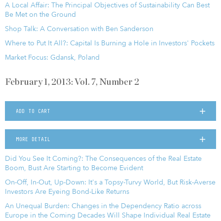
A Local Affair: The Principal Objectives of Sustainability Can Best
Be Met on the Ground
Shop Talk: A Conversation with Ben Sanderson
Where to Put It All?: Capital Is Burning a Hole in Investors' Pockets
Market Focus: Gdansk, Poland
February 1, 2013: Vol. 7, Number 2
ADD TO CART
MORE DETAIL
Did You See It Coming?: The Consequences of the Real Estate
Boom, Bust Are Starting to Become Evident
On-Off, In-Out, Up-Down: It's a Topsy-Turvy World, But Risk-Averse
Investors Are Eyeing Bond-Like Returns
An Unequal Burden: Changes in the Dependency Ratio across
Europe in the Coming Decades Will Shape Individual Real Estate