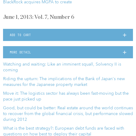
BlackRock acquires MGPA to create
June 1, 2013: Vol. 7, Number 6
ADD TO CART
MORE DETAIL
Watching and waiting: Like an imminent squall, Solvency II is
coming
Riding the upturn: The implications of the Bank of Japan's new
measures for the Japanese property market
Move it: The logistics sector has always been fast-moving but the
pace just picked up
Good, but could be better: Real estate around the world continues
to recover from the global financial crisis, but performance slowed
during 2012
What is the best strategy?: European debt funds are faced with
questions on how best to deploy their capital