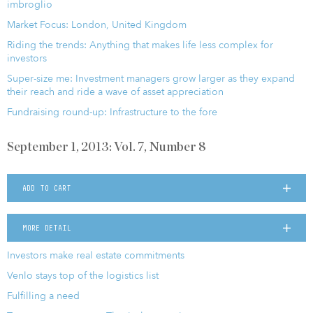
imbroglio
Market Focus: London, United Kingdom
Riding the trends: Anything that makes life less complex for
investors
Super-size me: Investment managers grow larger as they expand
their reach and ride a wave of asset appreciation
Fundraising round-up: Infrastructure to the fore
September 1, 2013: Vol. 7, Number 8
ADD TO CART
MORE DETAIL
Investors make real estate commitments
Venlo stays top of the logistics list
Fulfilling a need