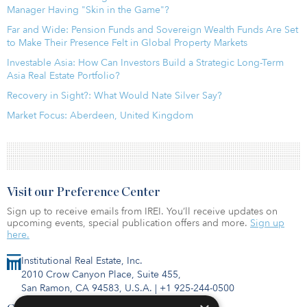
Manager Having "Skin in the Game"?
Far and Wide: Pension Funds and Sovereign Wealth Funds Are Set
to Make Their Presence Felt in Global Property Markets
Investable Asia: How Can Investors Build a Strategic Long-Term
Asia Real Estate Portfolio?
Recovery in Sight?: What Would Nate Silver Say?
Market Focus: Aberdeen, United Kingdom
Visit our Preference Center
Sign up to receive emails from IREI. You’ll receive updates on
upcoming events, special publication offers and more.
Sign up
here.
Institutional Real Estate, Inc.
2010 Crow Canyon Place, Suite 455,
San Ramon, CA 94583, U.S.A.
|
+1 925-244-0500