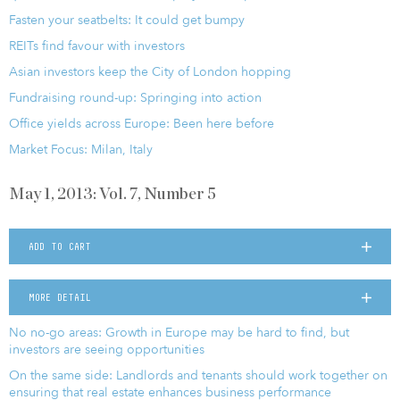
Fasten your seatbelts: It could get bumpy
REITs find favour with investors
Asian investors keep the City of London hopping
Fundraising round-up: Springing into action
Office yields across Europe: Been here before
Market Focus: Milan, Italy
May 1, 2013: Vol. 7, Number 5
ADD TO CART
MORE DETAIL
No no-go areas: Growth in Europe may be hard to find, but
investors are seeing opportunities
On the same side: Landlords and tenants should work together on
ensuring that real estate enhances business performance