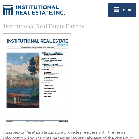
MENU
Institutional Real Estate Europe
Institutional Real Estate Europe
provides readers with the news,
information and insights necessary to stay abreast of the dynamic