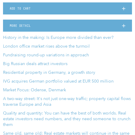
ADD TO CART
MORE DETAIL
History in the making: Is Europe more divided than ever?
London office market rises above the turmoil
Fundraising round-up variations in approach
Big Russian deals attract investors
Residential property in Germany, a growth story
IVG acquires German portfolio valued at EUR 500 million
Market Focus: Odense, Denmark
A two-way street: It's not just one-way traffic; property capital flows
traverse Europe and Asia
Quality and quantity: You can have the best of both worlds. Real
estate investors need numbers, and they need someone to crunch
them
Same old, same old: Real estate markets will continue in the same