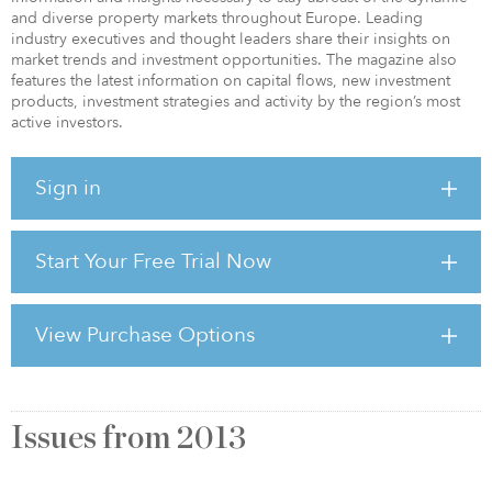
and diverse property markets throughout Europe. Leading
industry executives and thought leaders share their insights on
market trends and investment opportunities. The magazine also
features the latest information on capital flows, new investment
products, investment strategies and activity by the region’s most
active investors.
Sign in
Start Your Free Trial Now
View Purchase Options
Issues from
2013