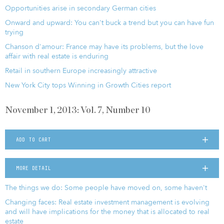
Opportunities arise in secondary German cities
Onward and upward: You can't buck a trend but you can have fun
trying
Chanson d'amour: France may have its problems, but the love
affair with real estate is enduring
Retail in southern Europe increasingly attractive
New York City tops Winning in Growth Cities report
November 1, 2013: Vol. 7, Number 10
ADD TO CART
MORE DETAIL
The things we do: Some people have moved on, some haven't
Changing faces: Real estate investment management is evolving
and will have implications for the money that is allocated to real
estate