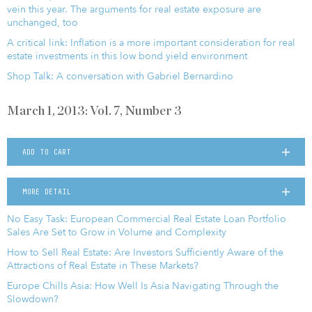
vein this year. The arguments for real estate exposure are
unchanged, too
A critical link: Inflation is a more important consideration for real
estate investments in this low bond yield environment
Shop Talk: A conversation with Gabriel Bernardino
March 1, 2013: Vol. 7, Number 3
ADD TO CART
MORE DETAIL
No Easy Task: European Commercial Real Estate Loan Portfolio
Sales Are Set to Grow in Volume and Complexity
How to Sell Real Estate: Are Investors Sufficiently Aware of the
Attractions of Real Estate in These Markets?
Europe Chills Asia: How Well Is Asia Navigating Through the
Slowdown?