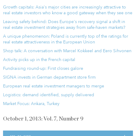
Growth capitals: Asia's major cities are increasingly attractive to
real estate investors who know a good gateway when they see one
Leaving safety behind: Does Europe's recovery signal a shift in
real estate investment strategies away from safe-haven markets?
A unique phenomenon: Poland is currently top of the ratings for
real estate attractiveness in the European Union
Shop talk: A conversation with Marcel Kokkeel and Eero Sihvonen
Activity picks up in the French capital
Fundraising round-up: First closes galore
SIGNA invests in German department store firm
European real estate investment managers to merge
Logistics: demand identified, supply delivered
Market Focus: Ankara, Turkey
October 1, 2013: Vol. 7, Number 9