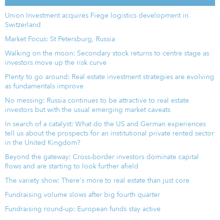
Union Investment acquires Fiege logistics development in
Switzerland
Market Focus: St Petersburg, Russia
Walking on the moon: Secondary stock returns to centre stage as
investors move up the risk curve
Plenty to go around: Real estate investment strategies are evolving
as fundamentals improve
No messing: Russia continues to be attractive to real estate
investors but with the usual emerging market caveats
In search of a catalyst: What do the US and German experiences
tell us about the prospects for an institutional private rented sector
in the United Kingdom?
Beyond the gateway: Cross-border investors dominate capital
flows and are starting to look further afield
The variety show: There's more to real estate than just core
Fundraising volume slows after big fourth quarter
Fundraising round-up: European funds stay active