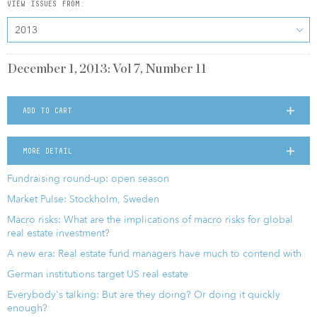
VIEW ISSUES FROM:
2013
December 1, 2013: Vol 7, Number 11
ADD TO CART
MORE DETAIL
Fundraising round-up: open season
Market Pulse: Stockholm, Sweden
Macro risks: What are the implications of macro risks for global
real estate investment?
A new era: Real estate fund managers have much to contend with
German institutions target US real estate
Everybody's talking: But are they doing? Or doing it quickly
enough?