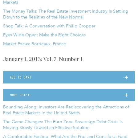
Markets
The Money Talks: The Real Estate Investment Industry Is Settling
Down to the Realities of the New Normal
Shop Talk: A Conversation with Philip Cropper
Eyes Wide Open: Make the Right Choices
Market Focus: Bordeaux, France
January 1, 2013: Vol. 7, Number 1
ADD TO CART
MORE DETAIL
Bounding Along: Investors Are Rediscovering the Attractions of
Real Estate Markets in the United States
The Game Changes: The Euro Zone Sovereign Debt Crisis Is
Moving Slowly Toward an Effective Solution
A Comfortable Feeling: What Are the Pros and Cons for a Fund