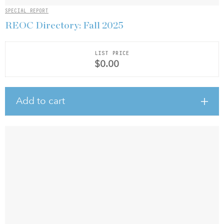
SPECIAL REPORT
REOC Directory: Fall 2025
LIST PRICE
$0.00
Add to cart