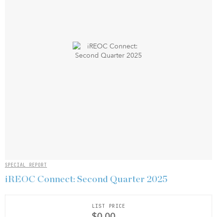
SPECIAL REPORT
iREOC Connect: Second Quarter 2025
LIST PRICE
$0.00