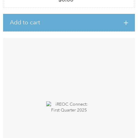
Add to cart