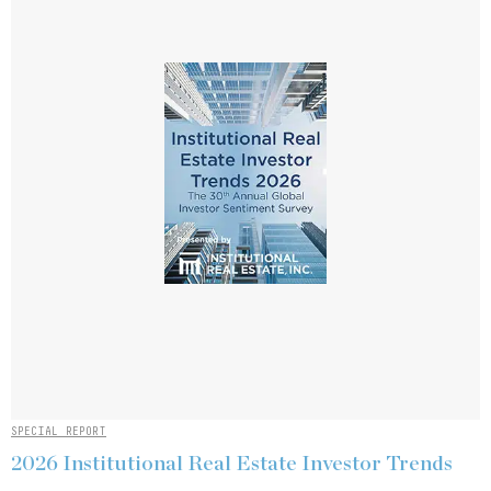
SPECIAL REPORT
2026 Institutional Real Estate Investor Trends