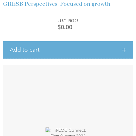
GRESB Perspectives: Focused on growth
LIST PRICE
$0.00
Add to cart