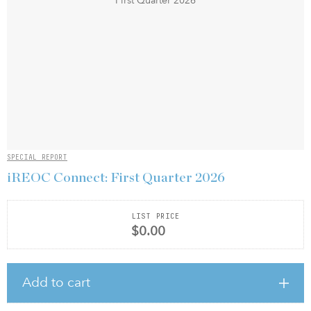
SPECIAL REPORT
iREOC Connect: First Quarter 2026
LIST PRICE
$0.00
Add to cart