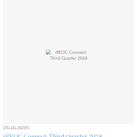
SPECIAL REPORT
iREOC Connect: Third Quarter 2024