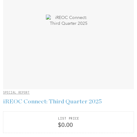
SPECIAL REPORT
iREOC Connect: Third Quarter 2025
LIST PRICE
$0.00