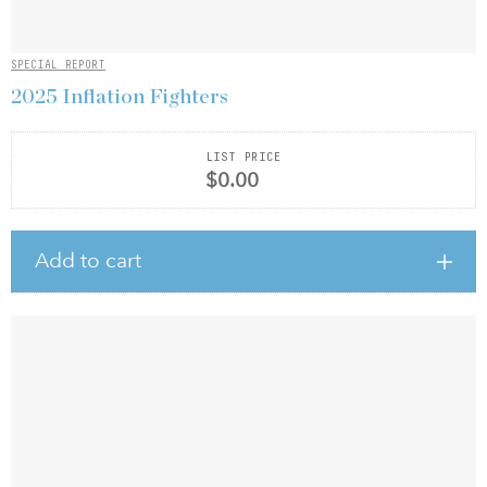
SPECIAL REPORT
2025 Inflation Fighters
LIST PRICE
$0.00
Add to cart