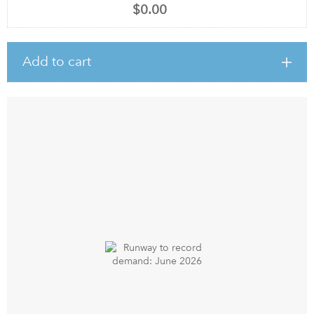
$0.00
Add to cart