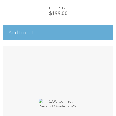
LIST PRICE
$199.00
Add to cart