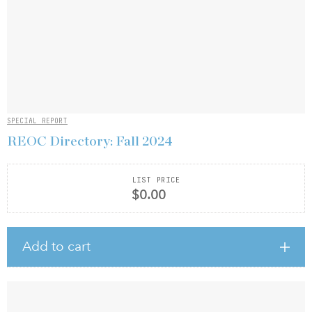
SPECIAL REPORT
REOC Directory: Fall 2024
LIST PRICE
$0.00
Add to cart