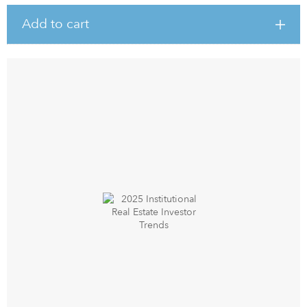
Add to cart