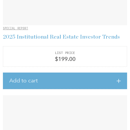
SPECIAL REPORT
2025 Institutional Real Estate Investor Trends
LIST PRICE
$199.00
Add to cart