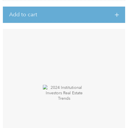
Add to cart