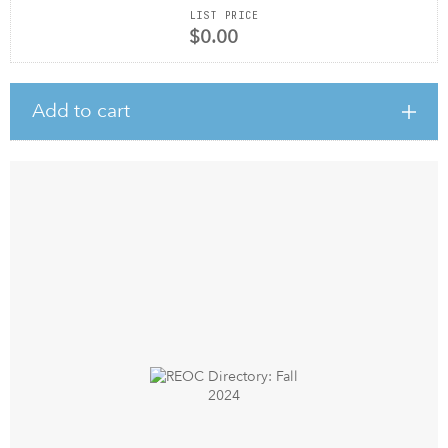
LIST PRICE
$0.00
Add to cart