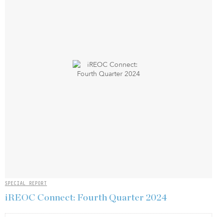
SPECIAL REPORT
iREOC Connect: Fourth Quarter 2024