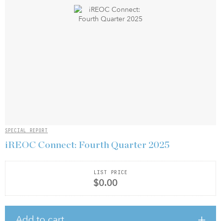
SPECIAL REPORT
iREOC Connect: Fourth Quarter 2025
LIST PRICE
$0.00
Add to cart