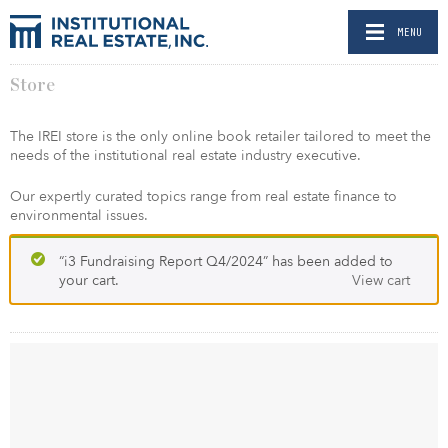
MENU
Store
The IREI store is the only online book retailer tailored to meet the
needs of the institutional real estate industry executive.
Our expertly curated topics range from real estate finance to
environmental issues.
“i3 Fundraising Report Q4/2024” has been added to
your cart.
View cart