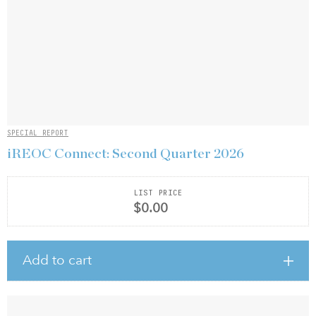
SPECIAL REPORT
iREOC Connect: Second Quarter 2026
LIST PRICE
$0.00
Add to cart