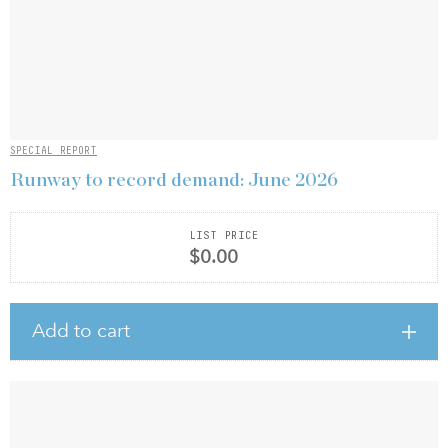
SPECIAL REPORT
Runway to record demand: June 2026
LIST PRICE
$0.00
Add to cart