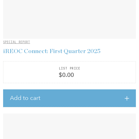
SPECIAL REPORT
iREOC Connect: First Quarter 2025
LIST PRICE
$0.00
Add to cart