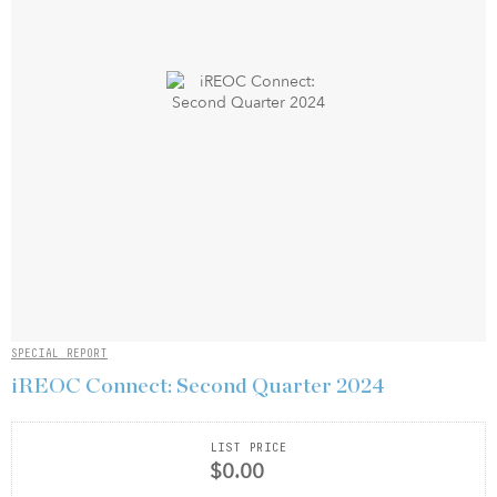
SPECIAL REPORT
iREOC Connect: Second Quarter 2024
LIST PRICE
$0.00