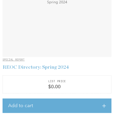
SPECIAL REPORT
REOC Directory: Spring 2024
LIST PRICE
$0.00
Add to cart