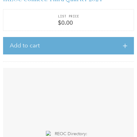
LIST PRICE
$0.00
Add to cart