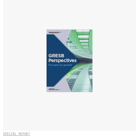
SPECIAL REPORT