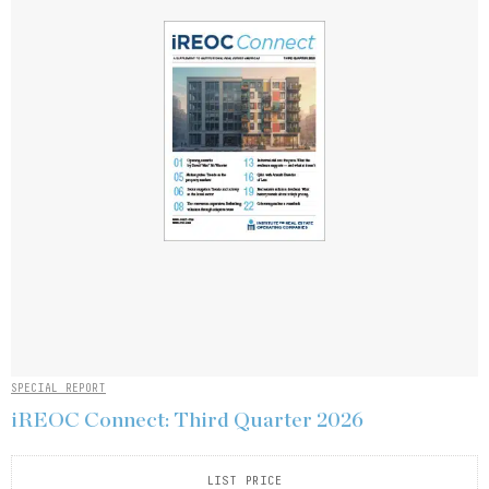
SPECIAL REPORT
iREOC Connect: Third Quarter 2026
LIST PRICE