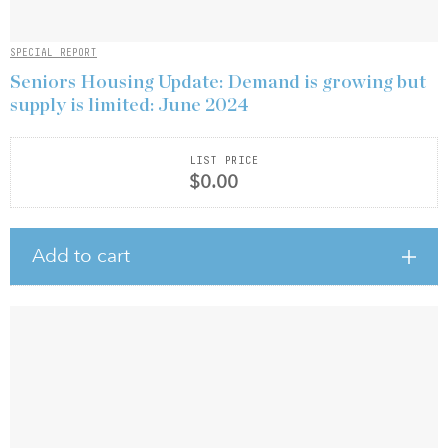
SPECIAL REPORT
Seniors Housing Update: Demand is growing but
supply is limited: June 2024
LIST PRICE
$0.00
Add to cart