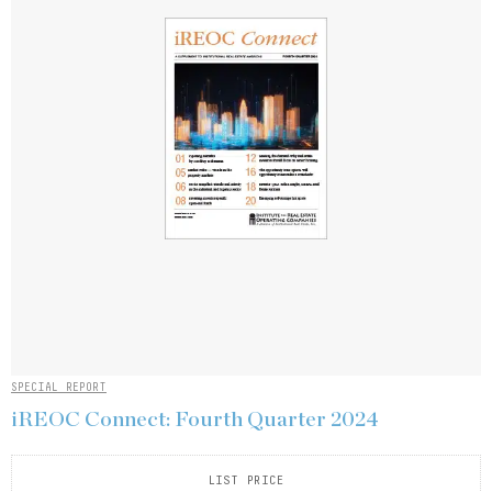
SPECIAL REPORT
iREOC Connect: Fourth Quarter 2024
LIST PRICE