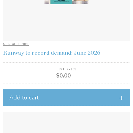
SPECIAL REPORT
Runway to record demand: June 2026
LIST PRICE
$0.00
Add to cart