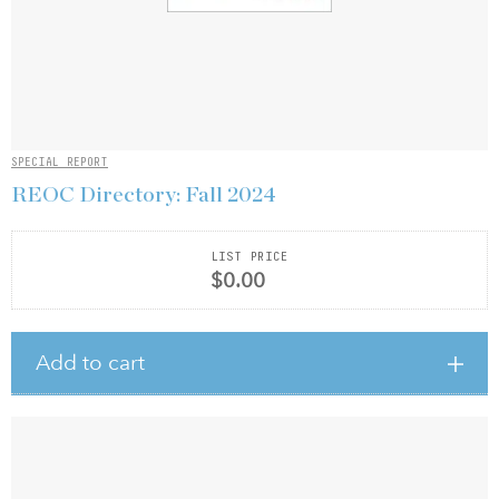
SPECIAL REPORT
REOC Directory: Fall 2024
LIST PRICE
$0.00
Add to cart