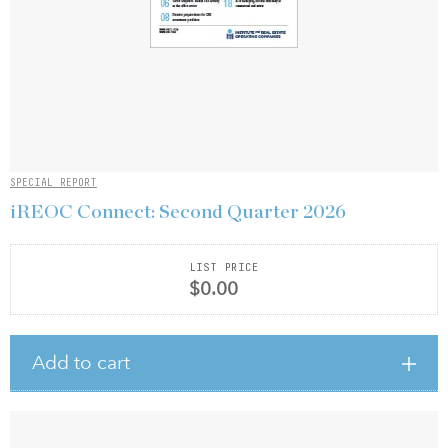
SPECIAL REPORT
iREOC Connect: Second Quarter 2026
LIST PRICE
$0.00
Add to cart