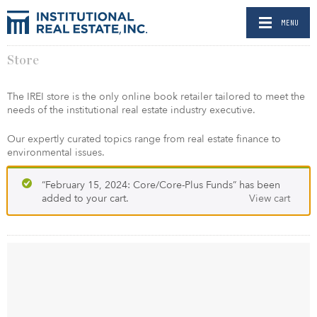
MENU
Store
The IREI store is the only online book retailer tailored to meet the
needs of the institutional real estate industry executive.
Our expertly curated topics range from real estate finance to
environmental issues.
“February 15, 2024: Core/Core-Plus Funds” has been
added to your cart.
View cart