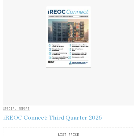
SPECIAL REPORT
iREOC Connect: Third Quarter 2026
LIST PRICE