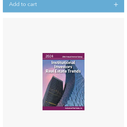
Add to cart