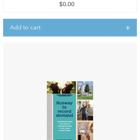
$0.00
Add to cart