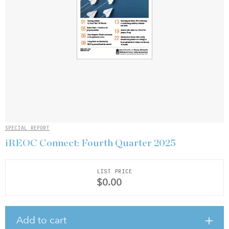
SPECIAL REPORT
iREOC Connect: Fourth Quarter 2025
LIST PRICE
$0.00
Add to cart