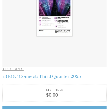
SPECIAL REPORT
iREOC Connect: Third Quarter 2025
LIST PRICE
$0.00