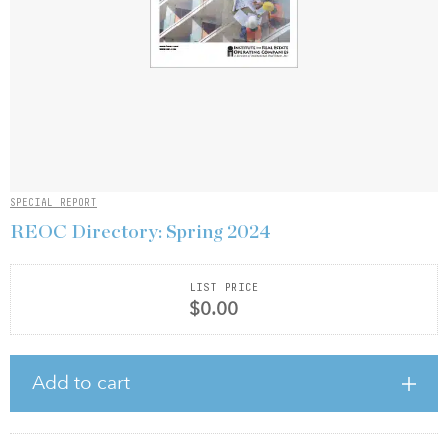
SPECIAL REPORT
REOC Directory: Spring 2024
LIST PRICE
$0.00
Add to cart