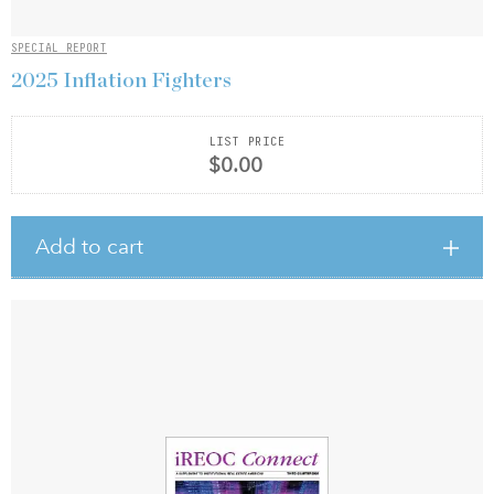
SPECIAL REPORT
2025 Inflation Fighters
LIST PRICE
$0.00
Add to cart