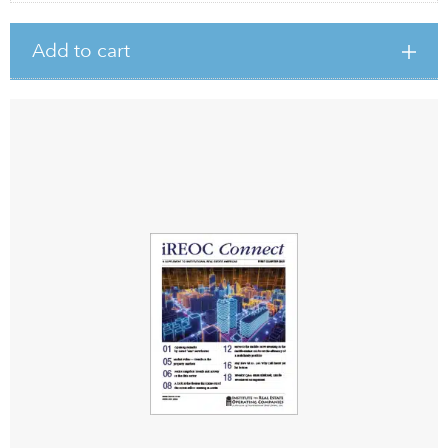
Add to cart