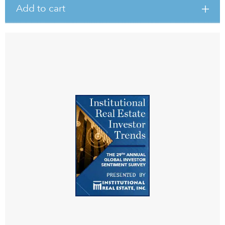
Add to cart