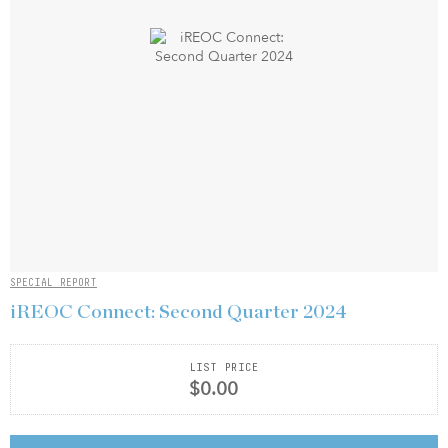
SPECIAL REPORT
iREOC Connect: Second Quarter 2024
LIST PRICE
$0.00