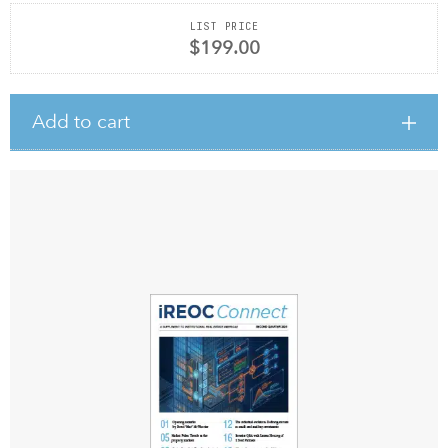
LIST PRICE
$199.00
Add to cart