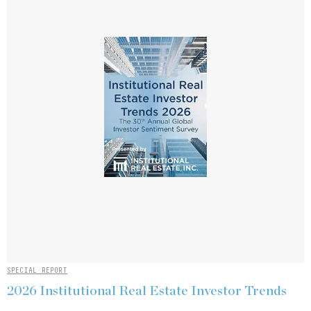
SPECIAL REPORT
2026 Institutional Real Estate Investor Trends