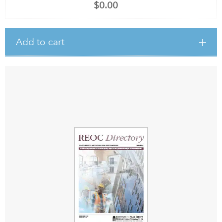
$0.00
Add to cart