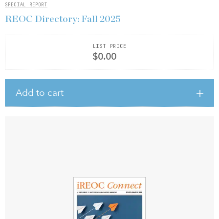
SPECIAL REPORT
REOC Directory: Fall 2025
LIST PRICE
$0.00
Add to cart