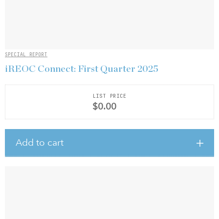
SPECIAL REPORT
iREOC Connect: First Quarter 2025
LIST PRICE
$0.00
Add to cart