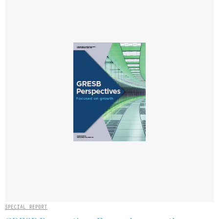
SPECIAL REPORT