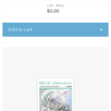
LIST PRICE
$0.00
Add to cart