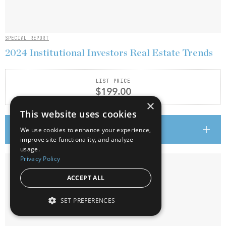
SPECIAL REPORT
2024 Institutional Investors Real Estate Trends
LIST PRICE
$199.00
×
This website uses cookies
Add to cart
We use cookies to enhance your experience,
improve site functionality, and analyze
usage.
Privacy Policy
ACCEPT ALL
SET PREFERENCES