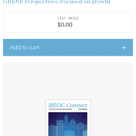
GRESB Perspectives: Focused on growth
LIST PRICE
$0.00
Add to cart