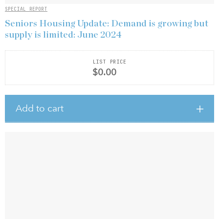
SPECIAL REPORT
Seniors Housing Update: Demand is growing but
supply is limited: June 2024
LIST PRICE
$0.00
Add to cart