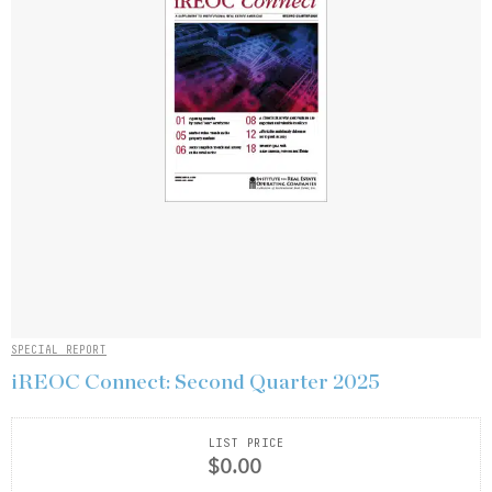
SPECIAL REPORT
iREOC Connect: Second Quarter 2025
LIST PRICE
$0.00