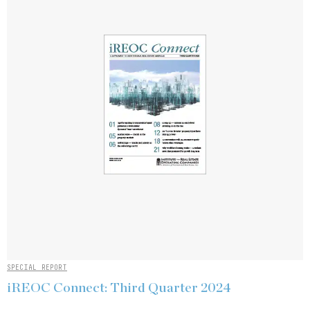
SPECIAL REPORT
iREOC Connect: Third Quarter 2024