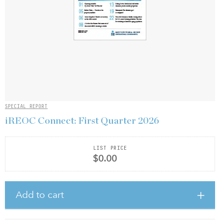
SPECIAL REPORT
iREOC Connect: First Quarter 2026
LIST PRICE
$0.00
Add to cart