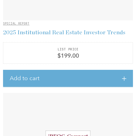
SPECIAL REPORT
2025 Institutional Real Estate Investor Trends
LIST PRICE
$199.00
Add to cart