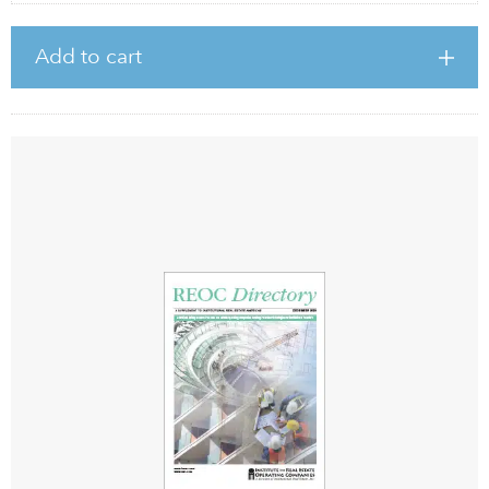
Add to cart