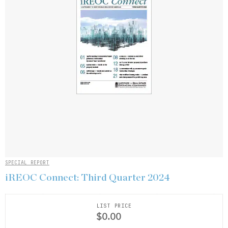
SPECIAL REPORT
iREOC Connect: Third Quarter 2024
LIST PRICE
$0.00