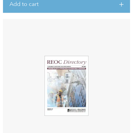
Add to cart