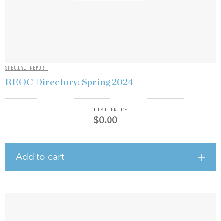
SPECIAL REPORT
REOC Directory: Spring 2024
LIST PRICE
$0.00
Add to cart