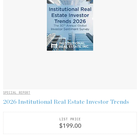
SPECIAL REPORT
2026 Institutional Real Estate Investor Trends
LIST PRICE
$199.00