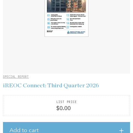
SPECIAL REPORT
iREOC Connect: Third Quarter 2026
LIST PRICE
$0.00
Add to cart