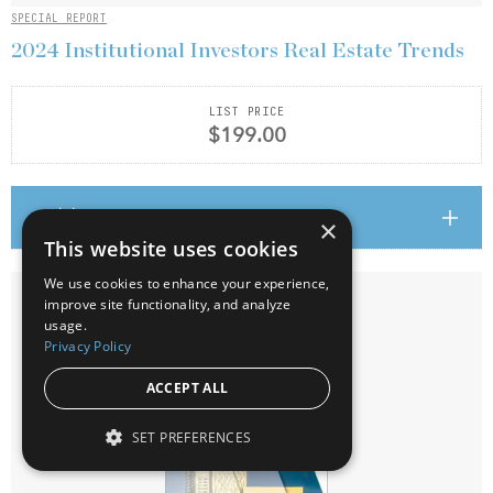
SPECIAL REPORT
2024 Institutional Investors Real Estate Trends
LIST PRICE
$199.00
Add to cart
×
This website uses cookies
We use cookies to enhance your experience,
improve site functionality, and analyze
usage.
Privacy Policy
ACCEPT ALL
SET PREFERENCES