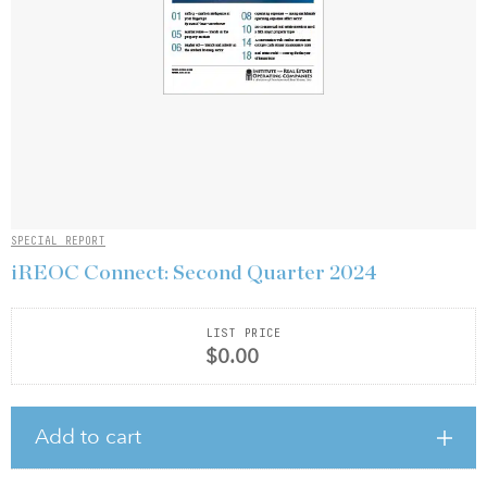
SPECIAL REPORT
iREOC Connect: Second Quarter 2024
LIST PRICE
$0.00
Add to cart