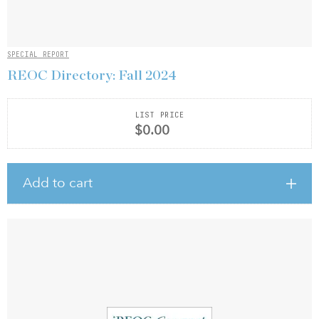
SPECIAL REPORT
REOC Directory: Fall 2024
LIST PRICE
$0.00
Add to cart