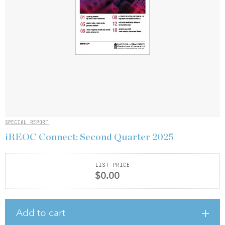
SPECIAL REPORT
iREOC Connect: Second Quarter 2025
LIST PRICE
$0.00
Add to cart