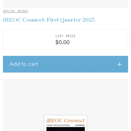
SPECIAL REPORT
iREOC Connect: First Quarter 2025
LIST PRICE
$0.00
Add to cart