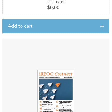
LIST PRICE
$0.00
Add to cart