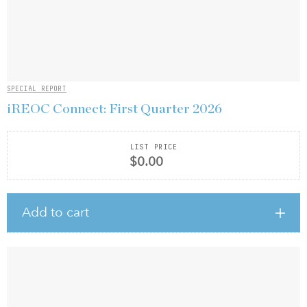
SPECIAL REPORT
iREOC Connect: First Quarter 2026
LIST PRICE
$0.00
Add to cart