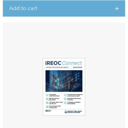
Add to cart