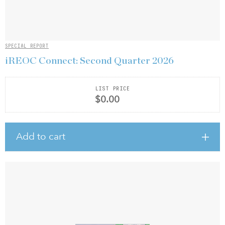
SPECIAL REPORT
iREOC Connect: Second Quarter 2026
LIST PRICE
$0.00
Add to cart