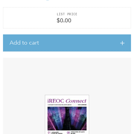
LIST PRICE
$0.00
Add to cart