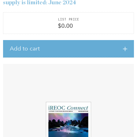
supply is limited: June 2024
LIST PRICE
$0.00
Add to cart