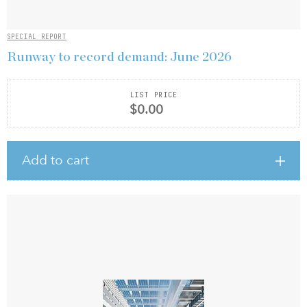
SPECIAL REPORT
Runway to record demand: June 2026
LIST PRICE
$0.00
Add to cart