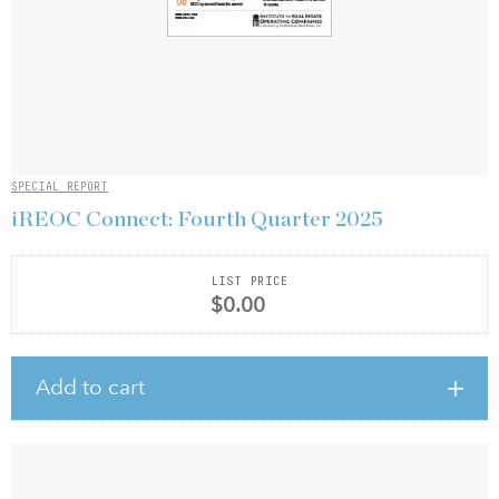
SPECIAL REPORT
iREOC Connect: Fourth Quarter 2025
LIST PRICE
$0.00
Add to cart