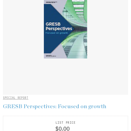
SPECIAL REPORT
GRESB Perspectives: Focused on growth
LIST PRICE
$0.00