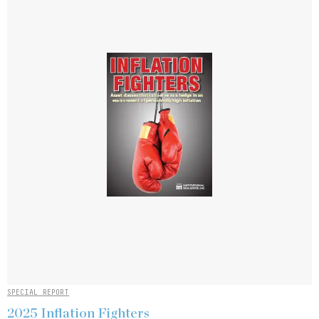
SPECIAL REPORT
2025 Inflation Fighters