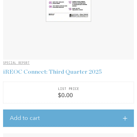
SPECIAL REPORT
iREOC Connect: Third Quarter 2025
LIST PRICE
$0.00
Add to cart