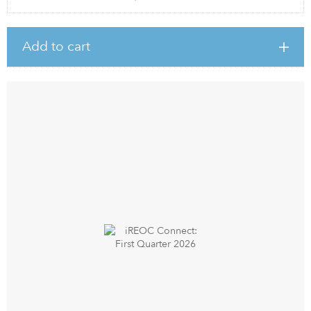
Add to cart