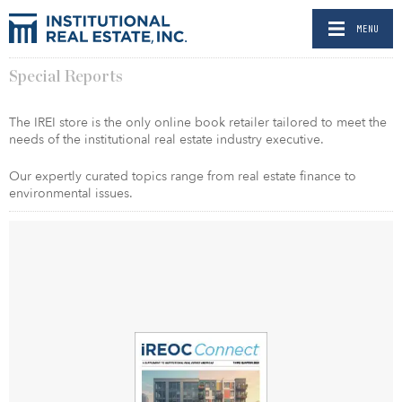
MENU
Special Reports
The IREI store is the only online book retailer tailored to meet the
needs of the institutional real estate industry executive.
Our expertly curated topics range from real estate finance to
environmental issues.