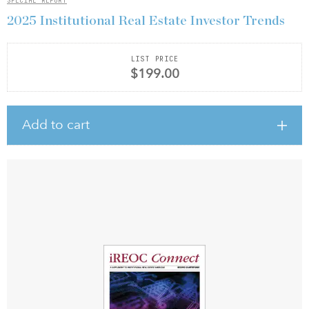
SPECIAL REPORT
2025 Institutional Real Estate Investor Trends
LIST PRICE
$199.00
Add to cart