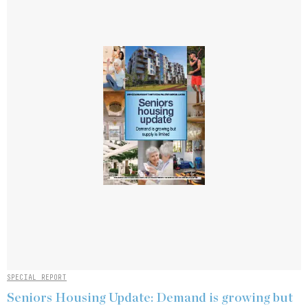
SPECIAL REPORT
Seniors Housing Update: Demand is growing but