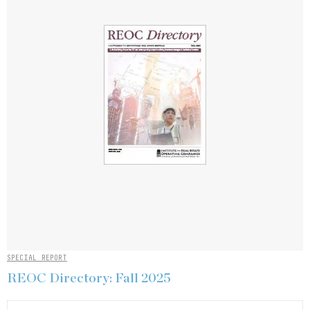
SPECIAL REPORT
REOC Directory: Fall 2025