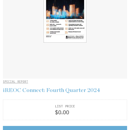
SPECIAL REPORT
iREOC Connect: Fourth Quarter 2024
LIST PRICE
$0.00