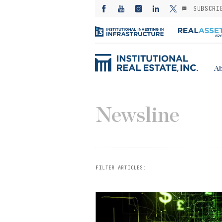
SUBSCRI
Ab
Newsline
FILTER ARTICLES: