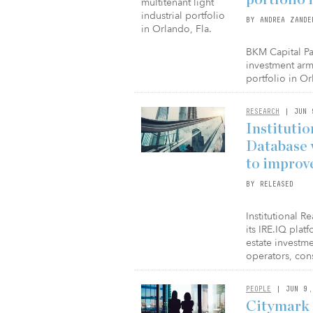
BY ANDREA ZANDE
BKM Capital Pa
investment arm
portfolio in Or
RESEARCH
| JUN 
Institutio
Database 
to improv
BY RELEASED
Institutional R
its IRE.IQ plat
estate investm
operators, con
PEOPLE
| JUN 9,
Citymark 