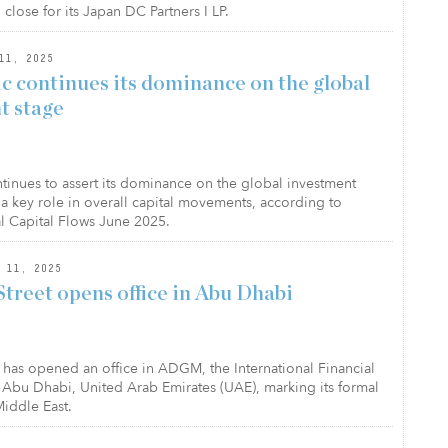
lose for its Japan DC Partners I LP.
11, 2025
ic continues its dominance on the global
t stage
ntinues to assert its dominance on the global investment
 a key role in overall capital movements, according to
al Capital Flows June 2025.
 11, 2025
treet opens office in Abu Dhabi
t has opened an office in ADGM, the International Financial
f Abu Dhabi, United Arab Emirates (UAE), marking its formal
Middle East.