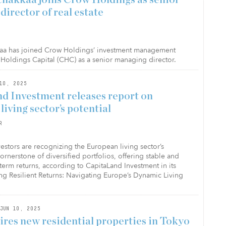
irector of real estate
aa has joined Crow Holdings’ investment management
Holdings Capital (CHC) as a senior managing director.
10, 2025
d Investment releases report on
iving sector’s potential
R
nvestors are recognizing the European living sector’s
cornerstone of diversified portfolios, offering stable and
-term returns, according to CapitaLand Investment in its
ng Resilient Returns: Navigating Europe’s Dynamic Living
JUN 10, 2025
res new residential properties in Tokyo