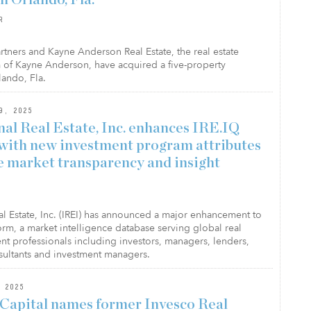
R
rtners and Kayne Anderson Real Estate, the real estate
 of Kayne Anderson, have acquired a five-property
lando, Fla.
9, 2025
nal Real Estate, Inc. enhances IRE.IQ
with new investment program attributes
e market transparency and insight
eal Estate, Inc. (IREI) has announced a major enhancement to
form, a market intelligence database serving global real
ent professionals including investors, managers, lenders,
sultants and investment managers.
 2025
Capital names former Invesco Real