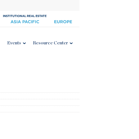
Events
Resource Center