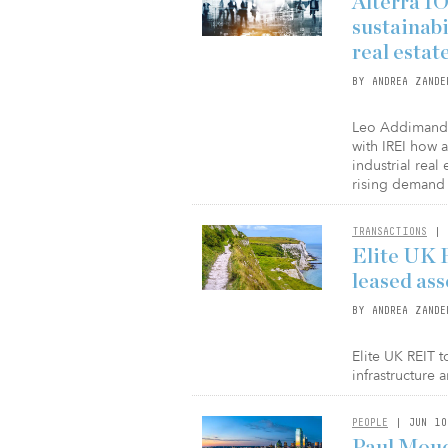
Alterra I
sustainabi
real estat
BY ANDREA ZANDE
Leo Addimando,
with IREI how 
industrial real
rising demand 
TRANSACTIONS
| 
Elite UK 
leased ass
BY ANDREA ZANDE
Elite UK REIT 
infrastructure
PEOPLE
| JUN 10
Paul Mouc