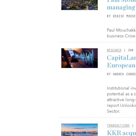
managing d
BY DENISE MOOSE
Paul Mouchakk
business Crow 
RESEARCH
| JUN 
CapitaLan
European l
BY ANDREA ZANDE
Institutional i
potential as a 
attractive long
report Unlocki
Sector.
TRANSACTIONS
| 
KKR acqui