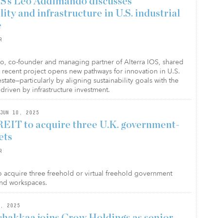
OS’s Leo Addimando discusses
lity and infrastructure in U.S. industrial
e
R
 co-founder and managing partner of Alterra IOS, shared
a recent project opens new pathways for innovation in U.S.
 estate—particularly by aligning sustainability goals with the
driven by infrastructure investment.
JUN 10, 2025
REIT to acquire three U.K. government-
ets
R
to acquire three freehold or virtual freehold government
 and workspaces.
, 2025
hakkaa joins Crow Holdings as senior