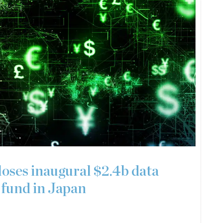
ses inaugural $2.4b data
fund in Japan