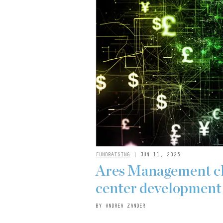
FUNDRAISING
| JUN 11, 2025
Ares Management clo
center development 
BY ANDREA ZANDER