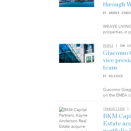
through W
BY ANDREA ZANDE
WEAVE LIVING a
properties in 
PEOPLE
| JUN 10
Giacomo G
vice pres
team
BY RELEASED
Giacomo Greggi
on the EMEA ca
TRANSACTIONS
| 
BKM Capit
Estate acq
portfolio 