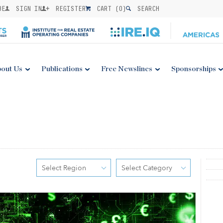
BE
SIGN IN
REGISTER
CART (
0
)
SEARCH
out Us
Publications
Free Newslines
Sponsorships
Select Region
Select Category