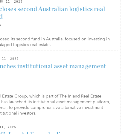
UN 11, 2025
loses second Australian logistics real
d
R
osed its second fund in Australia, focused on investing in
taged logistics real estate.
 11, 2025
unches institutional asset management
 Estate Group, which is part of The Inland Real Estate
 has launched its institutional asset management platform,
ional, to provide comprehensive alternative investment
titutional investors.
11, 2025