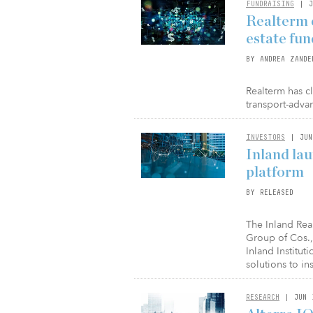
FUNDRAISING
| J
Realterm c
estate fun
BY ANDREA ZANDE
Realterm has cl
transport-advan
INVESTORS
| JUN
Inland la
platform
BY RELEASED
The Inland Real
Group of Cos.,
Inland Institut
solutions to ins
RESEARCH
| JUN 