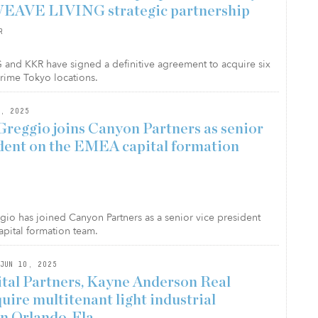
EAVE LIVING strategic partnership
R
nd KKR have signed a definitive agreement to acquire six
prime Tokyo locations.
, 2025
reggio joins Canyon Partners as senior
ident on the EMEA capital formation
o has joined Canyon Partners as a senior vice president
pital formation team.
JUN 10, 2025
al Partners, Kayne Anderson Real
uire multitenant light industrial
in Orlando, Fla.