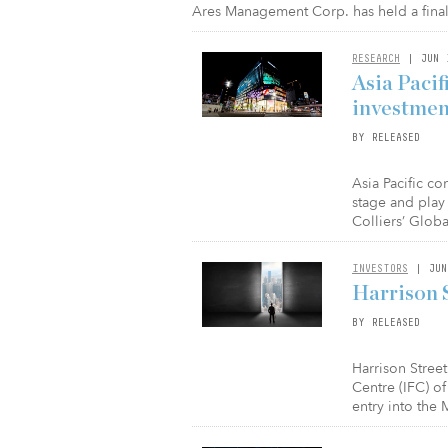
Ares Management Corp. has held a final c
RESEARCH
| JUN 
Asia Pacif
investmen
BY RELEASED
Asia Pacific co
stage and play
Colliers’ Glob
INVESTORS
| JUN
Harrison S
BY RELEASED
Harrison Stree
Centre (IFC) o
entry into the 