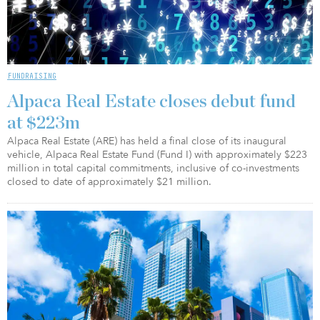
FUNDRAISING
Alpaca Real Estate closes debut fund
at $223m
Alpaca Real Estate (ARE) has held a final close of its inaugural
vehicle, Alpaca Real Estate Fund (Fund I) with approximately $223
million in total capital commitments, inclusive of co-investments
closed to date of approximately $21 million.