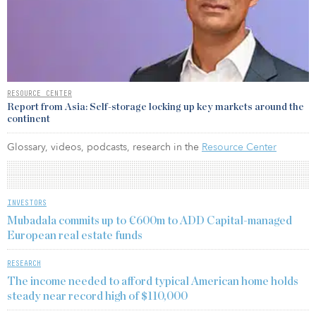
RESOURCE CENTER
Report from Asia: Self-storage locking up key markets around the
continent
Glossary, videos, podcasts, research in the
Resource Center
INVESTORS
Mubadala commits up to €600m to ADD Capital-managed
European real estate funds
RESEARCH
The income needed to afford typical American home holds
steady near record high of $110,000