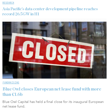
RESEARCH
Asia Pacific’s data center development pipeline reaches
record 26.5GW in H1
FUNDRAISING
Blue Owl closes European net lease fund with more
than €1.6b
Blue Owl Capital has held a final close for its inaugural European
net lease fund.