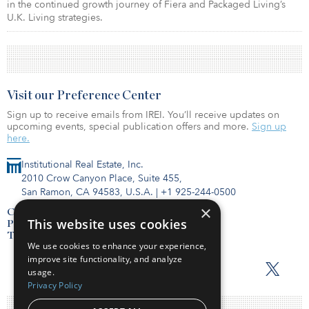
in the continued growth journey of Fiera and Packaged Living’s
U.K. Living strategies.
Visit our Preference Center
Sign up to receive emails from IREI. You’ll receive updates on
upcoming events, special publication offers and more.
Sign up
here.
Institutional Real Estate, Inc.
2010 Crow Canyon Place, Suite 455,
San Ramon, CA 94583, U.S.A.
|
+1 925-244-0500
×
Contact Us
This website uses cookies
Privacy Policy
Terms of Use
We use cookies to enhance your experience,
improve site functionality, and analyze
usage.
Privacy Policy