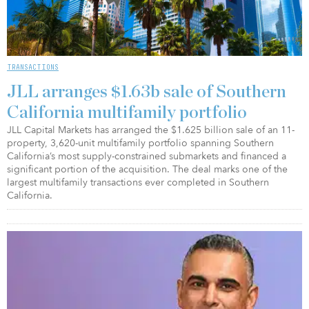
TRANSACTIONS
JLL arranges $1.63b sale of Southern
California multifamily portfolio
JLL Capital Markets has arranged the $1.625 billion sale of an 11-
property, 3,620-unit multifamily portfolio spanning Southern
California’s most supply-constrained submarkets and financed a
significant portion of the acquisition. The deal marks one of the
largest multifamily transactions ever completed in Southern
California.