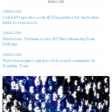
NEWSLINE
TRANSACTIONS
Oxford Properties seeks $325m partner for Australian
build-to-rent assets
TRANSACTIONS
Blackstone, Portman secure $278m refinancing from
Eldridge
TRANSACTIONS
Waterton acquires garden-style rental community in
Franklin, Tenn.