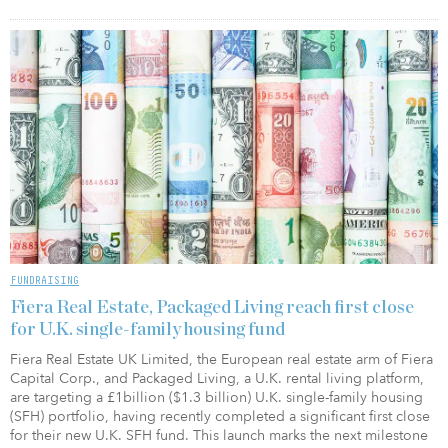
FUNDRAISING
Fiera Real Estate, Packaged Living reach first close
for U.K. single-family housing fund
Fiera Real Estate UK Limited, the European real estate arm of Fiera
Capital Corp., and Packaged Living, a U.K. rental living platform,
are targeting a £1billion ($1.3 billion) U.K. single-family housing
(SFH) portfolio, having recently completed a significant first close
for their new U.K. SFH fund. This launch marks the next milestone