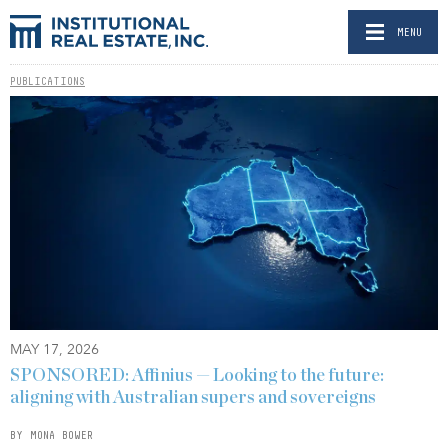
MENU
PUBLICATIONS
MAY 17, 2026
SPONSORED: Affinius — Looking to the future:
aligning with Australian supers and sovereigns
BY MONA BOWER