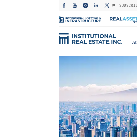
SUBSCRI
Ab