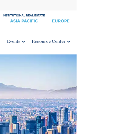
Events
Resource Center