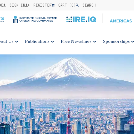
BE
SIGN IN
REGISTER
CART (
0
)
SEARCH
out Us
Publications
Free Newslines
Sponsorships