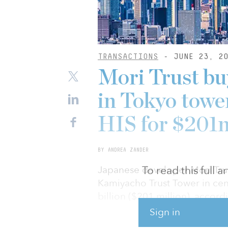
TRANSACTIONS
- JUNE 23, 20
Mori Trust buy
in Tokyo towe
HIS for $201
BY ANDREA ZANDER
To read this full 
Japanese developer Mori Trust
Kamiyacho Trust Tower in cen
billion ($201 million), accord
Sign in
Mori Trust is buying the fourt