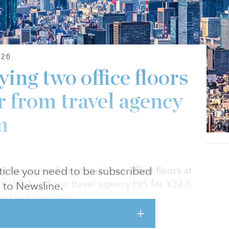
26
ing two office floors
r from travel agency
m
article you need to be subscribed
 has agreed to acquire two office floors at
tral Tokyo from travel agency HIS for ¥32.5
to Newsline.
ing to Mingtiandi.
h and fifth floors of the 38-story tower, which