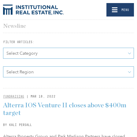
MENU
Newsline
FILTER ARTICLES:
Select Category
Select Region
FUNDRAISING
| MAR 18, 2022
Alterra IOS Venture II closes above $400m
target
BY KALI PERSALL
Alterra Property Group and Park Madison Partners have closed