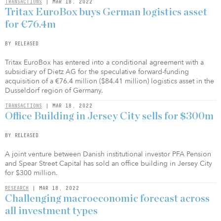
TRANSACTIONS
| MAR 18, 2022
Tritax EuroBox buys German logistics asset
for €76.4m
BY RELEASED
Tritax EuroBox has entered into a conditional agreement with a
subsidiary of Dietz AG for the speculative forward-funding
acquisition of a €76.4 million ($84.41 million) logistics asset in the
Dusseldorf region of Germany.
TRANSACTIONS
| MAR 18, 2022
Office Building in Jersey City sells for $300m
BY RELEASED
A joint venture between Danish institutional investor PFA Pension
and Spear Street Capital has sold an office building in Jersey City
for $300 million.
RESEARCH
| MAR 18, 2022
Challenging macroeconomic forecast across
all investment types