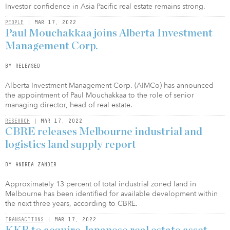
Investor confidence in Asia Pacific real estate remains strong.
PEOPLE
| MAR 17, 2022
Paul Mouchakkaa joins Alberta Investment
Management Corp.
BY RELEASED
Alberta Investment Management Corp. (AIMCo) has announced
the appointment of Paul Mouchakkaa to the role of senior
managing director, head of real estate.
RESEARCH
| MAR 17, 2022
CBRE releases Melbourne industrial and
logistics land supply report
BY ANDREA ZANDER
Approximately 13 percent of total industrial zoned land in
Melbourne has been identified for available development within
the next three years, according to CBRE.
TRANSACTIONS
| MAR 17, 2022