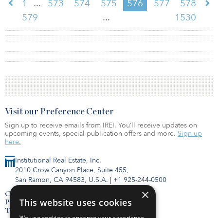
...
1
573
574
575
576
577
578
...
579
1530
Visit our Preference Center
Sign up to receive emails from IREI. You’ll receive updates on
upcoming events, special publication offers and more.
Sign up
here.
Institutional Real Estate, Inc.
2010 Crow Canyon Place, Suite 455,
San Ramon, CA 94583, U.S.A.
|
+1 925-244-0500
×
Contact Us
This website uses cookies
Privacy Policy
Terms of Use
We use cookies to enhance your experience,