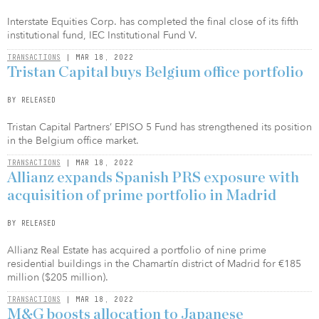
Interstate Equities Corp. has completed the final close of its fifth
institutional fund, IEC Institutional Fund V.
TRANSACTIONS
| MAR 18, 2022
Tristan Capital buys Belgium office portfolio
BY RELEASED
Tristan Capital Partners’ EPISO 5 Fund has strengthened its position
in the Belgium office market.
TRANSACTIONS
| MAR 18, 2022
Allianz expands Spanish PRS exposure with
acquisition of prime portfolio in Madrid
BY RELEASED
Allianz Real Estate has acquired a portfolio of nine prime
residential buildings in the Chamartín district of Madrid for €185
million ($205 million).
TRANSACTIONS
| MAR 18, 2022
M&G boosts allocation to Japanese