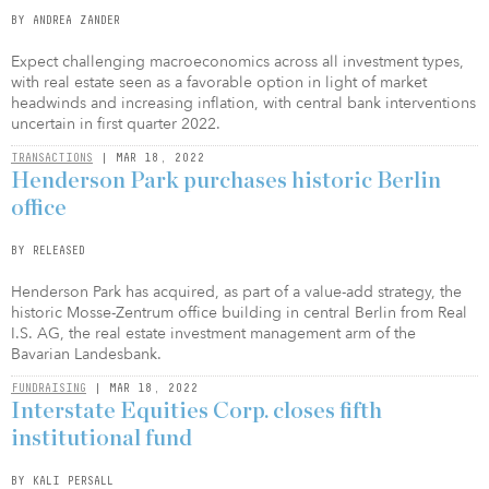
BY ANDREA ZANDER
Expect challenging macroeconomics across all investment types,
with real estate seen as a favorable option in light of market
headwinds and increasing inflation, with central bank interventions
uncertain in first quarter 2022.
TRANSACTIONS
| MAR 18, 2022
Henderson Park purchases historic Berlin
office
BY RELEASED
Henderson Park has acquired, as part of a value-add strategy, the
historic Mosse-Zentrum office building in central Berlin from Real
I.S. AG, the real estate investment management arm of the
Bavarian Landesbank.
FUNDRAISING
| MAR 18, 2022
Interstate Equities Corp. closes fifth
institutional fund
BY KALI PERSALL