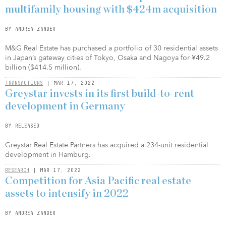
multifamily housing with $424m acquisition
BY ANDREA ZANDER
M&G Real Estate has purchased a portfolio of 30 residential assets
in Japan’s gateway cities of Tokyo, Osaka and Nagoya for ¥49.2
billion ($414.5 million).
TRANSACTIONS
| MAR 17, 2022
Greystar invests in its first build-to-rent
development in Germany
BY RELEASED
Greystar Real Estate Partners has acquired a 234-unit residential
development in Hamburg.
RESEARCH
| MAR 17, 2022
Competition for Asia Pacific real estate
assets to intensify in 2022
BY ANDREA ZANDER