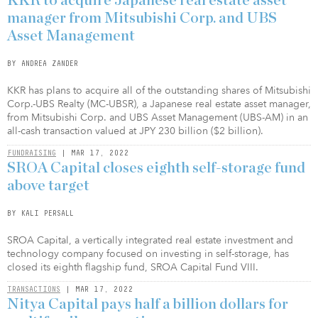
KKR to acquire Japanese real estate asset
manager from Mitsubishi Corp. and UBS
Asset Management
BY ANDREA ZANDER
KKR has plans to acquire all of the outstanding shares of Mitsubishi
Corp.-UBS Realty (MC-UBSR), a Japanese real estate asset manager,
from Mitsubishi Corp. and UBS Asset Management (UBS-AM) in an
all-cash transaction valued at JPY 230 billion ($2 billion).
FUNDRAISING
| MAR 17, 2022
SROA Capital closes eighth self-storage fund
above target
BY KALI PERSALL
SROA Capital, a vertically integrated real estate investment and
technology company focused on investing in self-storage, has
closed its eighth flagship fund, SROA Capital Fund VIII.
TRANSACTIONS
| MAR 17, 2022
Nitya Capital pays half a billion dollars for