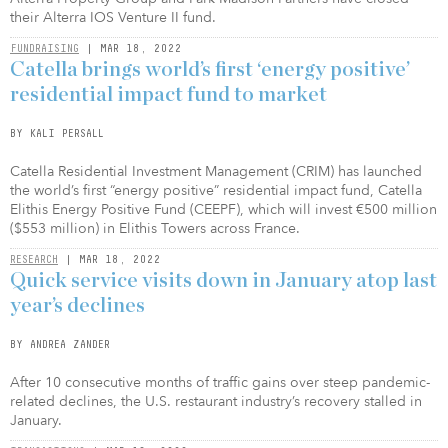
their Alterra IOS Venture II fund.
FUNDRAISING
| MAR 18, 2022
Catella brings world’s first ‘energy positive’
residential impact fund to market
BY KALI PERSALL
Catella Residential Investment Management (CRIM) has launched
the world’s first “energy positive” residential impact fund, Catella
Elithis Energy Positive Fund (CEEPF), which will invest €500 million
($553 million) in Elithis Towers across France.
RESEARCH
| MAR 18, 2022
Quick service visits down in January atop last
year’s declines
BY ANDREA ZANDER
After 10 consecutive months of traffic gains over steep pandemic-
related declines, the U.S. restaurant industry’s recovery stalled in
January.