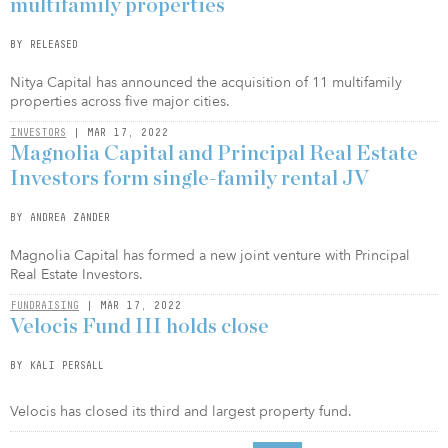
multifamily properties
BY RELEASED
Nitya Capital has announced the acquisition of 11 multifamily
properties across five major cities.
INVESTORS
| MAR 17, 2022
Magnolia Capital and Principal Real Estate
Investors form single-family rental JV
BY ANDREA ZANDER
Magnolia Capital has formed a new joint venture with Principal
Real Estate Investors.
FUNDRAISING
| MAR 17, 2022
Velocis Fund III holds close
BY KALI PERSALL
Velocis has closed its third and largest property fund.