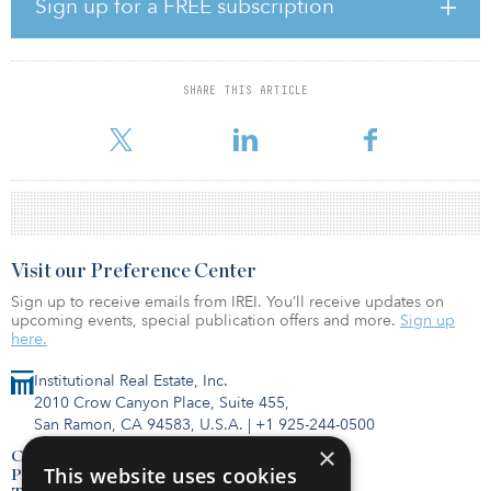
an 18,000-square-meter (193,750-square-foot) standalone office
Sign up for a FREE subscription
building, which occupies an entire block within Milan’s historic city
center just five minutes from the world-famous Duomo. Originally
constructed in the 1940s, the six-story office building has
entrances on each of its four sides and an underground parking
SHARE THIS ARTICLE
garage. While the property is well maintained and in good
condition, it pre
Visit our Preference Center
Sign up to receive emails from IREI. You’ll receive updates on
upcoming events, special publication offers and more.
Sign up
here.
Institutional Real Estate, Inc.
2010 Crow Canyon Place, Suite 455,
San Ramon, CA 94583, U.S.A.
|
+1 925-244-0500
×
Contact Us
This website uses cookies
Privacy Policy