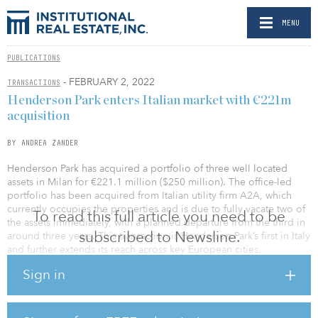
MENU
PUBLICATIONS
- FEBRUARY 2, 2022
TRANSACTIONS
Henderson Park enters Italian market with €221m
acquisition
BY ANDREA ZANDER
Henderson Park has acquired a portfolio of three well located
assets in Milan for €221.1 million ($250 million). The office-led
portfolio has been acquired from Italian utility firm A2A, which
currently occupies the properties and is due to fully vacate two of
To read this full article you need to be
the assets immediately, with a planned departure from the third in
subscribed to Newsline.
around three years. This transaction is Henderson Park’s first in Italy
and further extends its reach across key European cities.
Sign in
Henderson Park looking to reposition the properties.
The largest property in the portfolio, Corso di Porta Vittoria 4, is