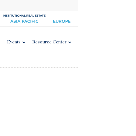
Events
Resource Center