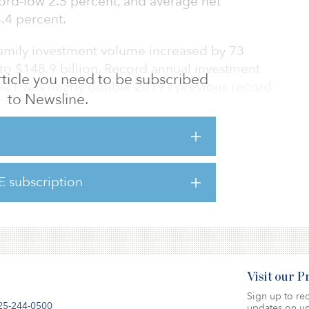
cord-low 2.5 percent, and average net
3.4 percent.
ifamily investment volume increased by 73
to $148.9 billion. Record annual investment
 article you need to be subscribed
2021 was nearly double 2019’s previous record
to Newsline.
job creation, wage growth, household
eoccupation of workplaces will support
E subscription
here.
Visit our 
Sign up to rec
25-244-0500
updates on up