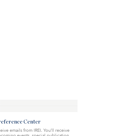
Preference Center
eive emails from IREI. You’ll receive
coming events, special publication