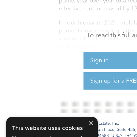
points year over year to a re
effective rent increased by 1
In fourth quarter 2021, mult
percent quarter over quarter 
To read this full
volume of $335.3 billion in 
of $193.1 billion.
Sign in
Ongoing economic recovery, 
formation and the eventual r
multifamily demand in 2022.
Sign up for a FRE
To read the full report, click 
×
Institutional Real Estate, Inc.
This website uses cookies
2010 Crow Canyon Place, Suite 455,
San Ramon, CA 94583, U.S.A.
|
+1 9