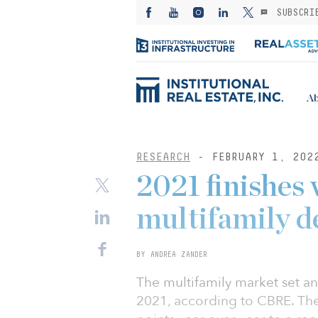
SUBSCRI
Ab
RESEARCH
- FEBRUARY 1, 202
2021 finishes 
multifamily 
BY ANDREA ZANDER
The multifamily market set an
2021, according to CBRE. The 