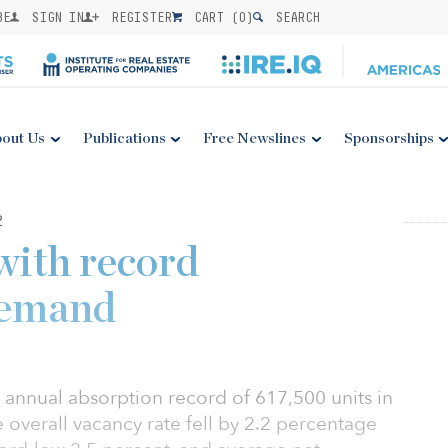
BE
SIGN IN
REGISTER
CART (
0
)
SEARCH
out Us
Publications
Free Newslines
Sponsorships
2
with record
demand
 annual absorption record of 617,500 units in
overall vacancy rate fell by 2.2 percentage