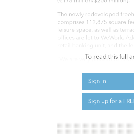
(€178 million/$200 million).
The newly redeveloped freeho
comprises 112,875 square fee
leisure space, as well as ter
offices are let to WeWork. Ad
retail banking unit, and the l
To read this full
“We are very pleased to have
in London, following on from 
and 1 & 2 New Ludgate,” said
Sign in
investment at Savills. “This 
central London market but al
London real estate to global 
Sign up for a FRE
Ong Jeun Jye, head o