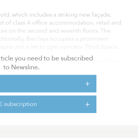
ld, which includes a striking new façade,
t of class A office accommodation, retail and
races on the second and seventh floors. The
ditionally, Barclays occupies a prominent
eisure unit is let to gym operator Third Space.
 article you need to be subscribed
 advised Sun Venture on their third purchase
to Newsline.
their acquisitions of 1 New Oxford Street
 Felix Rabeneck, director of Central London
not only demonstrates their commitment to the
so highlights the compelling aspects of
investors."
E subscription