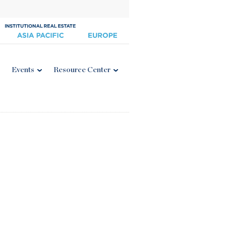
Events
Resource Center