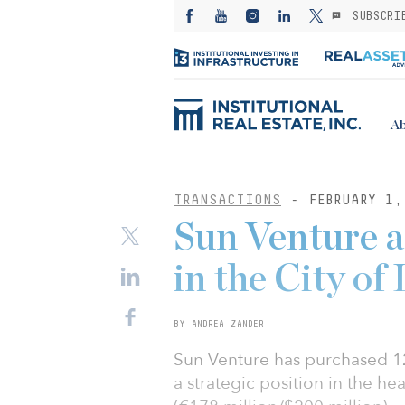
SUBSCRI
Ab
TRANSACTIONS
- FEBRUARY 1,
Sun Venture 
in the City of
BY ANDREA ZANDER
Sun Venture has purchased 12
a strategic position in the he