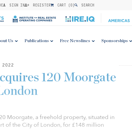
BE
SIGN IN
REGISTER
CART (
0
)
SEARCH
out Us
Publications
Free Newslines
Sponsorships
 2022
acquires 120 Moorgate
 London
0 Moorgate, a freehold property, situated in
art of the City of London, for £148 million