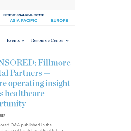
Events
Resource Center
NSORED: Fillmore
tal Partners —
e operating insight
s healthcare
rtunity
WER
sored Q&A published in the
t issue of Institutional Real Estate