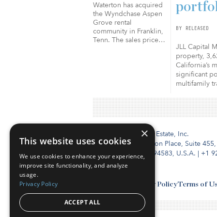
portfo
Waterton has acquired
the Wyndchase Aspen
Grove rental
BY RELEASED
community in Franklin,
Tenn. The sales price…
JLL Capital M
property, 3,6
California’s 
significant p
multifamily t
×
Institutional Real Estate, Inc.
This website uses cookies
2010 Crow Canyon Place, Suite 455,
San Ramon, CA 94583, U.S.A.
|
+1 9
We use cookies to enhance your experience,
improve site functionality, and analyze
usage.
Privacy Policy
Contact Us
Privacy Policy
Terms of U
ACCEPT ALL