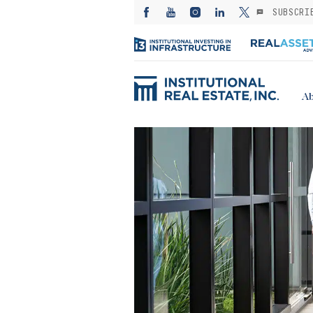
SUBSCRI
Ab
ED: Kayne
— Investing in
es from the
: A subsector
or stable