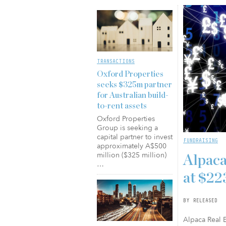
TRANSACTIONS
Oxford Properties
seeks $325m partner
for Australian build-
to-rent assets
Oxford Properties
Group is seeking a
capital partner to invest
FUNDRAISING
approximately A$500
million ($325 million)
Alpaca
…
at $2
BY RELEASED
Alpaca Real E