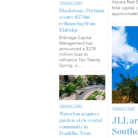
Alpaca Real E
TRANSACTIONS
total capital
Blackstone, Portman
approximatel
secure $278m
refinancing from
Eldridge
Eldridge Capital
Management has
announced a $278
million loan to
refinance Ten Twenty
Spring, a…
TRANSACTIONS
TRANSACTIONS
Waterton acquires
JLL ar
garden-style rental
community in
Southe
Franklin, Tenn.