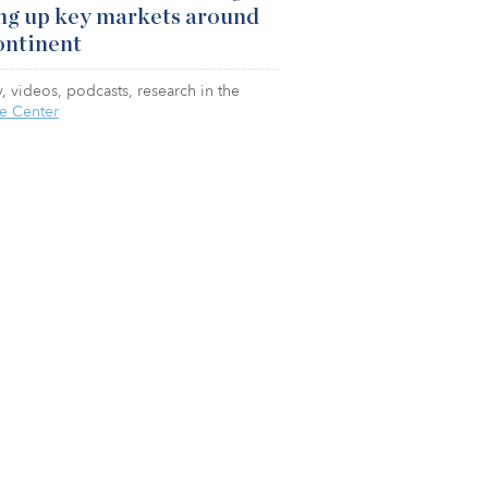
ng up key markets around
ontinent
, videos, podcasts, research in the
e Center