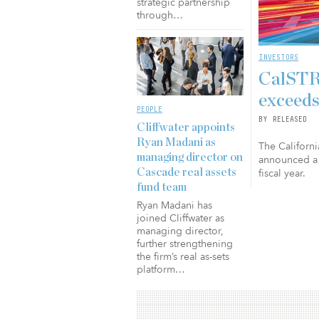
strategic partnership
through…
INVESTORS
CalSTRS
exceeds
PEOPLE
BY RELEASED
Cliffwater appoints
Ryan Madani as
The Californi
managing director on
announced a 
fiscal year.
Cascade real assets
fund team
Ryan Madani has
joined Cliffwater as
managing director,
further strengthening
the firm’s real as-sets
platform…