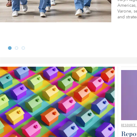
Americas,
Varone, se
and strat
RESOURCE
Repor