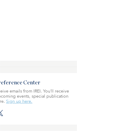
Preference Center
eive emails from IREI. You’ll receive
coming events, special publication
re.
Sign up here.