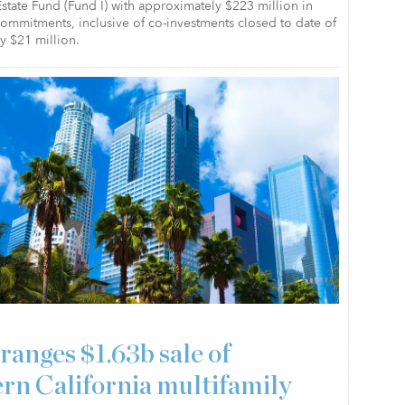
state Fund (Fund I) with approximately $223 million in
 commitments, inclusive of co-investments closed to date of
y $21 million.
ranges $1.63b sale of
rn California multifamily