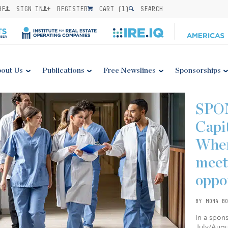
BE
SIGN IN
REGISTER
CART (
1
)
SEARCH
out Us
Publications
Free Newslines
Sponsorships
SPO
Capi
Wher
meet
oppo
BY MONA BO
In a spon
July/Augus