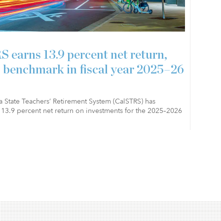
 earns 13.9 percent net return,
 benchmark in fiscal year 2025–26
a State Teachers’ Retirement System (CalSTRS) has
13.9 percent net return on investments for the 2025–2026