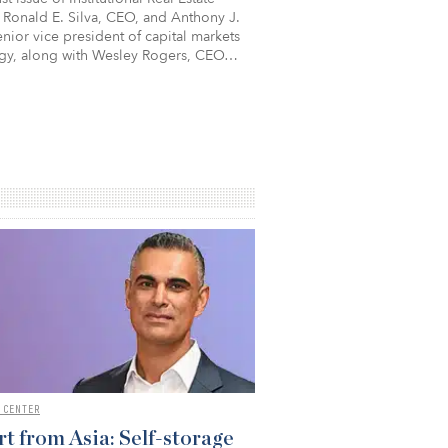
 Ronald E. Silva, CEO, and Anthony J.
nior vice president of capital markets
egy, along with Wesley Rogers, CEO…
 CENTER
t from Asia: Self-storage