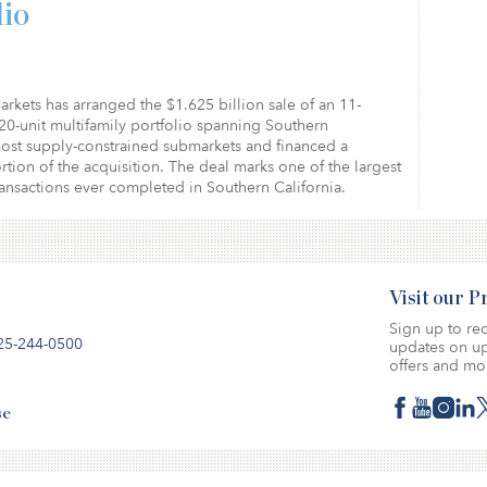
lio
arkets has arranged the $1.625 billion sale of an 11-
20-unit multifamily portfolio spanning Southern
most supply-constrained submarkets and financed a
ortion of the acquisition. The deal marks one of the largest
ransactions ever completed in Southern California.
Visit our 
Sign up to rec
25-244-0500
updates on up
offers and mo
se