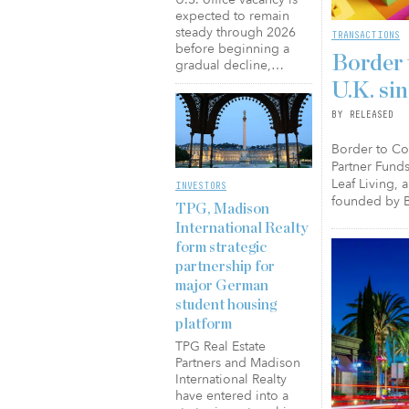
expected to remain
steady through 2026
TRANSACTIONS
before beginning a
Border 
gradual decline,…
U.K. si
BY RELEASED
Border to Coa
Partner Funds
Leaf Living, 
INVESTORS
founded by B
TPG, Madison
International Realty
form strategic
partnership for
major German
student housing
platform
TPG Real Estate
Partners and Madison
International Realty
have entered into a