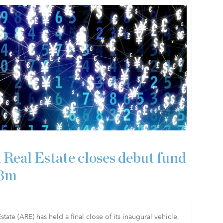
 Real Estate closes debut fund
23m
state (ARE) has held a final close of its inaugural vehicle,