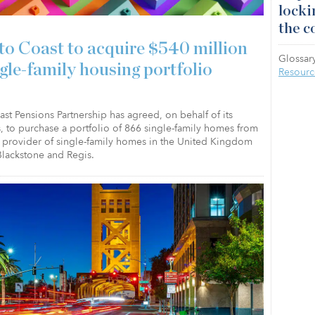
locki
the c
to Coast to acquire $540 million
Glossary
ngle-family housing portfolio
Resourc
st Pensions Partnership has agreed, on behalf of its
, to purchase a portfolio of 866 single-family homes from
a provider of single-family homes in the United Kingdom
lackstone and Regis.