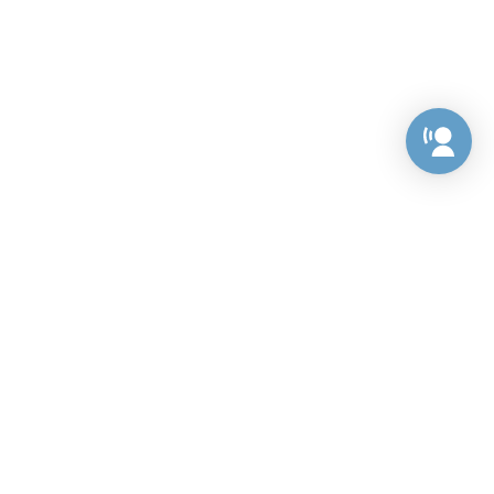
Preference Center