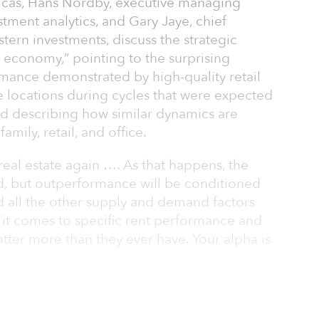
ericas, Hans Nordby, executive managing
stment analytics, and Gary Jaye, chief
stern investments, discuss the strategic
 economy,” pointing to the surprising
mance demonstrated by high-quality retail
e locations during cycles that were expected
nd describing how similar dynamics are
family, retail, and office.
 real estate again …. As that happens, the
rd, but outperformance will be conditioned
 all the other supply and demand factors
it comes to specific rent performance and
atter more than they ever have. Your alpha is