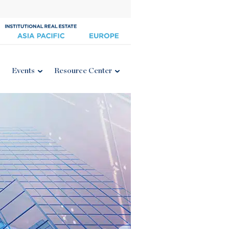
Events
Resource Center