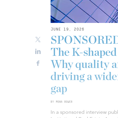
JUNE 19, 2026
SPONSORED: 
The K-shaped 
Why quality a
driving a wid
gap
BY MONA BOWER
In a sponsored interview publ