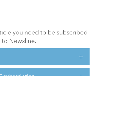
article you need to be subscribed
to Newsline.
E subscription
Visit our 