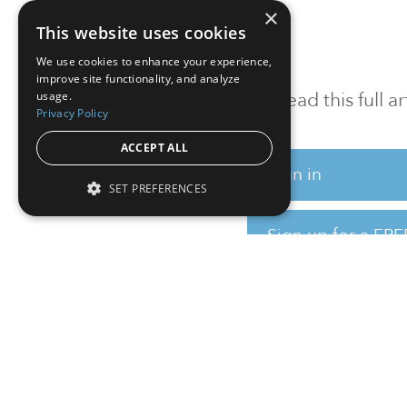
×
This website uses cookies
We use cookies to enhance your experience,
improve site functionality, and analyze
To read this full 
usage.
Privacy Policy
ACCEPT ALL
Sign in
SET PREFERENCES
Sign up for a FRE
Institutional Real Estate, Inc.