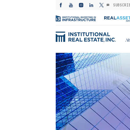
SUBSCRI
Ab