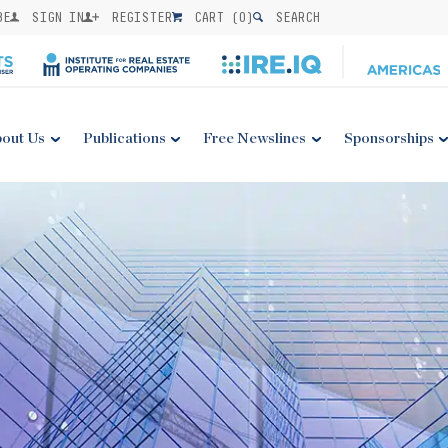
BE
SIGN IN
REGISTER
CART (
0
)
SEARCH
out Us
Publications
Free Newslines
Sponsorships