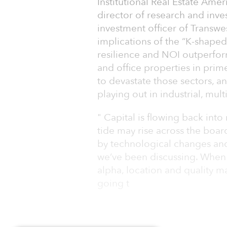
Institutional Real Estate Am
director of research and inve
investment officer of Transwe
implications of the “K-shaped
resilience and NOI outperfor
and office properties in prim
to devastate those sectors, a
playing out in industrial, multi
" Capital is flowing back into
tide may rise across the boa
by technological changes and
we’ve been discussing. When 
alpha, location and quality m
going t