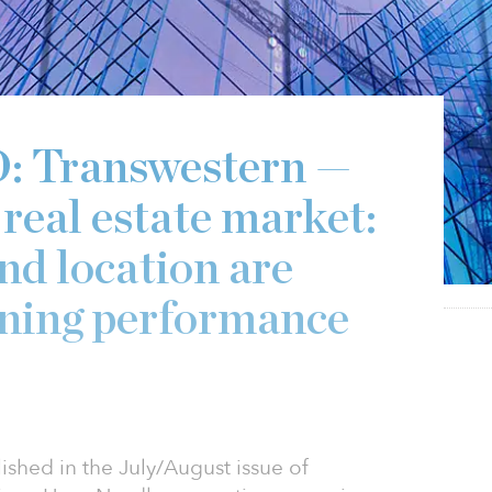
Transwestern —
real estate market:
nd location are
ening performance
ished in the July/August issue of