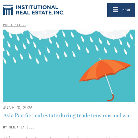
MENU
PUBLICATIONS
JUNE 20, 2026
Asia Pacific real estate during trade tensions and war
BY BENJAMIN COLE