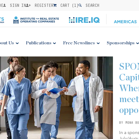
BE
SIGN IN
REGISTER
CART (
1
)
SEARCH
out Us
Publications
Free Newslines
Sponsorships
SPO
Capi
Wher
meet
oppo
BY MONA BO
In a spon
July/Augus