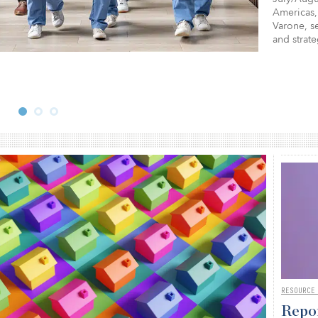
Americas,
Varone, se
and strat
RESOURCE
Repor