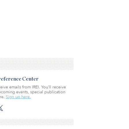
Preference Center
eive emails from IREI. You’ll receive
coming events, special publication
re.
Sign up here.