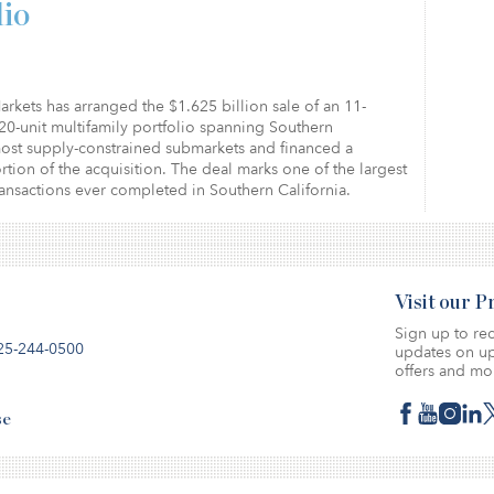
lio
arkets has arranged the $1.625 billion sale of an 11-
20-unit multifamily portfolio spanning Southern
most supply-constrained submarkets and financed a
ortion of the acquisition. The deal marks one of the largest
ransactions ever completed in Southern California.
Visit our 
Sign up to rec
25-244-0500
updates on up
offers and mo
se