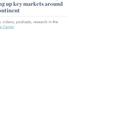
ng up key markets around
ontinent
, videos, podcasts, research in the
e Center