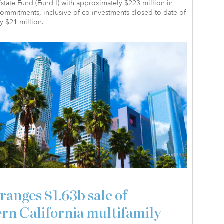
state Fund (Fund I) with approximately $223 million in
 commitments, inclusive of co-investments closed to date of
y $21 million.
ranges $1.63b sale of
rn California multifamily