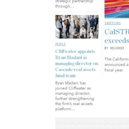
strategic partnership
through…
INVESTORS
CalSTRS
exceeds
PEOPLE
BY RELEASED
Cliffwater appoints
Ryan Madani as
The Californi
managing director on
announced a 
fiscal year.
Cascade real assets
fund team
Ryan Madani has
joined Cliffwater as
managing director,
further strengthening
the firm’s real as-sets
platform…