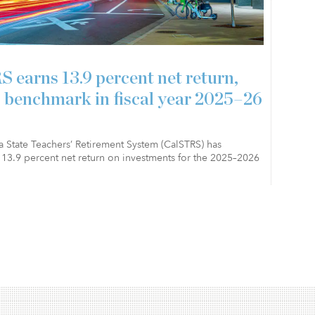
 earns 13.9 percent net return,
 benchmark in fiscal year 2025–26
a State Teachers’ Retirement System (CalSTRS) has
13.9 percent net return on investments for the 2025–2026