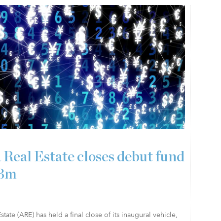
 Real Estate closes debut fund
23m
state (ARE) has held a final close of its inaugural vehicle,