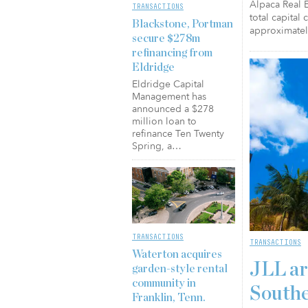
Alpaca Real E
TRANSACTIONS
total capital
Blackstone, Portman
approximatel
secure $278m
refinancing from
Eldridge
Eldridge Capital
Management has
announced a $278
million loan to
refinance Ten Twenty
Spring, a…
TRANSACTIONS
TRANSACTIONS
Waterton acquires
JLL ar
garden-style rental
community in
Southe
Franklin, Tenn.