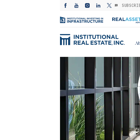
SUBSCRI
Ab
ED: Kayne
— Investing in
es from the
: A subsector
or stable