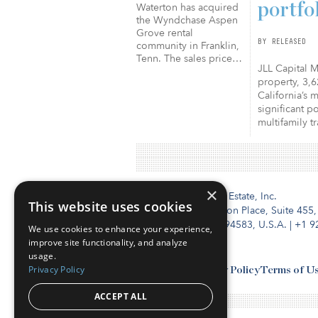
portfo
Waterton has acquired
the Wyndchase Aspen
Grove rental
BY RELEASED
community in Franklin,
Tenn. The sales price…
JLL Capital M
property, 3,6
California’s 
significant p
multifamily t
×
Institutional Real Estate, Inc.
This website uses cookies
2010 Crow Canyon Place, Suite 455,
San Ramon, CA 94583, U.S.A.
|
+1 9
We use cookies to enhance your experience,
improve site functionality, and analyze
usage.
Privacy Policy
Contact Us
Privacy Policy
Terms of U
ACCEPT ALL