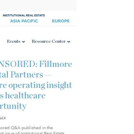
Events
Resource Center
NSORED: Fillmore
tal Partners —
e operating insight
s healthcare
rtunity
WER
sored Q&A published in the
t issue of Institutional Real Estate