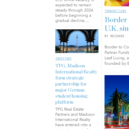
expected to remain
steady through 2026
TRANSACTIONS
before beginning a
Border 
gradual decline,…
U.K. si
BY RELEASED
Border to Coa
Partner Funds
Leaf Living, 
INVESTORS
founded by B
TPG, Madison
International Realty
form strategic
partnership for
major German
student housing
platform
TPG Real Estate
Partners and Madison
International Realty
have entered into a