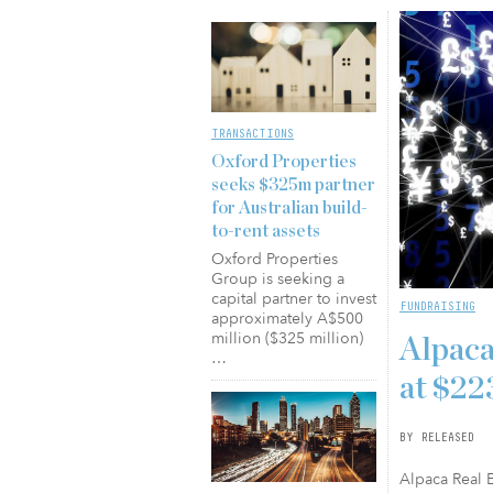
TRANSACTIONS
Oxford Properties
seeks $325m partner
for Australian build-
to-rent assets
Oxford Properties
Group is seeking a
capital partner to invest
FUNDRAISING
approximately A$500
million ($325 million)
Alpaca
…
at $2
BY RELEASED
Alpaca Real E