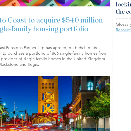
locki
the c
to Coast to acquire $540 million
Glossary
ngle-family housing portfolio
Resourc
st Pensions Partnership has agreed, on behalf of its
, to purchase a portfolio of 866 single-family homes from
a provider of single-family homes in the United Kingdom
lackstone and Regis.