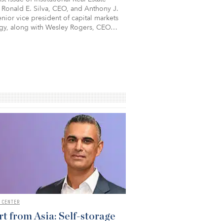
 Ronald E. Silva, CEO, and Anthony J.
nior vice president of capital markets
egy, along with Wesley Rogers, CEO…
 CENTER
t from Asia: Self-storage