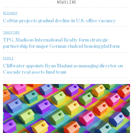
NEWSLINE
RESEARCH
CoStar projects gradual decline in U.S. office vacancy
INVESTORS
TPG, Madison International Realty form strategic
partnership for major German student housing platform
PEOPLE
Cliffwater appoints Ryan Madani as managing director on
Cascade real assets fund team