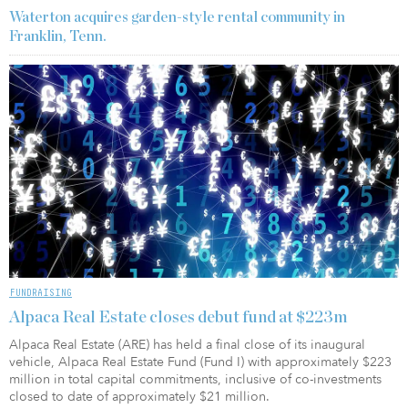
Waterton acquires garden-style rental community in
Franklin, Tenn.
FUNDRAISING
Alpaca Real Estate closes debut fund at $223m
Alpaca Real Estate (ARE) has held a final close of its inaugural
vehicle, Alpaca Real Estate Fund (Fund I) with approximately $223
million in total capital commitments, inclusive of co-investments
closed to date of approximately $21 million.