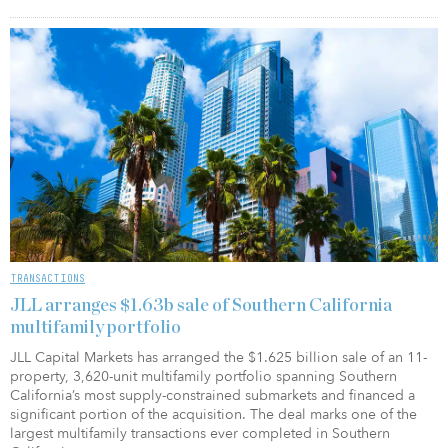
TRANSACTIONS
JLL arranges $1.63b sale of Southern California
multifamily portfolio
JLL Capital Markets has arranged the $1.625 billion sale of an 11-
property, 3,620-unit multifamily portfolio spanning Southern
California’s most supply-constrained submarkets and financed a
significant portion of the acquisition. The deal marks one of the
largest multifamily transactions ever completed in Southern