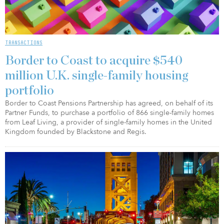
TRANSACTIONS
Border to Coast to acquire $540
million U.K. single-family housing
portfolio
Border to Coast Pensions Partnership has agreed, on behalf of its
Partner Funds, to purchase a portfolio of 866 single-family homes
from Leaf Living, a provider of single-family homes in the United
Kingdom founded by Blackstone and Regis.