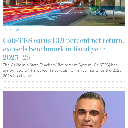
INVESTORS
CalSTRS earns 13.9 percent net return,
exceeds benchmark in fiscal year
2025–26
The California State Teachers’ Retirement System (CalSTRS) has
announced a 13.9 percent net return on investments for the 2025–
2026 fiscal year.