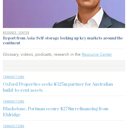
RESOURCE CENTER
Report from Asia: Self-storage locking up key markets around the
continent
Glossary, videos, podcasts, research in the
Resource Center
TRANSACTIONS
Oxford Properties seeks $325m partner for Australian
build-to-rent assets
TRANSACTIONS
Blackstone, Portman secure $278m refinancing from
Eldridge
TRANSACTIONS