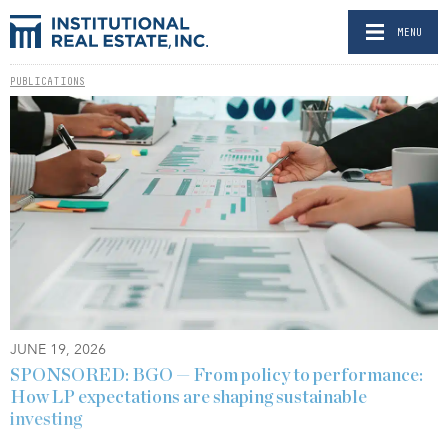
MENU
PUBLICATIONS
JUNE 19, 2026
SPONSORED: BGO — From policy to performance:
How LP expectations are shaping sustainable
investing