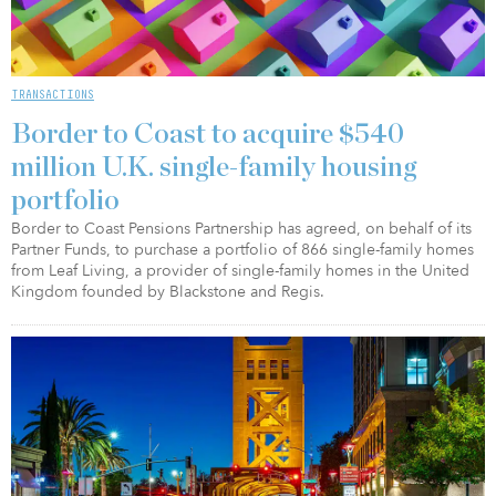
TRANSACTIONS
Border to Coast to acquire $540
million U.K. single-family housing
portfolio
Border to Coast Pensions Partnership has agreed, on behalf of its
Partner Funds, to purchase a portfolio of 866 single-family homes
from Leaf Living, a provider of single-family homes in the United
Kingdom founded by Blackstone and Regis.