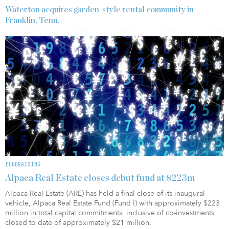
Waterton acquires garden-style rental community in
Franklin, Tenn.
FUNDRAISING
Alpaca Real Estate closes debut fund at $223m
Alpaca Real Estate (ARE) has held a final close of its inaugural
vehicle, Alpaca Real Estate Fund (Fund I) with approximately $223
million in total capital commitments, inclusive of co-investments
closed to date of approximately $21 million.