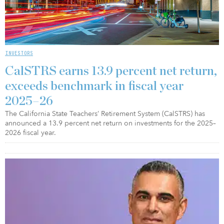
INVESTORS
CalSTRS earns 13.9 percent net return,
exceeds benchmark in fiscal year
2025–26
The California State Teachers’ Retirement System (CalSTRS) has
announced a 13.9 percent net return on investments for the 2025–
2026 fiscal year.