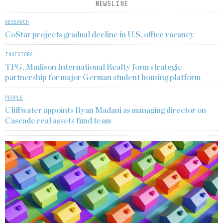
NEWSLINE
RESEARCH
CoStar projects gradual decline in U.S. office vacancy
INVESTORS
TPG, Madison International Realty form strategic
partnership for major German student housing platform
PEOPLE
Cliffwater appoints Ryan Madani as managing director on
Cascade real assets fund team