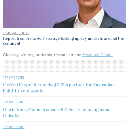
RESOURCE CENTER
Report from Asia: Self-storage locking up key markets around the
continent
Glossary, videos, podcasts, research in the
Resource Center
TRANSACTIONS
Oxford Properties seeks $325m partner for Australian
build-to-rent assets
TRANSACTIONS
Blackstone, Portman secure $278m refinancing from
Eldridge
TRANSACTIONS