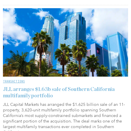
TRANSACTIONS
JLL arranges $1.63b sale of Southern California
multifamily portfolio
JLL Capital Markets has arranged the $1.625 billion sale of an 11-
property, 3,620-unit multifamily portfolio spanning Southern
California’s most supply-constrained submarkets and financed a
significant portion of the acquisition. The deal marks one of the
largest multifamily transactions ever completed in Southern