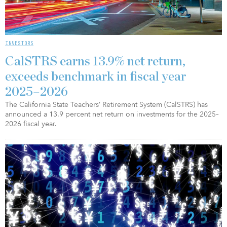
INVESTORS
CalSTRS earns 13.9% net return,
exceeds benchmark in fiscal year
2025–2026
The California State Teachers’ Retirement System (CalSTRS) has
announced a 13.9 percent net return on investments for the 2025–
2026 fiscal year.