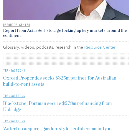
RESOURCE CENTER
Report from Asia: Self-storage locking up key markets around the
continent
Glossary, videos, podcasts, research in the
Resource Center
TRANSACTIONS
Oxford Properties seeks $325m partner for Australian
build-to-rent assets
TRANSACTIONS
Blackstone, Portman secure $278m refinancing from
Eldridge
TRANSACTIONS
Waterton acquires garden-style rental community in