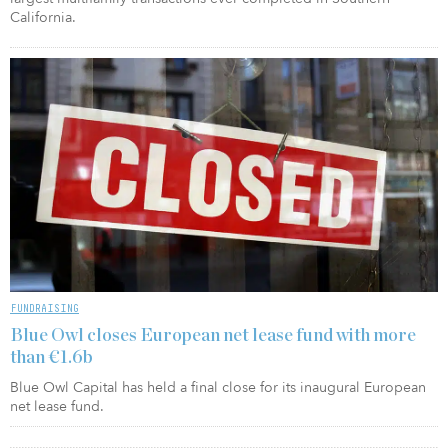
California.
FUNDRAISING
Blue Owl closes European net lease fund with more
than €1.6b
Blue Owl Capital has held a final close for its inaugural European
net lease fund.