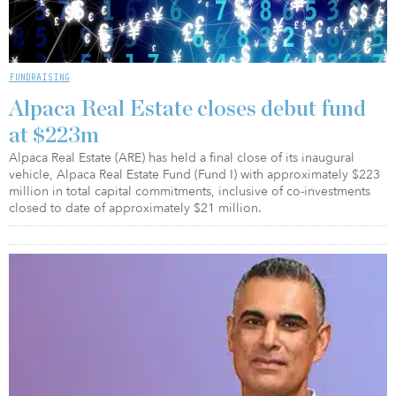
FUNDRAISING
Alpaca Real Estate closes debut fund
at $223m
Alpaca Real Estate (ARE) has held a final close of its inaugural
vehicle, Alpaca Real Estate Fund (Fund I) with approximately $223
million in total capital commitments, inclusive of co-investments
closed to date of approximately $21 million.