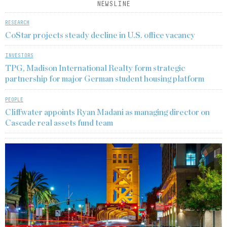
NEWSLINE
RESEARCH
CoStar projects steady decline in U.S. office vacancy
INVESTORS
TPG, Madison International Realty form strategic
partnership for major German student housing platform
PEOPLE
Cliffwater appoints Ryan Madani as managing director on
Cascade real assets fund team