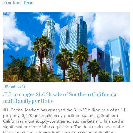
Franklin, Tenn.
TRANSACTIONS
JLL arranges $1.63b sale of Southern California
multifamily portfolio
JLL Capital Markets has arranged the $1.625 billion sale of an 11-
property, 3,620-unit multifamily portfolio spanning Southern
California’s most supply-constrained submarkets and financed a
significant portion of the acquisition. The deal marks one of the
largest multifamily transactions ever completed in Southern