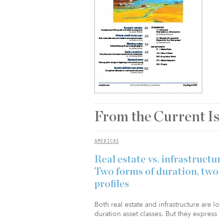
From the Current I
AMERICAS
Real estate vs. infrastructu
Two forms of duration, two
profiles
Both real estate and infrastructure are l
duration asset classes. But they express