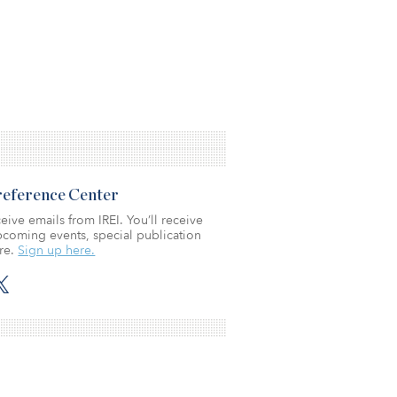
Preference Center
eive emails from IREI. You’ll receive
coming events, special publication
re.
Sign up here.