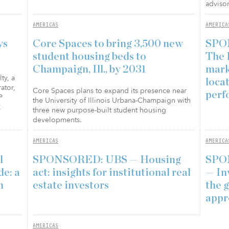
advisor
AMERICAS
AMERICA
ys
Core Spaces to bring 3,500 new
SPO
student housing beds to
The 
Champaign, Ill., by 2031
mark
ty, a
loca
ator,
Core Spaces plans to expand its presence near
perf
P
the University of Illinois Urbana-Champaign with
k
three new purpose-built student housing
developments.
AMERICAS
AMERICA
l
SPONSORED: UBS — Housing
SPO
e: a
act: insights for institutional real
— In
n
estate investors
the 
appr
AMERICAS