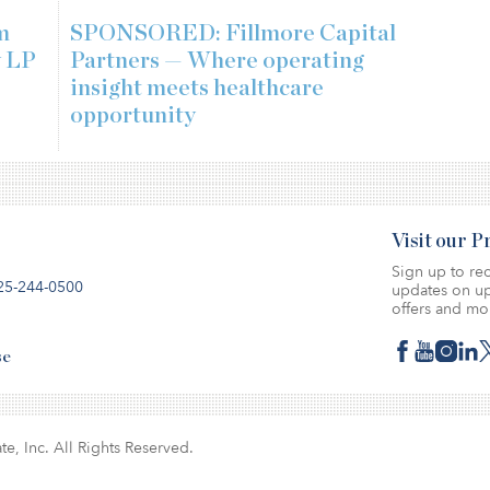
m
SPONSORED: Fillmore Capital
w LP
Partners — Where operating
insight meets healthcare
opportunity
Visit our 
Sign up to rec
25-244-0500
updates on up
offers and mo
se
te, Inc. All Rights Reserved.