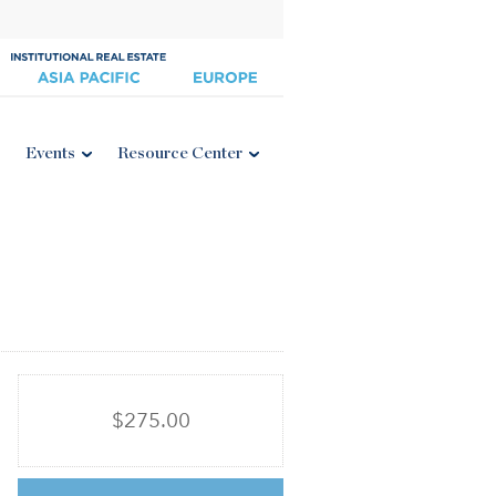
Events
Resource Center
$275.00