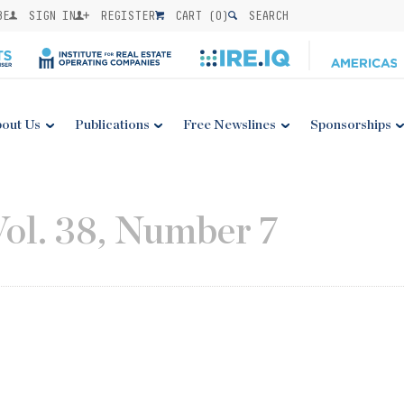
BE
SIGN IN
REGISTER
CART (
0
)
SEARCH
out Us
Publications
Free Newslines
Sponsorships
Vol. 38, Number 7