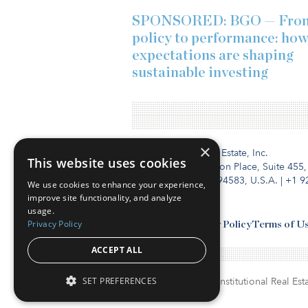
SPONSORED: BGO — Fro
policy to performance: ho
expectations are shaping
sustainable investing
×
Institutional Real Estate, Inc.
This website uses cookies
2010 Crow Canyon Place, Suite 455,
San Ramon, CA 94583, U.S.A.
|
+1 9
We use cookies to enhance your experience,
improve site functionality, and analyze
usage.
Privacy Policy
Contact Us
Privacy Policy
Terms of U
ACCEPT ALL
SET PREFERENCES
© Copyright 2026. Institutional Real Esta