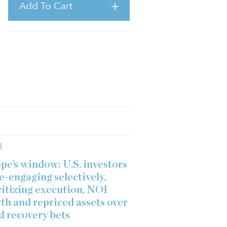
Add To Cart
S
pe’s window: U.S. investors
e-engaging selectively,
ritizing execution, NOI
th and repriced assets over
d recovery bets