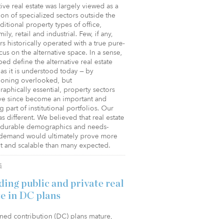
tive real estate was largely viewed as a
ion of specialized sectors outside the
aditional property types of office,
mily, retail and industrial. Few, if any,
rs historically operated with a true pure-
cus on the alternative space. In a sense,
ed define the alternative real estate
as it is understood today — by
oning overlooked, but
phically essential, property sectors
ave since become an important and
 part of institutional portfolios. Our
s different. We believed that real estate
o durable demographics and needs-
demand would ultimately prove more
nt and scalable than many expected.
S
ding public and private real
te in DC plans
ned contribution (DC) plans mature,