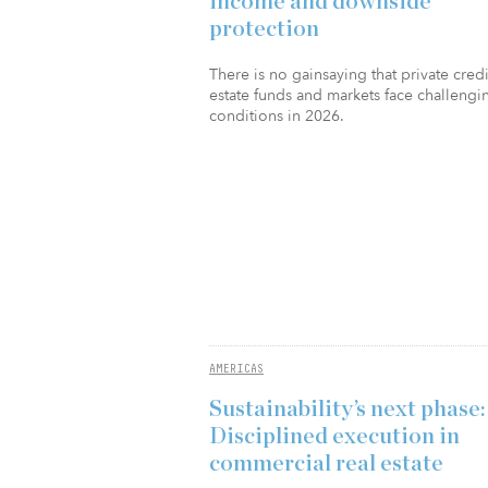
income and downside
protection
There is no gainsaying that private credi
estate funds and markets face challengi
conditions in 2026.
AMERICAS
Sustainability’s next phase:
Disciplined execution in
commercial real estate