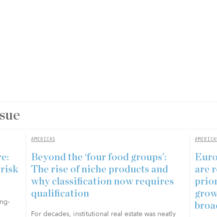
ssue
AMERICAS
AMERICA
re:
Beyond the ‘four food groups’:
Euro
 risk
The rise of niche products and
are r
why classification now requires
prio
qualification
grow
ong-
broa
For decades, institutional real estate was neatly