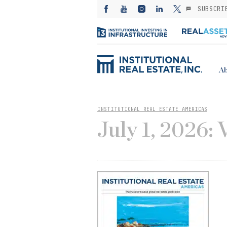
SUBSCRI
Ab
INSTITUTIONAL REAL ESTATE AMERICAS
July 1, 2026: 