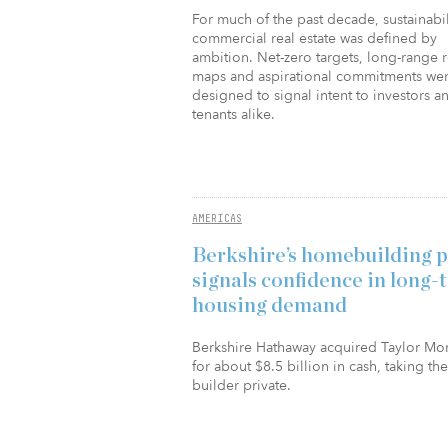
For much of the past decade, sustainabil
commercial real estate was defined by
ambition. Net-zero targets, long-range 
maps and aspirational commitments we
designed to signal intent to investors a
tenants alike.
AMERICAS
Berkshire’s homebuilding 
signals confidence in long-
housing demand
Berkshire Hathaway acquired Taylor Mo
for about $8.5 billion in cash, taking the
builder private.