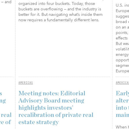
s — and
organized into four buckets. Today, those
U.S. in
buckets are overflowing — and the industry is
Europea
better for it. But navigating what’s inside them
suggest
now requires a fundamentally different lens.
broad c
on an a
points,
effects
But wea
volati
energy 
opportu
segment
Europe 
AMERICAS
AMERICA
s
Meeting notes: Editorial
Earl
ing
Advisory Board meeting
alte
highlights investors’
into 
 real
recalibration of private real
main
ce of
estate strategy
When Ha