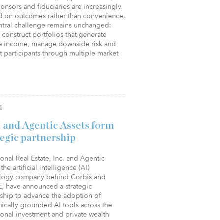
onsors and fiduciaries are increasingly
d on outcomes rather than convenience.
ntral challenge remains unchanged:
construct portfolios that generate
e income, manage downside risk and
 participants through multiple market
S
 and Agentic Assets form
tegic partnership
tional Real Estate, Inc. and Agentic
the artificial intelligence (AI)
logy company behind Corbis and
, have announced a strategic
rship to advance the adoption of
ically grounded AI tools across the
tional investment and private wealth