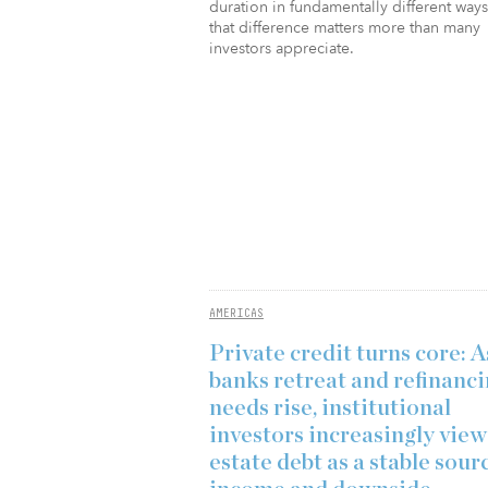
duration in fundamentally different way
that difference matters more than many
investors appreciate.
AMERICAS
Private credit turns core: A
banks retreat and refinanc
needs rise, institutional
investors increasingly view
estate debt as a stable sour