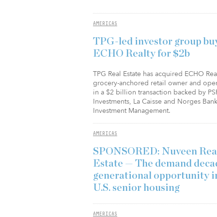
AMERICAS
TPG-led investor group bu
ECHO Realty for $2b
TPG Real Estate has acquired ECHO Real
grocery-anchored retail owner and oper
in a $2 billion transaction backed by PS
Investments, La Caisse and Norges Ban
Investment Management.
AMERICAS
SPONSORED: Nuveen Rea
Estate — The demand decad
generational opportunity i
U.S. senior housing
AMERICAS