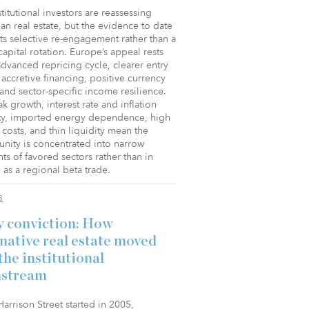
stitutional investors are reassessing
n real estate, but the evidence to date
s selective re-engagement rather than a
apital rotation. Europe’s appeal rests
dvanced repricing cycle, clearer entry
 accretive financing, positive currency
 and sector-specific income resilience.
k growth, interest rate and inflation
lity, imported energy dependence, high
costs, and thin liquidity mean the
nity is concentrated into narrow
s of favored sectors rather than in
as a regional beta trade.
S
y conviction: How
rnative real estate moved
the institutional
stream
rrison Street started in 2005,