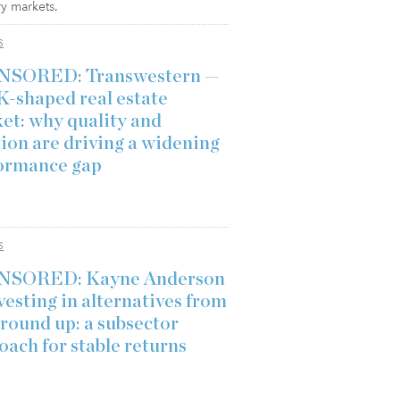
y markets.
S
NSORED: Transwestern —
K-shaped real estate
et: why quality and
tion are driving a widening
ormance gap
S
NSORED: Kayne Anderson
vesting in alternatives from
ground up: a subsector
oach for stable returns