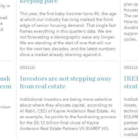
keeping pace
plan sp
ity in
focuse
This year, the first baby boomer turns 80, the age
The ce
road
at which our industry has long marked the front
How to 
re
edge of senior housing demand. That single fact
durabl
nd
frames everything in this quarter’s data. We are
support
not forecasting a demographic wave any longer.
cycles.
We are standing at the start of one that will run
for the next two decades, and the latest numbers
show a market already straining against it.
AMERICAS
AMERICA
push
Investors are not stepping away
IREI
term
from real estate
stra
Institutional investors are being more selective
Institu
about where they allocate capital, according to
Assets, 
rrison
Al Rabil, CEO of Kayne Anderson Real Estate. As
techno
an example, he points to the fundraising process
EQUIRE
for the $5.12 billion final close of Kayne
partne
Anderson Real Estate Partners VII (KAREP VII).
academ
institu