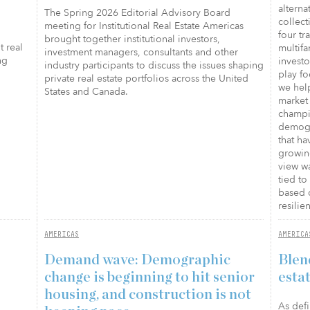
alterna
The Spring 2026 Editorial Advisory Board
collect
meeting for Institutional Real Estate Americas
four tr
brought together institutional investors,
t real
multifa
investment managers, consultants and other
ng
investo
industry participants to discuss the issues shaping
play fo
private real estate portfolios across the United
we help
States and Canada.
market 
champi
demogra
that h
growing
view wa
tied t
based 
resilie
AMERICAS
AMERICA
Demand wave: Demographic
Blen
change is beginning to hit senior
esta
housing, and construction is not
As defi