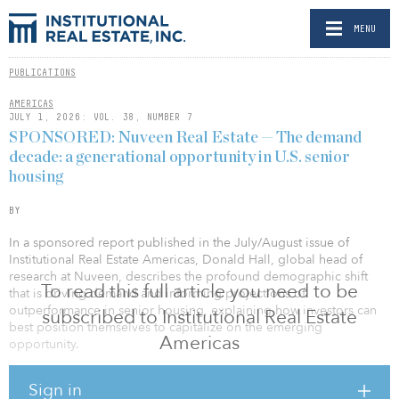
MENU
PUBLICATIONS
AMERICAS
JULY 1, 2026: VOL. 38, NUMBER 7
SPONSORED: Nuveen Real Estate — The demand
decade: a generational opportunity in U.S. senior
housing
BY
In a sponsored report published in the July/August issue of
Institutional Real Estate Americas, Donald Hall, global head of
research at Nuveen, describes the profound demographic shift
To read this full article you need to be
that is driving demand and informing projections of
outperformance in senior housing, explaining how investors can
subscribed to Institutional Real Estate
best position themselves to capitalize on the emerging
Americas
opportunity.
“The convergence of accelerating demographic demand,
Sign in
constrained new supply, and recovering fundamentals creates a