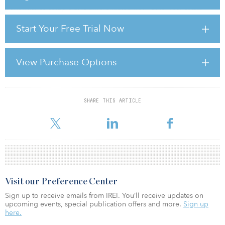
performance setup that is differentiated from other real estate
sectors. Investors who develop next-generation senior living
Start Your Free Trial Now
facilities designed around technology, safety, wellness, and the
continuum of care will be well positioned to capture the defining
real estate investment opportunity of the next decade.”
View Purchase Options
To learn more, access a pdf of the report by clicking here.
SHARE THIS ARTICLE
For reprint and licensing requests for this article,
Click Here
.
Visit our Preference Center
Sign up to receive emails from IREI. You’ll receive updates on
upcoming events, special publication offers and more.
Sign up
here.