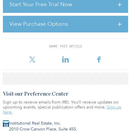
Start Your Free Trial Now
" Capital is flowing back into real estate again …. As that happens,
the tide may rise across the board, but outperformance will be
conditioned by technological changes and all the other supply
View Purchase Options
and demand factors we’ve been discussing. When it comes to
specific rent performance and alpha, location and quality matter
more than they ever have. Your alpha is going t
SHARE THIS ARTICLE
For reprint and licensing requests for this article,
Click Here
.
Visit our Preference Center
Sign up to receive emails from IREI. You’ll receive updates on
upcoming events, special publication offers and more.
Sign up
here.
Institutional Real Estate, Inc.
2010 Crow Canyon Place, Suite 455,