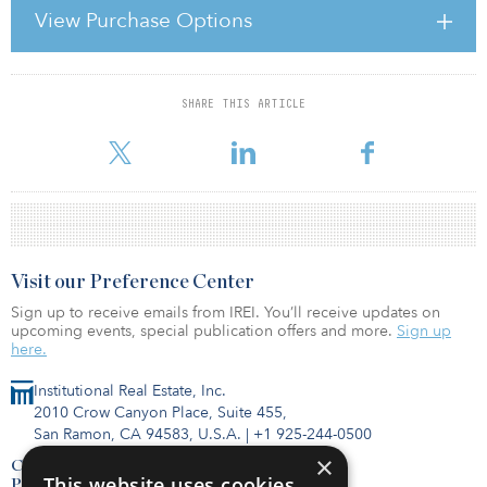
For Kayne Anderson, that demand reflected continued investor
View Purchase Options
conviction in medical office, seniors housing, student housing and
light industrial — sectors Rabil says are supported by long-term
structural trends and are less depend
SHARE THIS ARTICLE
For reprint and licensing requests for this article,
Click Here
.
Visit our Preference Center
Sign up to receive emails from IREI. You’ll receive updates on
upcoming events, special publication offers and more.
Sign up
here.
Institutional Real Estate, Inc.
2010 Crow Canyon Place, Suite 455,
San Ramon, CA 94583, U.S.A.
|
+1 925-244-0500
×
Contact Us
This website uses cookies
Privacy Policy