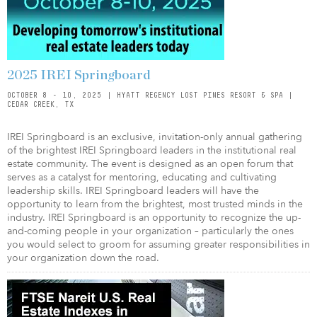
2025 IREI Springboard
OCTOBER 8 - 10, 2025 | HYATT REGENCY LOST PINES RESORT & SPA |
CEDAR CREEK, TX
IREI Springboard is an exclusive, invitation-only annual gathering
of the brightest IREI Springboard leaders in the institutional real
estate community. The event is designed as an open forum that
serves as a catalyst for mentoring, educating and cultivating
leadership skills. IREI Springboard leaders will have the
opportunity to learn from the brightest, most trusted minds in the
industry. IREI Springboard is an opportunity to recognize the up-
and-coming people in your organization – particularly the ones
you would select to groom for assuming greater responsibilities in
your organization down the road.