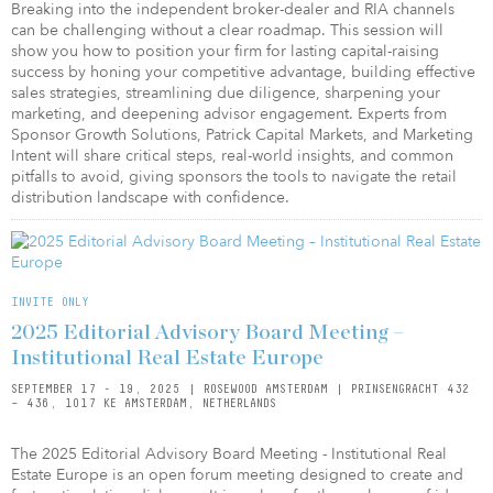
Breaking into the independent broker-dealer and RIA channels
can be challenging without a clear roadmap. This session will
show you how to position your firm for lasting capital-raising
success by honing your competitive advantage, building effective
sales strategies, streamlining due diligence, sharpening your
marketing, and deepening advisor engagement. Experts from
Sponsor Growth Solutions, Patrick Capital Markets, and Marketing
Intent will share critical steps, real-world insights, and common
pitfalls to avoid, giving sponsors the tools to navigate the retail
distribution landscape with confidence.
INVITE ONLY
2025 Editorial Advisory Board Meeting –
Institutional Real Estate Europe
SEPTEMBER 17 - 19, 2025 | ROSEWOOD AMSTERDAM | PRINSENGRACHT 432
– 436, 1017 KE AMSTERDAM, NETHERLANDS
The 2025 Editorial Advisory Board Meeting - Institutional Real
Estate Europe is an open forum meeting designed to create and