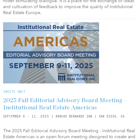
foster stimulating dialogue. It is a place for the exchange of ideas
and cultivation of feedback to improve the quality of Institutional
Real Estate Europe.
INVITE ONLY
2025 Fall Editorial Advisory Board Meeting –
Institutional Real Estate Americas
SEPTEMBER 9 - 11, 2025 | RANCHO BERNARDO INN | SAN DIEGO, CA
The 2025 Fall Editorial Advisory Board Meeting - Institutional Real
Estate Americas is an open forum meeting designed to create and