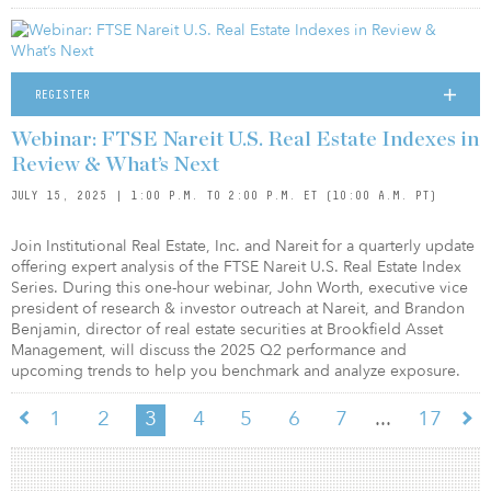
REGISTER
Webinar: FTSE Nareit U.S. Real Estate Indexes in
Review & What’s Next
JULY 15, 2025 | 1:00 P.M. TO 2:00 P.M. ET (10:00 A.M. PT)
Join Institutional Real Estate, Inc. and Nareit for a quarterly update
offering expert analysis of the FTSE Nareit U.S. Real Estate Index
Series. During this one-hour webinar, John Worth, executive vice
president of research & investor outreach at Nareit, and Brandon
Benjamin, director of real estate securities at Brookfield Asset
Management, will discuss the 2025 Q2 performance and
upcoming trends to help you benchmark and analyze exposure.
...
1
2
3
4
5
6
7
17