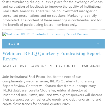
foster stimulating dialogue. It is a place for the exchange of ideas
and cultivation of feedback to improve the quality of Institutional
Real Estate Americas. There will be no investment manager or
consultant presentations and no speakers. Marketing is strictly
prohibited. The content of these meetings is confidential and for
the benefit of participating board members only.
REGISTER
Webinar: IRE.IQ Quarterly Fundraising Report
Review
AUGUST 19, 2025 | 10:00 A.M. PT (1:00 P.M. ET) | ZOOM WEBINAR
Join Institutional Real Estate, Inc. for the next of our
complimentary webinar series, IRE.IQ Quarterly Fundraising
Report Review. Content will feature data from our proprietary
IRE.IQ database. Loretta Clodfelter, editorial director at
Institutional Real Estate, Inc., and two expert speakers will discuss
their perspectives on real estate equity and debt fundraising and
capital-flows trends for second quarter 2025.