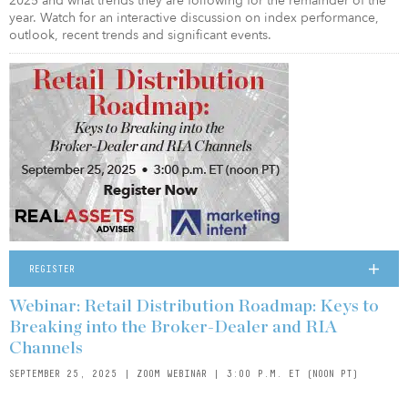
2025 and what trends they are following for the remainder of the
year. Watch for an interactive discussion on index performance,
outlook, recent trends and significant events.
REGISTER
Webinar: Retail Distribution Roadmap: Keys to
Breaking into the Broker-Dealer and RIA
Channels
SEPTEMBER 25, 2025 | ZOOM WEBINAR | 3:00 P.M. ET (NOON PT)