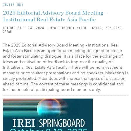
INVITE ONLY
2025 Editorial Advisory Board Meeting –
Institutional Real Estate Asia Pacific
OCTOBER 21 - 23, 2025 | HYATT REGENCY KYOTO | KYOTO, 605-0941,
JAPAN
The 2025 Editorial Advisory Board Meeting - Institutional Real
Estate Asia Pacific is an open forum meeting designed to create
and foster stimulating dialogue. It is a place for the exchange of
ideas and cultivation of feedback to improve the quality of
Institutional Real Estate Asia Pacific. There will be no investment
manager or consultant presentations and no speakers. Marketing is
strictly prohibited. Attendees will choose the topics of discussion
ahead of time. The content of these meetings is confidential and
for the benefit of participating board members only.