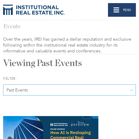
MENU
Events
Over the years, IREI has gained a stellar reputation and exclusive
following within the institutional real estate industry for its
informative and valuable events and conferences.
Viewing Past Events
FILTER:
Past Events