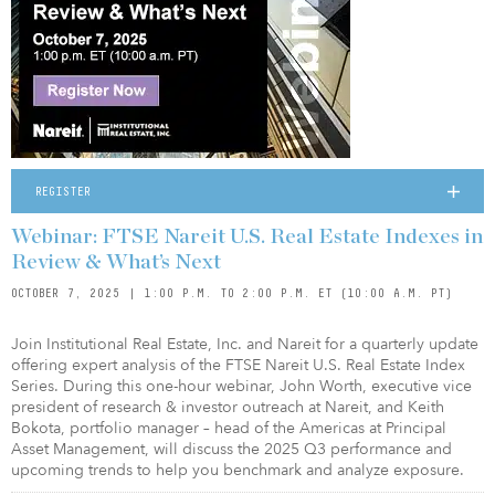
REGISTER
Webinar: FTSE Nareit U.S. Real Estate Indexes in
Review & What’s Next
OCTOBER 7, 2025 | 1:00 P.M. TO 2:00 P.M. ET (10:00 A.M. PT)
Join Institutional Real Estate, Inc. and Nareit for a quarterly update
offering expert analysis of the FTSE Nareit U.S. Real Estate Index
Series. During this one-hour webinar, John Worth, executive vice
president of research & investor outreach at Nareit, and Keith
Bokota, portfolio manager – head of the Americas at Principal
Asset Management, will discuss the 2025 Q3 performance and
upcoming trends to help you benchmark and analyze exposure.