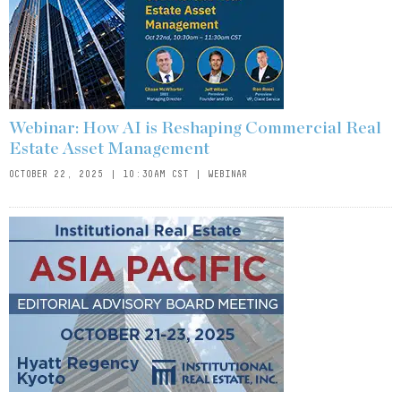
Webinar: How AI is Reshaping Commercial Real
Estate Asset Management
OCTOBER 22, 2025 | 10:30AM CST | WEBINAR