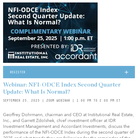
REGISTER
Webinar: NFI-ODCE Index Second Quarter
Update: What Is Normal?
SEPTEMBER 25, 2025 | ZOOM WEBINAR | 1:00 PM TO 2:00 PM ET
Geoffrey Dohrmann, chairman and CEO at Institutional Real Estate,
Inc., and Garrett Zdolshek, chief investment officer at IDR
Investment Management and Accordant Investments, discuss the
performance of the NFI-ODCE Index during the second quarter of