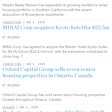
Paladin Realty Partners has expanded its growing workforce rental
housing portfolio in Southern California with the recent
acquisition of Brownstone Apartments.
TRANSACTIONS
| AUG 4, 2026
MIRAI Corp. acquires Kyoto hotel for $22.5m
BY RELEASED
MIRAI Corp. has agreed to acquire the Randor Hotel Kyoto Suites
for ¥3.55 billion ($22.6 million), with the transaction scheduled to
close Aug. 7.
TRANSACTIONS
| AUG 4, 2026
Oxford Capital Group sells seven senior
housing properties in Ontario, Canada
BY RELEASED
Oxford Capital Group has sold seven senior housing properties
located throughout Ontario, Canada.
RESEARCH
| AUG 4, 2026