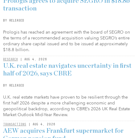
Prologis agrees to acquire SEGRO in $18.8b
transaction
BY RELEASED
Prologis has reached an agreement with the board of SEGRO on
the terms of a recommended acquisition valuing SEGRO’s entire
ordinary share capital issued and to be issued at approximately
$18.8 billion.
RESEARCH
| AUG 4, 2026
U.K. real estate navigates uncertainty in first
half of 2026, says CBRE
BY RELEASED
U.K. real estate markets have proven to be resilient through the
first half 2026 despite a more challenging economic and
geopolitical backdrop, according to CBRE’s 2026 UK Real Estate
Market Outlook Mid-Year Review.
TRANSACTIONS
| AUG 4, 2026
AEW acquires Frankfurt supermarket for