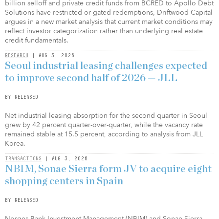
billion selloff and private credit funds from BCRED to Apollo Debt
Solutions have restricted or gated redemptions, Driftwood Capital
argues in a new market analysis that current market conditions may
reflect investor categorization rather than underlying real estate
credit fundamentals.
RESEARCH
| AUG 3, 2026
Seoul industrial leasing challenges expected
to improve second half of 2026 — JLL
BY RELEASED
Net industrial leasing absorption for the second quarter in Seoul
grew by 42 percent quarter-over-quarter, while the vacancy rate
remained stable at 15.5 percent, according to analysis from JLL
Korea.
TRANSACTIONS
| AUG 3, 2026
NBIM, Sonae Sierra form JV to acquire eight
shopping centers in Spain
BY RELEASED
Norges Bank Investment Management (NBIM) and Sonae Sierra