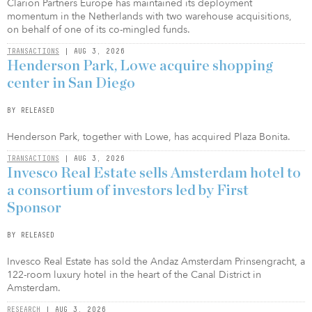
Clarion Partners Europe has maintained its deployment
momentum in the Netherlands with two warehouse acquisitions,
on behalf of one of its co-mingled funds.
TRANSACTIONS
| AUG 3, 2026
Henderson Park, Lowe acquire shopping
center in San Diego
BY RELEASED
Henderson Park, together with Lowe, has acquired Plaza Bonita.
TRANSACTIONS
| AUG 3, 2026
Invesco Real Estate sells Amsterdam hotel to
a consortium of investors led by First
Sponsor
BY RELEASED
Invesco Real Estate has sold the Andaz Amsterdam Prinsengracht, a
122-room luxury hotel in the heart of the Canal District in
Amsterdam.
RESEARCH
| AUG 3, 2026