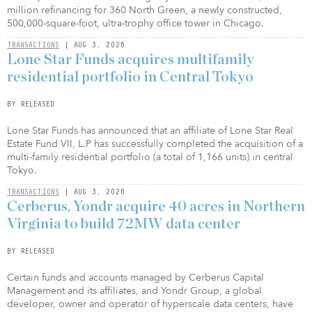
million refinancing for 360 North Green, a newly constructed,
500,000-square-foot, ultra-trophy office tower in Chicago.
TRANSACTIONS
| AUG 3, 2026
Lone Star Funds acquires multifamily
residential portfolio in Central Tokyo
BY RELEASED
Lone Star Funds has announced that an affiliate of Lone Star Real
Estate Fund VII, L.P has successfully completed the acquisition of a
multi-family residential portfolio (a total of 1,166 units) in central
Tokyo.
TRANSACTIONS
| AUG 3, 2026
Cerberus, Yondr acquire 40 acres in Northern
Virginia to build 72MW data center
BY RELEASED
Certain funds and accounts managed by Cerberus Capital
Management and its affiliates, and Yondr Group, a global
developer, owner and operator of hyperscale data centers, have