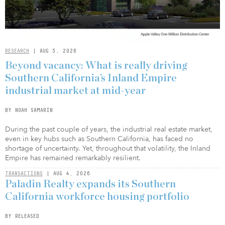
RESEARCH
| AUG 5, 2026
Beyond vacancy: What is really driving
Southern California’s Inland Empire
industrial market at mid-year
BY NOAH SAMARIN
During the past couple of years, the industrial real estate market,
even in key hubs such as Southern California, has faced no
shortage of uncertainty. Yet, throughout that volatility, the Inland
Empire has remained remarkably resilient.
TRANSACTIONS
| AUG 4, 2026
Paladin Realty expands its Southern
California workforce housing portfolio
BY RELEASED