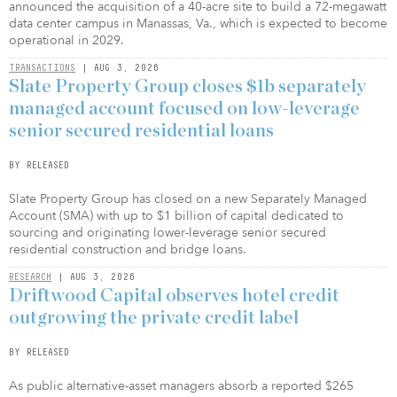
announced the acquisition of a 40-acre site to build a 72-megawatt
data center campus in Manassas, Va., which is expected to become
operational in 2029.
TRANSACTIONS
| AUG 3, 2026
Slate Property Group closes $1b separately
managed account focused on low-leverage
senior secured residential loans
BY RELEASED
Slate Property Group has closed on a new Separately Managed
Account (SMA) with up to $1 billion of capital dedicated to
sourcing and originating lower-leverage senior secured
residential construction and bridge loans.
RESEARCH
| AUG 3, 2026
Driftwood Capital observes hotel credit
outgrowing the private credit label
BY RELEASED
As public alternative-asset managers absorb a reported $265