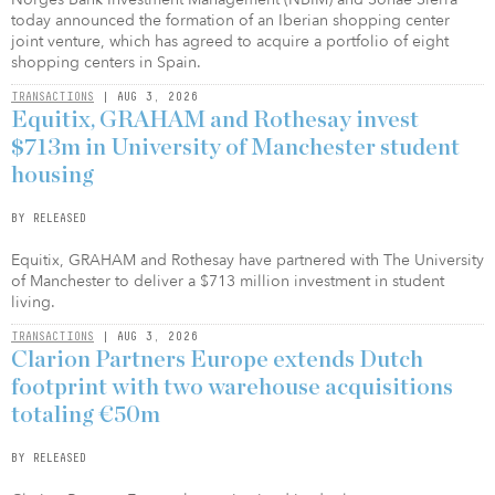
today announced the formation of an Iberian shopping center
joint venture, which has agreed to acquire a portfolio of eight
shopping centers in Spain.
TRANSACTIONS
| AUG 3, 2026
Equitix, GRAHAM and Rothesay invest
$713m in University of Manchester student
housing
BY RELEASED
Equitix, GRAHAM and Rothesay have partnered with The University
of Manchester to deliver a $713 million investment in student
living.
TRANSACTIONS
| AUG 3, 2026
Clarion Partners Europe extends Dutch
footprint with two warehouse acquisitions
totaling €50m
BY RELEASED