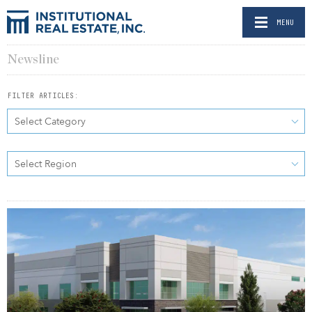
MENU
Newsline
FILTER ARTICLES:
Select Category
Select Region