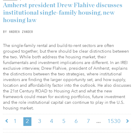
Amherst president Drew Flahive discusses
institutional single-family housing, new
housing law
BY ANDREA ZANDER
The single-family rental and build-to-rent sectors are often
grouped together, but there should be clear distinctions between
the two. While both address the housing market, their
fundamentals and investment implications are different. In an IREI
exclusive interview, Drew Flahive, president of Amherst, explains
the distinctions between the two strategies, where institutional
investors are finding the larger opportunity set, and how supply,
location and affordability factor into the outlook. He also discusses
the 21st Century ROAD to Housing Act and what the new
framework could mean for existing portfolios, future investment
and the role institutional capital can continue to play in the U.S.
housing market.
...
1
2
3
4
5
6
7
1530