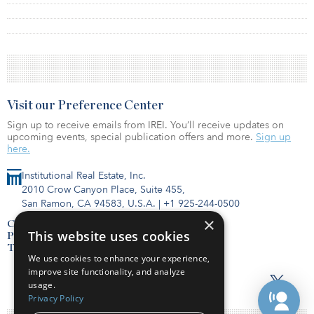
Visit our Preference Center
Sign up to receive emails from IREI. You’ll receive updates on
upcoming events, special publication offers and more.
Sign up
here.
Institutional Real Estate, Inc.
2010 Crow Canyon Place, Suite 455,
San Ramon, CA 94583, U.S.A.
|
+1 925-244-0500
×
Contact Us
This website uses cookies
Privacy Policy
Terms of Use
We use cookies to enhance your experience,
improve site functionality, and analyze
usage.
Privacy Policy