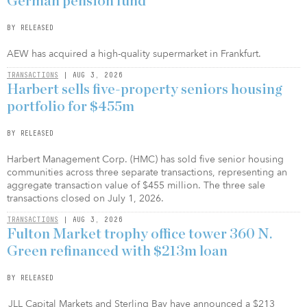
German pension fund
BY RELEASED
AEW has acquired a high-quality supermarket in Frankfurt.
TRANSACTIONS
| AUG 3, 2026
Harbert sells five-property seniors housing
portfolio for $455m
BY RELEASED
Harbert Management Corp. (HMC) has sold five senior housing
communities across three separate transactions, representing an
aggregate transaction value of $455 million. The three sale
transactions closed on July 1, 2026.
TRANSACTIONS
| AUG 3, 2026
Fulton Market trophy office tower 360 N.
Green refinanced with $213m loan
BY RELEASED
JLL Capital Markets and Sterling Bay have announced a $213