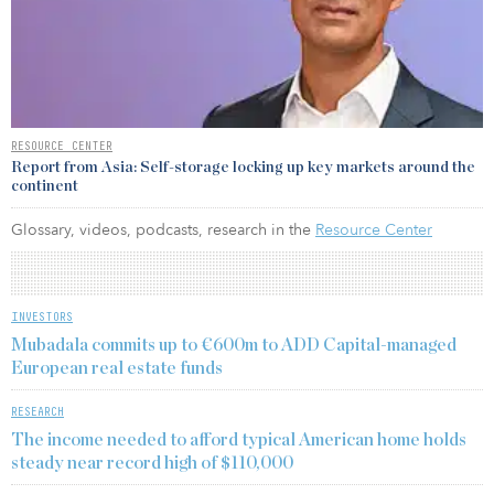
RESOURCE CENTER
Report from Asia: Self-storage locking up key markets around the
continent
Glossary, videos, podcasts, research in the
Resource Center
INVESTORS
Mubadala commits up to €600m to ADD Capital-managed
European real estate funds
RESEARCH
The income needed to afford typical American home holds
steady near record high of $110,000