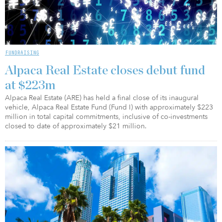
FUNDRAISING
Alpaca Real Estate closes debut fund
at $223m
Alpaca Real Estate (ARE) has held a final close of its inaugural
vehicle, Alpaca Real Estate Fund (Fund I) with approximately $223
million in total capital commitments, inclusive of co-investments
closed to date of approximately $21 million.