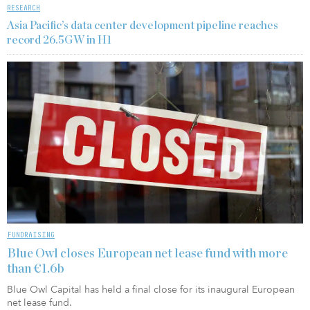
RESEARCH
Asia Pacific’s data center development pipeline reaches
record 26.5GW in H1
FUNDRAISING
Blue Owl closes European net lease fund with more
than €1.6b
Blue Owl Capital has held a final close for its inaugural European
net lease fund.