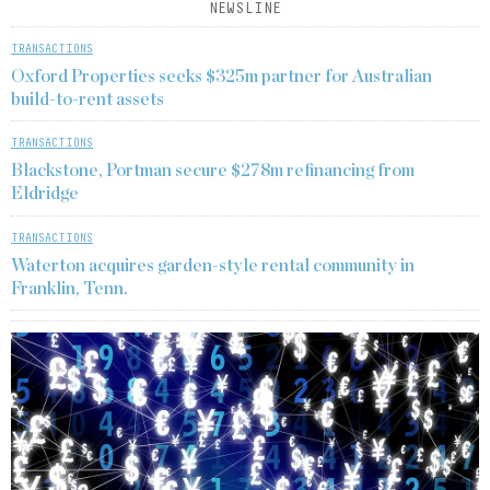
NEWSLINE
TRANSACTIONS
Oxford Properties seeks $325m partner for Australian
build-to-rent assets
TRANSACTIONS
Blackstone, Portman secure $278m refinancing from
Eldridge
TRANSACTIONS
Waterton acquires garden-style rental community in
Franklin, Tenn.