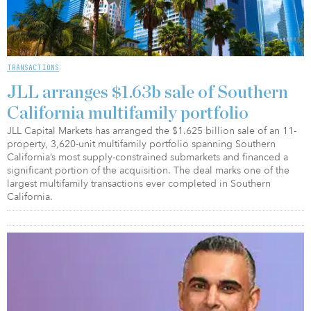
TRANSACTIONS
JLL arranges $1.63b sale of Southern
California multifamily portfolio
JLL Capital Markets has arranged the $1.625 billion sale of an 11-
property, 3,620-unit multifamily portfolio spanning Southern
California’s most supply-constrained submarkets and financed a
significant portion of the acquisition. The deal marks one of the
largest multifamily transactions ever completed in Southern
California.