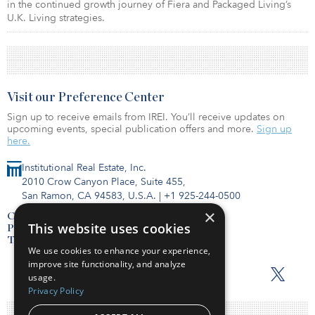
in the continued growth journey of Fiera and Packaged Living’s
U.K. Living strategies.
Visit our Preference Center
Sign up to receive emails from IREI. You’ll receive updates on
upcoming events, special publication offers and more.
Sign up
here.
Institutional Real Estate, Inc.
2010 Crow Canyon Place, Suite 455,
San Ramon, CA 94583, U.S.A.
|
+1 925-244-0500
×
Contact Us
This website uses cookies
Privacy Policy
Terms of Use
We use cookies to enhance your experience,
improve site functionality, and analyze
usage.
Privacy Policy