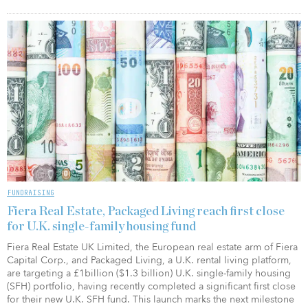
FUNDRAISING
Fiera Real Estate, Packaged Living reach first close
for U.K. single-family housing fund
Fiera Real Estate UK Limited, the European real estate arm of Fiera
Capital Corp., and Packaged Living, a U.K. rental living platform,
are targeting a £1billion ($1.3 billion) U.K. single-family housing
(SFH) portfolio, having recently completed a significant first close
for their new U.K. SFH fund. This launch marks the next milestone