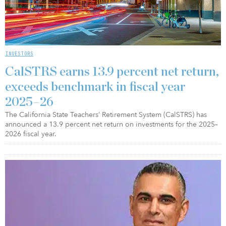
INVESTORS
CalSTRS earns 13.9 percent net return,
exceeds benchmark in fiscal year
2025–26
The California State Teachers’ Retirement System (CalSTRS) has
announced a 13.9 percent net return on investments for the 2025–
2026 fiscal year.