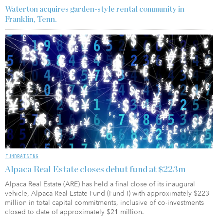
Waterton acquires garden-style rental community in
Franklin, Tenn.
FUNDRAISING
Alpaca Real Estate closes debut fund at $223m
Alpaca Real Estate (ARE) has held a final close of its inaugural
vehicle, Alpaca Real Estate Fund (Fund I) with approximately $223
million in total capital commitments, inclusive of co-investments
closed to date of approximately $21 million.