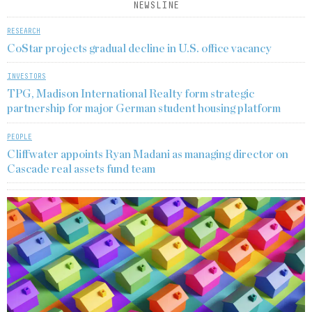
NEWSLINE
RESEARCH
CoStar projects gradual decline in U.S. office vacancy
INVESTORS
TPG, Madison International Realty form strategic
partnership for major German student housing platform
PEOPLE
Cliffwater appoints Ryan Madani as managing director on
Cascade real assets fund team