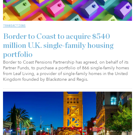
TRANSACTIONS
Border to Coast to acquire $540
million U.K. single-family housing
portfolio
Border to Coast Pensions Partnership has agreed, on behalf of its
Partner Funds, to purchase a portfolio of 866 single-family homes
from Leaf Living, a provider of single-family homes in the United
Kingdom founded by Blackstone and Regis.