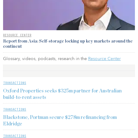
RESOURCE CENTER
Report from Asia: Self-storage locking up key markets around the
continent
Glossary, videos, podcasts, research in the
Resource Center
TRANSACTIONS
Oxford Properties seeks $325m partner for Australian
build-to-rent assets
TRANSACTIONS
Blackstone, Portman secure $278m refinancing from
Eldridge
TRANSACTIONS