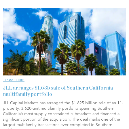
TRANSACTIONS
JLL arranges $1.63b sale of Southern California
multifamily portfolio
JLL Capital Markets has arranged the $1.625 billion sale of an 11-
property, 3,620-unit multifamily portfolio spanning Southern
California’s most supply-constrained submarkets and financed a
significant portion of the acquisition. The deal marks one of the
largest multifamily transactions ever completed in Southern