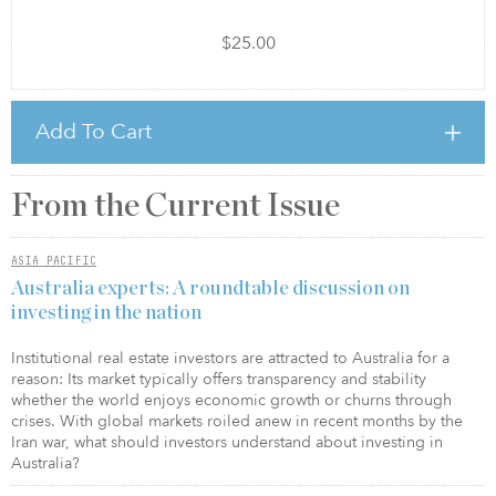
$25.00
Add To Cart
From the Current Issue
ASIA PACIFIC
Australia experts: A roundtable discussion on
investing in the nation
Institutional real estate investors are attracted to Australia for a
reason: Its market typically offers transparency and stability
whether the world enjoys economic growth or churns through
crises. With global markets roiled anew in recent months by the
Iran war, what should investors understand about investing in
Australia?