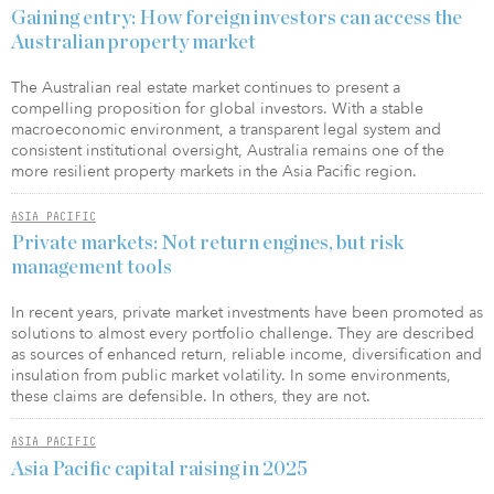
Gaining entry: How foreign investors can access the
Australian property market
The Australian real estate market continues to present a
compelling proposition for global investors. With a stable
macroeconomic environment, a transparent legal system and
consistent institutional oversight, Australia remains one of the
more resilient property markets in the Asia Pacific region.
ASIA PACIFIC
Private markets: Not return engines, but risk
management tools
In recent years, private market investments have been promoted as
solutions to almost every portfolio challenge. They are described
as sources of enhanced return, reliable income, diversification and
insulation from public market volatility. In some environments,
these claims are defensible. In others, they are not.
ASIA PACIFIC
Asia Pacific capital raising in 2025