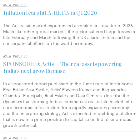
ASIA PACIFIC
Inflation fears hit A-REITs in Q1 2026
The Australian market experienced a volatile first quarter of 2026.
Much like other global markets, the sector suffered large losses in
late February and March following the US attacks in Iran and the
consequential effects on the world economy.
ASIA PACIFIC
SPONSORED: Actis — The real assets powering
India’s next growth phase
In a sponsored report published in the June issue of Institutional
Real Estate Asia Pacific, Actis’ Praveen Kumar and Raghvendra
Chandak, Principals, Real Estate and Data Centres, describe the
dynamics transforming India’s commercial real estate market into
core economic infrastructure for a rapidly expanding economy,
and the enterprising strategy Actis executed in building a platform
that is now in a prime position to capitalize on India’s enormous
growth potential.
ASIA PACIFIC