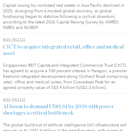
Capital raising for nonlisted real estate in Asia Pacific declined in
2025, diverging from a modest global recovery, as global
fundraising began to stabilise following a cyclical downturn,
according to the latest 2026 Capital Raising Survey by ANREV,
INREV and NCREIF.
ASIA PACIFIC
CICT to acquire integrated retail, office and medical
asset
Singaporean REIT CapitaLand Integrated Commercial Trust (CICT),
has agreed to acquire a 100 percent interest in Paragon, a premier
freehold integrated development along Orchard Road comprising
retail, office and medical suites, from Cuscadean Peak for an
agreed property value of S$3.9 billion (US$2.3 billion).
ASIA PACIFIC
AI boom to demand US$1.6t by 2030 with power
shortages a critical bottleneck
The global build-out of artificial intelligence (AI) infrastructure will
require up to US$1.6 trillion in the next five years, with access to