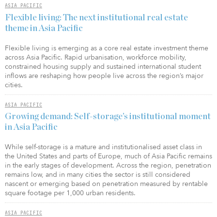
ASIA PACIFIC
Flexible living: The next institutional real estate
theme in Asia Pacific
Flexible living is emerging as a core real estate investment theme
across Asia Pacific. Rapid urbanisation, workforce mobility,
constrained housing supply and sustained international student
inflows are reshaping how people live across the region’s major
cities.
ASIA PACIFIC
Growing demand: Self-storage’s institutional moment
in Asia Pacific
While self-storage is a mature and institutionalised asset class in
the United States and parts of Europe, much of Asia Pacific remains
in the early stages of development. Across the region, penetration
remains low, and in many cities the sector is still considered
nascent or emerging based on penetration measured by rentable
square footage per 1,000 urban residents.
ASIA PACIFIC