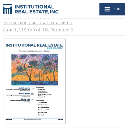
MENU
INSTITUTIONAL REAL ESTATE ASIA PACIFIC
June 1, 2026: Vol. 18, Number 6