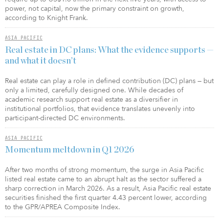
power, not capital, now the primary constraint on growth,
according to Knight Frank.
ASIA PACIFIC
Real estate in DC plans: What the evidence supports —
and what it doesn’t
Real estate can play a role in defined contribution (DC) plans — but
only a limited, carefully designed one. While decades of
academic research support real estate as a diversifier in
institutional portfolios, that evidence translates unevenly into
participant-directed DC environments.
ASIA PACIFIC
Momentum meltdown in Q1 2026
After two months of strong momentum, the surge in Asia Pacific
listed real estate came to an abrupt halt as the sector suffered a
sharp correction in March 2026. As a result, Asia Pacific real estate
securities finished the first quarter 4.43 percent lower, according
to the GPR/APREA Composite Index.