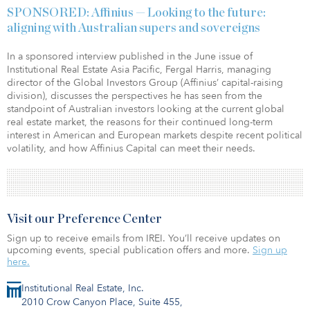
SPONSORED: Affinius — Looking to the future:
aligning with Australian supers and sovereigns
In a sponsored interview published in the June issue of
Institutional Real Estate Asia Pacific, Fergal Harris, managing
director of the Global Investors Group (Affinius’ capital-raising
division), discusses the perspectives he has seen from the
standpoint of Australian investors looking at the current global
real estate market, the reasons for their continued long-term
interest in American and European markets despite recent political
volatility, and how Affinius Capital can meet their needs.
Visit our Preference Center
Sign up to receive emails from IREI. You’ll receive updates on
upcoming events, special publication offers and more.
Sign up
here.
Institutional Real Estate, Inc.
2010 Crow Canyon Place, Suite 455,