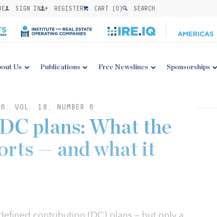
BE
SIGN IN
REGISTER
CART (
0
)
SEARCH
out Us
Publications
Free Newslines
Sponsorships
6: VOL. 18, NUMBER 6
n DC plans: What the
orts — and what it
 defined contribution (DC) plans — but only a