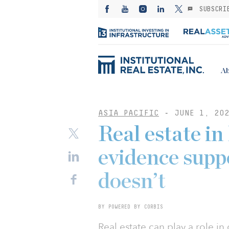
SUBSCRI
Ab
ASIA PACIFIC
-
JUNE 1, 202
Real estate i
evidence supp
doesn’t
BY POWERED BY CORBIS
Real estate can play a role in