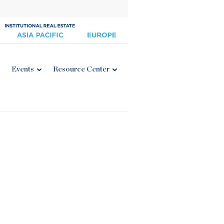
Events
Resource Center