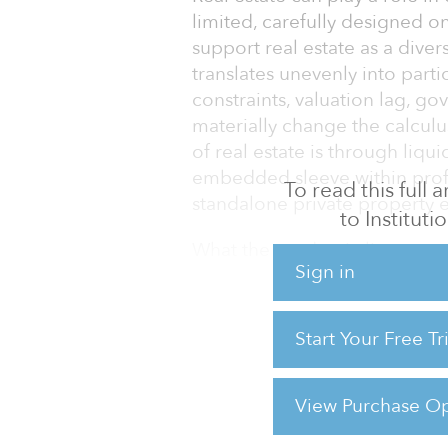
limited, carefully designed 
support real estate as a divers
translates unevenly into part
constraints, valuation lag, g
materially change the calculu
of real estate is through liqui
embedded sleeve within profe
To read this full
standalone private property 
to Instituti
What the academic literature 
Sign in
The foundational real estate p
can improve diversification 
Start Your Free T
Studies by Ibbotson and Siege
showed real estate historical
fixed income, and could
View Purchase Op
For reprint and licensing reque