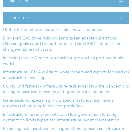
ADD TO CART
MORE DETAIL
Global listed infrastructure: Essential news and notes
Blinkered ESG drive risks isolating green enablers (Part two):
Climate goals could be pushed back if strict ESG criteria starve
change-enablers of capital
Investing in rail: A sector on track for growth in a post-pandemic
world
Infrastructure 101: A guide to white papers and reports focused on
infrastructure investing
COVID will fast-track infrastructure resilience: How the pandemic is
testing infrastructure owners and operators for the better
Generalists vs. specialists: How specialist funds may have a
growing role to play in investor portfolios
Infrastructure law implementation: How government funding
dysfunction limits bipartisan infrastructure law implementation
Balancing act: Investment managers strive to maintain a focus on