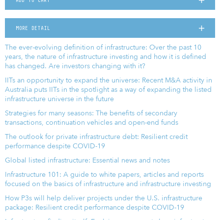
ADD TO CART
MORE DETAIL
The ever-evolving definition of infrastructure: Over the past 10
years, the nature of infrastructure investing and how it is defined
has changed. Are investors changing with it?
IITs an opportunity to expand the universe: Recent M&A activity in
Australia puts IITs in the spotlight as a way of expanding the listed
infrastructure universe in the future
Strategies for many seasons: The benefits of secondary
transactions, continuation vehicles and open-end funds
The outlook for private infrastructure debt: Resilient credit
performance despite COVID-19
Global listed infrastructure: Essential news and notes
Infrastructure 101: A guide to white papers, articles and reports
focused on the basics of infrastructure and infrastructure investing
How P3s will help deliver projects under the U.S. infrastructure
package: Resilient credit performance despite COVID-19