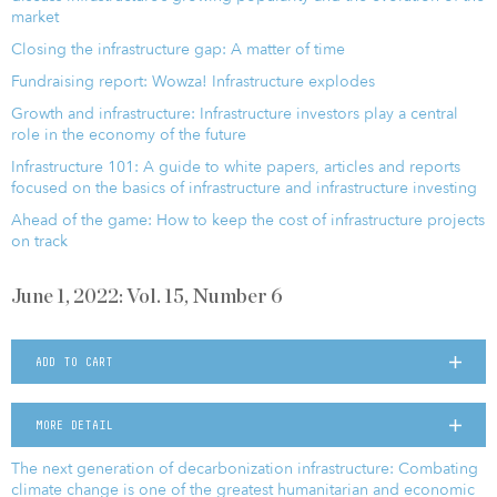
market
Closing the infrastructure gap: A matter of time
Fundraising report: Wowza! Infrastructure explodes
Growth and infrastructure: Infrastructure investors play a central
role in the economy of the future
Infrastructure 101: A guide to white papers, articles and reports
focused on the basics of infrastructure and infrastructure investing
Ahead of the game: How to keep the cost of infrastructure projects
on track
June 1, 2022: Vol. 15, Number 6
ADD TO CART
MORE DETAIL
The next generation of decarbonization infrastructure: Combating
climate change is one of the greatest humanitarian and economic