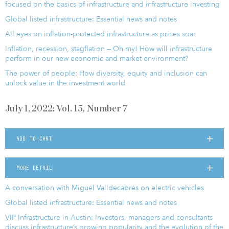
focused on the basics of infrastructure and infrastructure investing
Global listed infrastructure: Essential news and notes
All eyes on inflation-protected infrastructure as prices soar
Inflation, recession, stagflation — Oh my! How will infrastructure
perform in our new economic and market environment?
The power of people: How diversity, equity and inclusion can
unlock value in the investment world
July 1, 2022: Vol. 15, Number 7
ADD TO CART
MORE DETAIL
A conversation with Miguel Valldecabres on electric vehicles
Global listed infrastructure: Essential news and notes
VIP Infrastructure in Austin: Investors, managers and consultants
discuss infrastructure’s growing popularity and the evolution of the