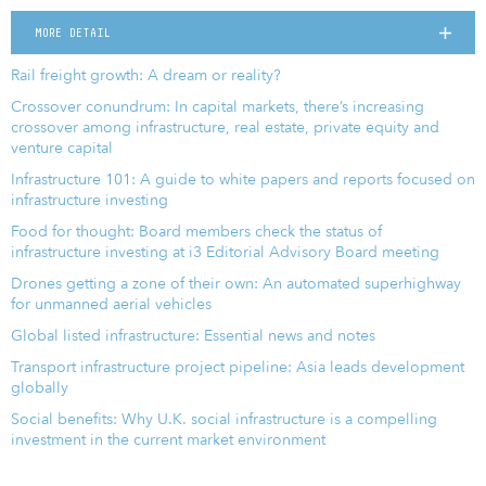
MORE DETAIL
Rail freight growth: A dream or reality?
Crossover conundrum: In capital markets, there’s increasing
crossover among infrastructure, real estate, private equity and
venture capital
Infrastructure 101: A guide to white papers and reports focused on
infrastructure investing
Food for thought: Board members check the status of
infrastructure investing at i3 Editorial Advisory Board meeting
Drones getting a zone of their own: An automated superhighway
for unmanned aerial vehicles
Global listed infrastructure: Essential news and notes
Transport infrastructure project pipeline: Asia leads development
globally
Social benefits: Why U.K. social infrastructure is a compelling
investment in the current market environment