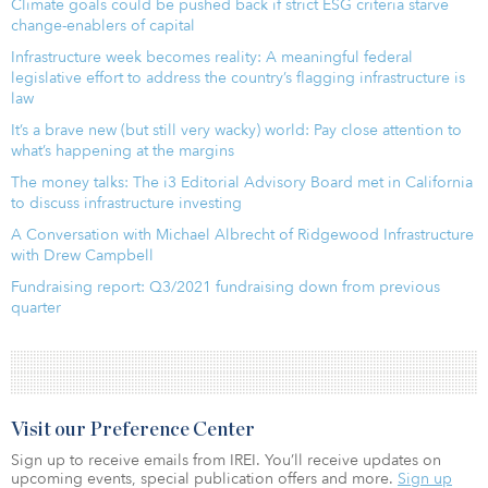
Climate goals could be pushed back if strict ESG criteria starve
change-enablers of capital
Infrastructure week becomes reality: A meaningful federal
legislative effort to address the country’s flagging infrastructure is
law
It’s a brave new (but still very wacky) world: Pay close attention to
what’s happening at the margins
The money talks: The i3 Editorial Advisory Board met in California
to discuss infrastructure investing
A Conversation with Michael Albrecht of Ridgewood Infrastructure
with Drew Campbell
Fundraising report: Q3/2021 fundraising down from previous
quarter
Visit our Preference Center
Sign up to receive emails from IREI. You’ll receive updates on
upcoming events, special publication offers and more.
Sign up