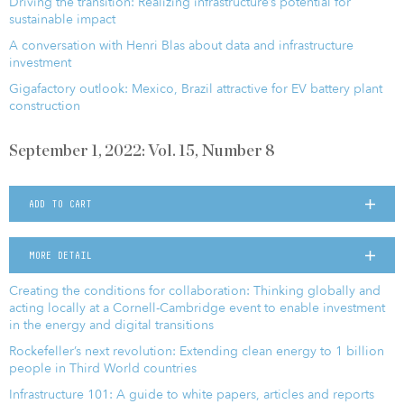
Driving the transition: Realizing infrastructure’s potential for
sustainable impact
A conversation with Henri Blas about data and infrastructure
investment
Gigafactory outlook: Mexico, Brazil attractive for EV battery plant
construction
September 1, 2022: Vol. 15, Number 8
ADD TO CART
MORE DETAIL
Creating the conditions for collaboration: Thinking globally and
acting locally at a Cornell-Cambridge event to enable investment
in the energy and digital transitions
Rockefeller’s next revolution: Extending clean energy to 1 billion
people in Third World countries
Infrastructure 101: A guide to white papers, articles and reports