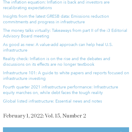
The inflation equation: Inflation is back and investors are
recalibrating expectations
Insights from the latest GRESB data: Emissions reduction
commitments and progress in infrastructure
The money talks virtually: Takeaways from part II of the i3 Editorial
Advisory Board meeting
As good as new: A value-add approach can help heal U.S.
infrastructure
Reality check: Inflation is on the rise and the debates and
discussions on its effects are no longer textbook
Infrastructure 101: A guide to white papers and reports focused on
infrastructure investing
Fourth quarter 2021 infrastructure performance: Infrastructure
equity marches on, while debt faces the tough reality
Global listed infrastructure: Essential news and notes
February 1, 2022: Vol. 15, Number 2