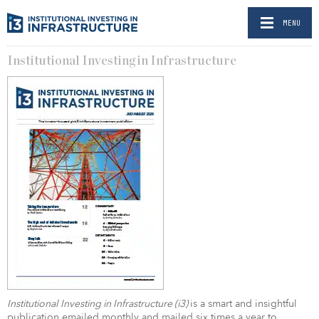
MENU
Institutional Investing in Infrastructure
Institutional Investing in Infrastructure (i3)
is a smart and insightful
publication emailed monthly and mailed six times a year to