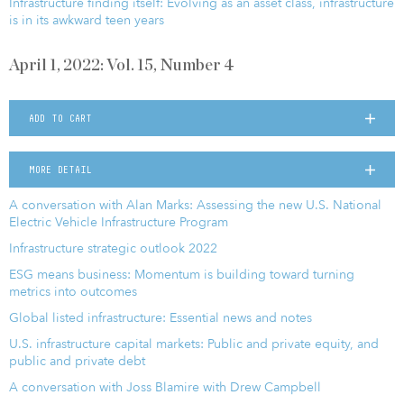
Infrastructure finding itself: Evolving as an asset class, infrastructure
is in its awkward teen years
April 1, 2022: Vol. 15, Number 4
ADD TO CART
MORE DETAIL
A conversation with Alan Marks: Assessing the new U.S. National
Electric Vehicle Infrastructure Program
Infrastructure strategic outlook 2022
ESG means business: Momentum is building toward turning
metrics into outcomes
Global listed infrastructure: Essential news and notes
U.S. infrastructure capital markets: Public and private equity, and
public and private debt
A conversation with Joss Blamire with Drew Campbell