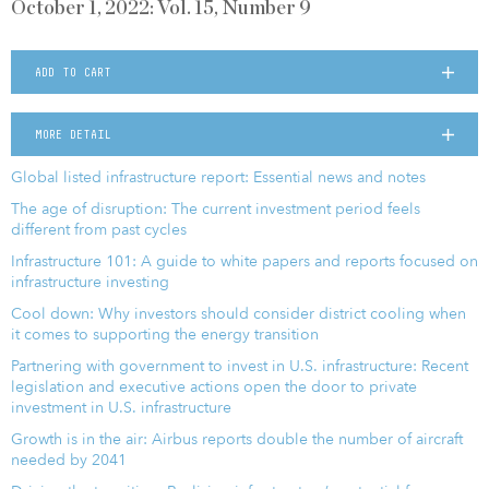
October 1, 2022: Vol. 15, Number 9
ADD TO CART
MORE DETAIL
Global listed infrastructure report: Essential news and notes
The age of disruption: The current investment period feels
different from past cycles
Infrastructure 101: A guide to white papers and reports focused on
infrastructure investing
Cool down: Why investors should consider district cooling when
it comes to supporting the energy transition
Partnering with government to invest in U.S. infrastructure: Recent
legislation and executive actions open the door to private
investment in U.S. infrastructure
Growth is in the air: Airbus reports double the number of aircraft
needed by 2041