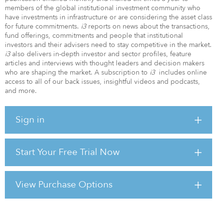
members of the global institutional investment community who
have investments in infrastructure or are considering the asset class
for future commitments.
i3
reports on news about the transactions,
fund offerings, commitments and people that institutional
investors and their advisers need to stay competitive in the market.
i3
also delivers in-depth investor and sector profiles, feature
articles and interviews with thought leaders and decision makers
who are shaping the market. A subscription to
i3
includes online
access to all of our back issues, insightful videos and podcasts,
and more.
Sign in
Start Your Free Trial Now
View Purchase Options