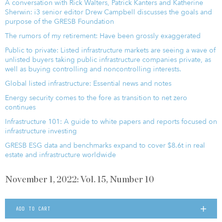
A conversation with Rick Walters, Patrick Kanters and Katherine
Sherwin: i3 senior editor Drew Campbell discusses the goals and
purpose of the GRESB Foundation
The rumors of my retirement: Have been grossly exaggerated
Public to private: Listed infrastructure markets are seeing a wave of
unlisted buyers taking public infrastructure companies private, as
well as buying controlling and noncontrolling interests.
Global listed infrastructure: Essential news and notes
Energy security comes to the fore as transition to net zero
continues
Infrastructure 101: A guide to white papers and reports focused on
infrastructure investing
GRESB ESG data and benchmarks expand to cover $8.6t in real
estate and infrastructure worldwide
November 1, 2022: Vol. 15, Number 10
ADD TO CART