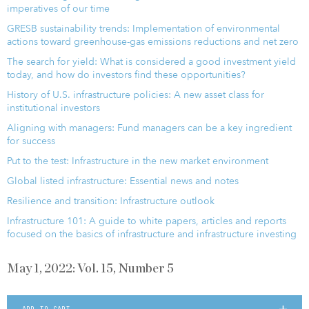
imperatives of our time
GRESB sustainability trends: Implementation of environmental
actions toward greenhouse-gas emissions reductions and net zero
The search for yield: What is considered a good investment yield
today, and how do investors find these opportunities?
History of U.S. infrastructure policies: A new asset class for
institutional investors
Aligning with managers: Fund managers can be a key ingredient
for success
Put to the test: Infrastructure in the new market environment
Global listed infrastructure: Essential news and notes
Resilience and transition: Infrastructure outlook
Infrastructure 101: A guide to white papers, articles and reports
focused on the basics of infrastructure and infrastructure investing
May 1, 2022: Vol. 15, Number 5