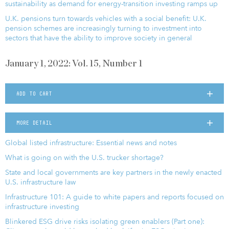
sustainability as demand for energy-transition investing ramps up
U.K. pensions turn towards vehicles with a social benefit: U.K.
pension schemes are increasingly turning to investment into
sectors that have the ability to improve society in general
January 1, 2022: Vol. 15, Number 1
ADD TO CART
MORE DETAIL
Global listed infrastructure: Essential news and notes
What is going on with the U.S. trucker shortage?
State and local governments are key partners in the newly enacted
U.S. infrastructure law
Infrastructure 101: A guide to white papers and reports focused on
infrastructure investing
Blinkered ESG drive risks isolating green enablers (Part one):