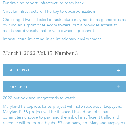
Fundraising report: Infrastructure roars back!
Circular infrastructure: The key to decarbonization
Checking it twice: Listed infrastructure may not be as glamorous as
owning an airport or telecom towers, but it provides access to
assets and diversity that private ownership cannot
Infrastructure investing in an inflationary environment
March 1, 2022: Vol. 15, Number 3
ADD TO CART
MORE DETAIL
2022 outlook and megatrends to watch
Maryland P3 express lanes project will help roadways, taxpayers:
Maryland’s P3 project will be financed based on tolls that
commuters choose to pay, and the risk of insufficient traffic and
revenue will be borne by the P3 company, not Maryland taxpayers