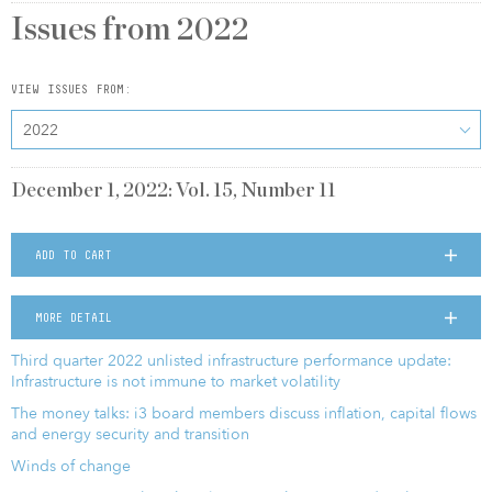
Issues from
2022
VIEW ISSUES FROM:
2022
December 1, 2022: Vol. 15, Number 11
ADD TO CART
MORE DETAIL
Third quarter 2022 unlisted infrastructure performance update:
Infrastructure is not immune to market volatility
The money talks: i3 board members discuss inflation, capital flows
and energy security and transition
Winds of change