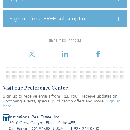
Average hourly earnings in December for all employees on
private nonfarm payrolls rose by 0.6 percent, or 19 cents, to
Sign up for a FREE subscription
$34.55. The average hourly earnings have increased by 4.5
percent over the past 12 months.
The average workweek for all employees on private nonfarm
SHARE THIS ARTICLE
payrolls decreased by 0.2 hour in January to average 34.1 hours,
down by 0.5 hour over the ye
Visit our Preference Center
Sign up to receive emails from IREI. You’ll receive updates on
upcoming events, special publication offers and more.
Sign up
here.
Institutional Real Estate, Inc.
2010 Crow Canyon Place, Suite 455,
San Ramon, CA 94583, U.S.A.
|
+1 925-244-0500