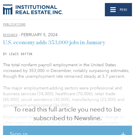
MENU
PUBLICATIONS
- FEBRUARY 5, 2024
RESEARCH
U.S. economy adds 353,000 jobs in January
BY LEWIS DAYTON
The total nonfarm payroll employment in the United States
increased by 353,000 in December, notably surpassing estimates,
though the unemployment rate remained steady at 3.7 percent.
The major employment-adding sectors were professional and
business services (74,000), healthcare (70,000), retail trade
(45,000), social assistance (30,000), manufacturing (23,000) and
government employment (36,000).
To read this full article you need to be
subscribed to Newsline.
Employment fell in mining (-7,000) but showed little change in
other major industries such as construction, wholesale trade,
transportation and warehousing, financial activities, and leisure
Sign in
and hospitality.