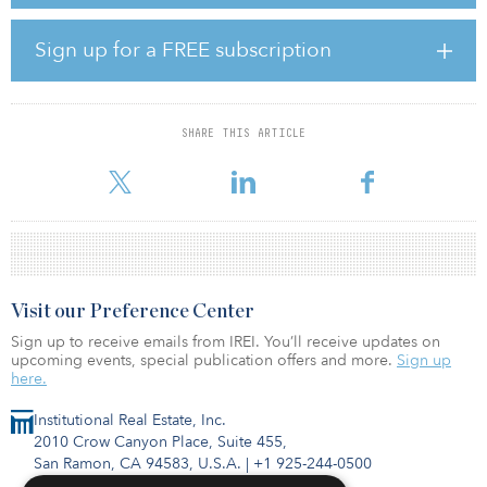
profits and favorable interest rates.”
Sign up for a FREE subscription
In this uncertain environment, 10-year bond yields have reached
new floor levels, dipping below zero in Germany (–0.7 percent),
France (–0.4 percent) and the Netherlands (–0.6 percent).
SHARE THIS ARTICLE
“Since 2014, economic news, whether good or bad, has driven
inter
Visit our Preference Center
Sign up to receive emails from IREI. You’ll receive updates on
upcoming events, special publication offers and more.
Sign up
here.
Institutional Real Estate, Inc.
2010 Crow Canyon Place, Suite 455,
San Ramon, CA 94583, U.S.A.
|
+1 925-244-0500