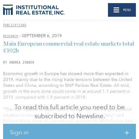
MENU
PUBLICATIONS
- SEPTEMBER 6, 2019
RESEARCH
Main European commercial real estate markets total
€102b
BY ANDREA ZANDER
Economic growth in Europe has slowed more than expected in
2019, mainly due to the rising trade tensions between the United
States and China, according to BNP Paribas Real Estate. All told,
growth in the euro zone could come in at around 1.1 percent in
2019, compared with 1.9 percent in 2018.
To read this full article you need to be
“The main feature to watch within Europe will be the geopolitical
subscribed to Newsline.
situation in countries like the United Kingdom and Italy,” said
Richard Malle, head of international research for BNP Paribas Real
Estate. “Yet apart from these uncertainties, European growth
Sign in
remains underpinned by solid fundamentals, notably the
employment trend, healthy household revenues, strong corporate