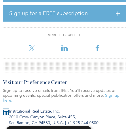
J-REITs accounted for 43.1 percent of total investment volumes in
the market.
Sign up for a FREE subscription
The office sector had the highest trading volumes in the second
quarter of 2019 (preliminary figures), with investment volume
hitting JPY 388.3 billion ($3.68 billion), –5.9 percent, year-over-
year. Investment volumes in the logistics sector reached JPY 201.9
SHARE THIS ARTICLE
billion ($1.9 billion/29.8 percent), which was the second most
active sector after
Visit our Preference Center
Sign up to receive emails from IREI. You’ll receive updates on
upcoming events, special publication offers and more.
Sign up
here.
Institutional Real Estate, Inc.
2010 Crow Canyon Place, Suite 455,
San Ramon, CA 94583, U.S.A.
|
+1 925-244-0500