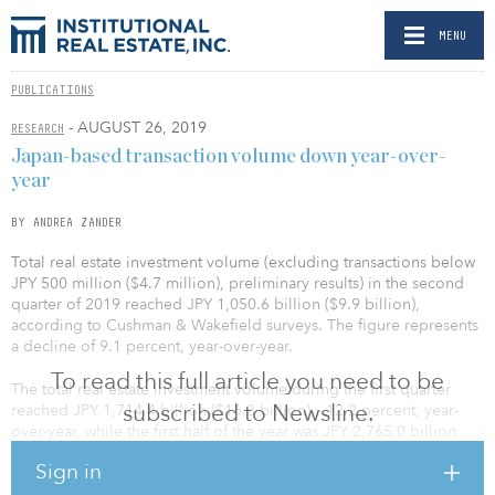
MENU
PUBLICATIONS
- AUGUST 26, 2019
RESEARCH
Japan-based transaction volume down year-over-
year
BY ANDREA ZANDER
Total real estate investment volume (excluding transactions below
JPY 500 million ($4.7 million), preliminary results) in the second
quarter of 2019 reached JPY 1,050.6 billion ($9.9 billion),
according to Cushman & Wakefield surveys. The figure represents
a decline of 9.1 percent, year-over-year.
To read this full article you need to be
The total real estate investment volume during the first quarter
subscribed to Newsline.
reached JPY 1,714.4 billion ($16.3 billion), –12.2 percent, year-
over-year, while the first half of the year was JPY 2,765.0 billion
($26.2 billion), –11.1 percent, year-over-year.
Sign in