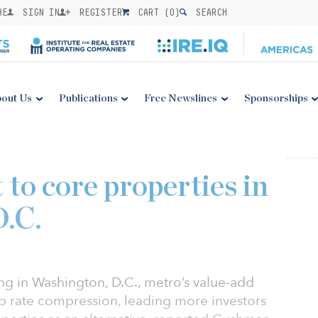
BE
SIGN IN
REGISTER
CART (
0
)
SEARCH
out Us
Publications
Free Newslines
Sponsorships
t to core properties in
.C.
ng in Washington, D.C., metro’s value-add
cap rate compression, leading more investors