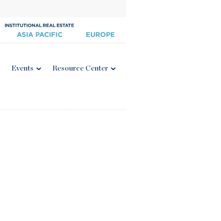
Events
Resource Center