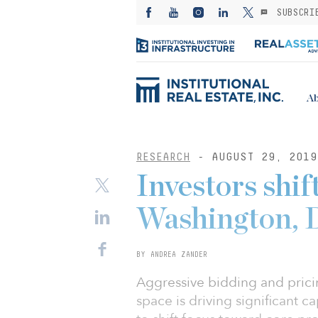
SUBSCRI
Ab
RESEARCH
- AUGUST 29, 2019
Investors shif
Washington, D
BY ANDREA ZANDER
Aggressive bidding and prici
space is driving significant 