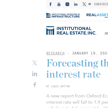
SUBSCRI
Ab
RESEARCH
- JANUARY 19, 202
Forecasting th
interest rate
BY LEWIS DAYTON
A new report from Oxford Eco
interest rate will fall to 1.9 