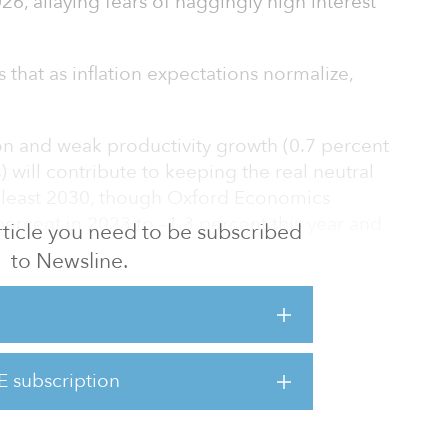
26, allaying fears of naggingly high interest
that as inflation expectations normalize,
n and weak productivity growth (0.7 percent
) will contribute to keeping the real neutral
at least 2030, though Oxford Economics
5 percent in 2023 to –1.3 percent this year and
 article you need to be subscribed
to Newsline.
s report that the European Central Bank
uts quickly this year to avoid overtightening of
and-in-hand with the weakening neutral rate.
E subscription
xperienced more demographic change than
ng