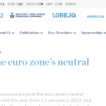
BE
SIGN IN
REGISTER
CART (
0
)
SEARCH
out Us
Publications
Free Newslines
Sponsorships
4
e euro zone’s neutral
nomics projects the euro zone’s neutral
percent this year, from 2.2 percent in 2023, and