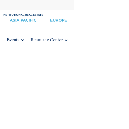
Events
Resource Center