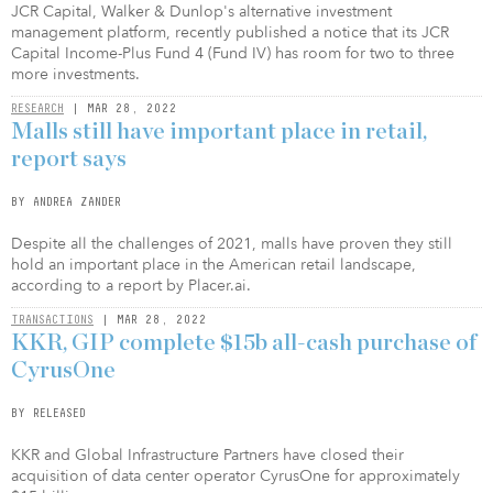
JCR Capital, Walker & Dunlop's alternative investment
management platform, recently published a notice that its JCR
Capital Income-Plus Fund 4 (Fund IV) has room for two to three
more investments.
RESEARCH
| MAR 28, 2022
Malls still have important place in retail,
report says
BY ANDREA ZANDER
Despite all the challenges of 2021, malls have proven they still
hold an important place in the American retail landscape,
according to a report by Placer.ai.
TRANSACTIONS
| MAR 28, 2022
KKR, GIP complete $15b all-cash purchase of
CyrusOne
BY RELEASED
KKR and Global Infrastructure Partners have closed their
acquisition of data center operator CyrusOne for approximately