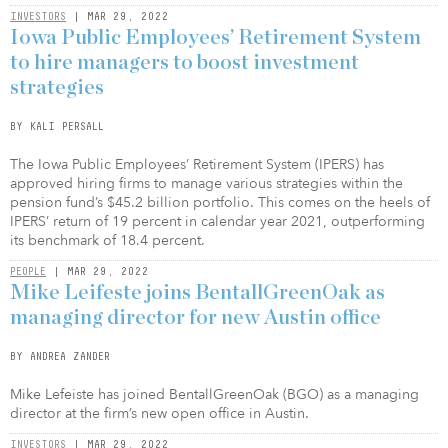
INVESTORS
| MAR 29, 2022
Iowa Public Employees’ Retirement System
to hire managers to boost investment
strategies
BY KALI PERSALL
The Iowa Public Employees’ Retirement System (IPERS) has
approved hiring firms to manage various strategies within the
pension fund’s $45.2 billion portfolio. This comes on the heels of
IPERS’ return of 19 percent in calendar year 2021, outperforming
its benchmark of 18.4 percent.
PEOPLE
| MAR 29, 2022
Mike Leifeste joins BentallGreenOak as
managing director for new Austin office
BY ANDREA ZANDER
Mike Lefeiste has joined BentallGreenOak (BGO) as a managing
director at the firm’s new open office in Austin.
INVESTORS
| MAR 29, 2022