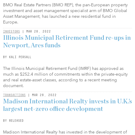
BMO Real Estate Partners (BMO REP), the pan-European property
investment and asset management specialist arm of BMO Global
Asset Management, has launched a new residential fund in
Europe.
INVESTORS
| MAR 28, 2022
Illinois Municipal Retirement Fund re-ups in
Newport, Ares funds
BY KALI PERSALL
The Illinois Municipal Retirement Fund (IMRF) has approved as
much as $252.4 million of commitments within the private-equity
and real estate-asset classes, according to a recent meeting
document.
TRANSACTIONS
| MAR 28, 2022
Madison International Realty invests in U.K.’s
largest net-zero office development
BY RELEASED
Madison International Realty has invested in the development of