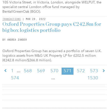
105 Victoria Street, in Victoria, London, alongside WELPUT, the
specialist central London office fund managed by
BentallGreenOak (BGO).
TRANSACTIONS
| MAR 28, 2022
Oxford Properties Group pays €242.8m for
big box logistics portfolio
BY ANDREA ZANDER
Oxford Properties Group has acquired a portfolio of seven U.K.
logistics assets from M&G UK Property LP for £202.5 million
(€242.8 million/$266.8 million).
...
1
568
569
570
571
572
573
...
574
1530