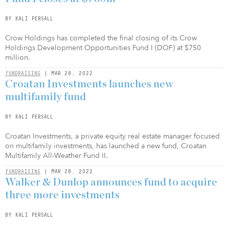
BY KALI PERSALL
Crow Holdings has completed the final closing of its Crow
Holdings Development Opportunities Fund I (DOF) at $750
million.
FUNDRAISING
| MAR 28, 2022
Croatan Investments launches new
multifamily fund
BY KALI PERSALL
Croatan Investments, a private equity real estate manager focused
on multifamily investments, has launched a new fund, Croatan
Multifamily All-Weather Fund II.
FUNDRAISING
| MAR 28, 2022
Walker & Dunlop announces fund to acquire
three more investments
BY KALI PERSALL