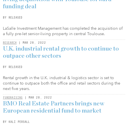
funding deal
BY RELEASED
LaSalle Investment Management has completed the acquisition of
a fully pre-let senior-living property in central Toulouse.
RESEARCH
| MAR 28, 2022
U.K. industrial rental growth to continue to
outpace other sectors
BY RELEASED
Rental growth in the U.K. industrial & logistics sector is set to
continue to outpace both the office and retail sectors during the
next five years.
FUNDRAISING
| MAR 28, 2022
BMO Real Estate Partners brings new
European residential fund to market
BY KALI PERSALL