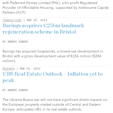
with Preferred Homes Limited (PHL), a for-profit Registered
Provider of Affordable Housing, supported by Ashbourne Capital
Partners (ACP).
TRANSACTIONS
| MAR 29, 2022
Barings acquires €256m landmark
regeneration scheme in Bristol
BY ANDREA ZANDER
Barings has acquired Soapworks, a mixed-use development in
Bristol with a gross development value of €256 million ($284
million).
RESEARCH
| MAR 29, 2022
UBS Real Estate Outlook – Inflation yet to
peak
BY ANDREA ZANDER
The Ukraine-Russia war will not have significant direct impacts on
the European property market outside of Central and Eastern
Europe, anticipates UBS in its real estate outlook.