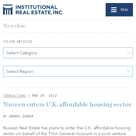
MENU
Newsline
FILTER ARTICLES:
Select Category
Select Region
TRANSACTIONS
| MAR 29, 2022
Nuveen enters U.K. affordable housing sector
BY ANDREA ZANDER
Nuveen Real Estate has plans to enter the U.K. affordable housing
sector on behalf of the TIAA General Account in a joint venture