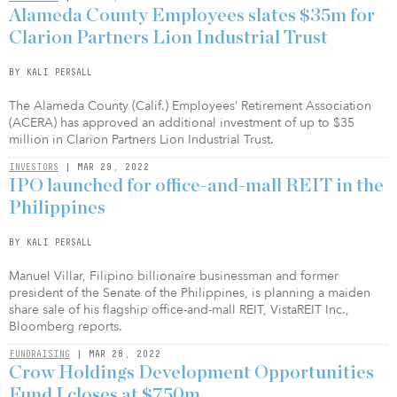
Alameda County Employees slates $35m for
Clarion Partners Lion Industrial Trust
BY KALI PERSALL
The Alameda County (Calif.) Employees’ Retirement Association
(ACERA) has approved an additional investment of up to $35
million in Clarion Partners Lion Industrial Trust.
INVESTORS
| MAR 29, 2022
IPO launched for office-and-mall REIT in the
Philippines
BY KALI PERSALL
Manuel Villar, Filipino billionaire businessman and former
president of the Senate of the Philippines, is planning a maiden
share sale of his flagship office-and-mall REIT, VistaREIT Inc.,
Bloomberg reports.
FUNDRAISING
| MAR 28, 2022
Crow Holdings Development Opportunities
Fund I closes at $750m