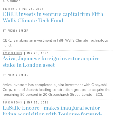
$15 billion.
INVESTORS
| MAR 28, 2022
CBRE invests in venture capital firm Fifth
Wall’s Climate Tech Fund
BY ANDREA ZANDER
CBRE is making an investment in Fifth Wall’s Climate Technology
Fund.
TRANSACTIONS
| MAR 28, 2022
Aviva, Japanese foreign investor acquire
stake in London asset
BY ANDREA ZANDER
Aviva Investors has completed a joint investment with Obayashi
Corp., one of Japan’s leading construction groups, to acquire the
remaining 50 percent in 20 Gracechurch Street, London EC3.
TRANSACTIONS
| MAR 28, 2022
LaSalle Encore+ makes inaugural senior-
living acquisition with Toulouse forward-