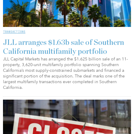
TRANSACTIONS
JLL arranges $1.63b sale of Southern
California multifamily portfolio
JLL Capital Markets has arranged the $1.625 billion sale of an 11-
property, 3,620-unit multifamily portfolio spanning Southern
California’s most supply-constrained submarkets and financed a
significant portion of the acquisition. The deal marks one of the
largest multifamily transactions ever completed in Southern
California.