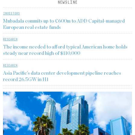
NEWSLINE
INVESTORS
Mubadala commits up to €600m to ADD Capital-managed
European real estate funds
RESEARCH
The income needed to afford typical American home holds
steady near record high of $110,000
RESEARCH
Asia Pacific’s data center development pipeline reaches
record 26.5GW in H1