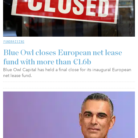
FUNDRAISING
Blue Owl closes European net lease
fund with more than €1.6b
Blue Owl Capital has held a final close for its inaugural European
net lease fund.