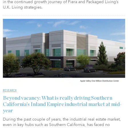
in the continued growth journey of Fiera and Packaged Living’s
U.K. Living strategies.
RESEARCH
Beyond vacancy: What is really driving Southern
California’s Inland Empire industrial market at mid-
year
During the past couple of years, the industrial real estate market,
even in key hubs such as Southern California, has faced no