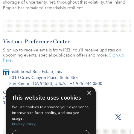
shortage of uncertainty. Yet, throughout that volatility, the Inland
Empire has remained remarkably resilient.
Visit our Preference Center
Sign up to receive emails from IREI. You’ll receive updates on
upcoming events, special publication offers and more.
Sign up
here.
Institutional Real Estate, Inc.
2010 Crow Canyon Place, Suite 455,
San Ramon, CA 94583, U.S.A.
|
+1 925-244-0500
×
Contact Us
This website uses cookies
Privacy Policy
Terms of Use
We use cookies to enhance your experience,
improve site functionality, and analyze
usage.
Privacy Policy