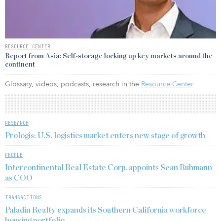
RESOURCE CENTER
Report from Asia: Self-storage locking up key markets around the
continent
Glossary, videos, podcasts, research in the
Resource Center
RESEARCH
Prologis: U.S. logistics market enters new stage of growth
PEOPLE
Intercontinental Real Estate Corp. appoints Sean Ruhmann
as COO
TRANSACTIONS
Paladin Realty expands its Southern California workforce
housing portfolio