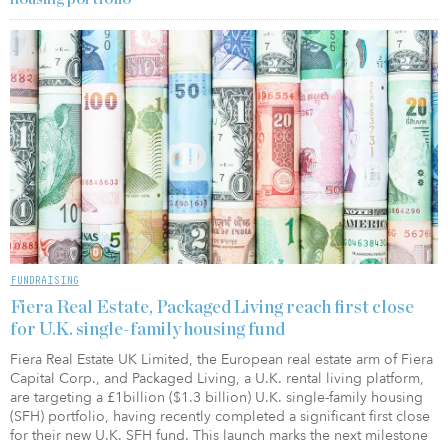
FUNDRAISING
Fiera Real Estate, Packaged Living reach first close
for U.K. single-family housing fund
Fiera Real Estate UK Limited, the European real estate arm of Fiera
Capital Corp., and Packaged Living, a U.K. rental living platform,
are targeting a £1billion ($1.3 billion) U.K. single-family housing
(SFH) portfolio, having recently completed a significant first close
for their new U.K. SFH fund. This launch marks the next milestone