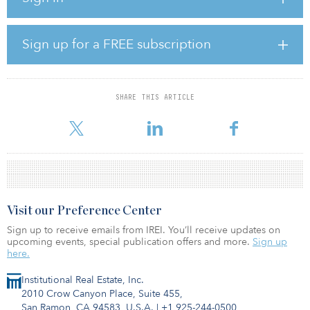
United Kingdom, following the integration of Yodel, InPost was
also investing to build scale, he revealed. “As we enter the next
chapter, we remain focused on shifting European ecommerce to
Sign up for a FREE subscription
out-of-home, unlocking operational synergies across our platform
and continuing to invest significantly to support our long-term
growth,” he added.
SHARE THIS ARTICLE
Brzoska is right to be confident. Along with InPost, DHL
Packstations and Budbee are also
Visit our Preference Center
Sign up to receive emails from IREI. You’ll receive updates on
upcoming events, special publication offers and more.
Sign up
here.
Institutional Real Estate, Inc.
2010 Crow Canyon Place, Suite 455,
San Ramon, CA 94583, U.S.A.
|
+1 925-244-0500