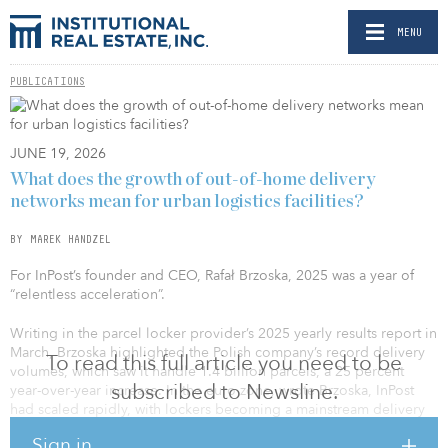
MENU
PUBLICATIONS
JUNE 19, 2026
What does the growth of out-of-home delivery
networks mean for urban logistics facilities?
BY MAREK HANDZEL
For InPost’s founder and CEO, Rafał Brzoska, 2025 was a year of
“relentless acceleration”.
Writing in the parcel locker provider’s 2025 yearly results report in
March, Brzoska highlighted the Polish company’s record delivery
To read this full article you need to be
volumes, which saw it handle 1.4 billion parcels, a 25 percent
subscribed to Newsline.
year-over-year increase. In the euro zone, wrote Brzoska, InPost
had scaled rapidly, with lockers becoming a mainstream delivery
choice and Mondial Relay — which InPost bought in 2021 —
Sign in
strengthening its position as a trusted European brand. In the