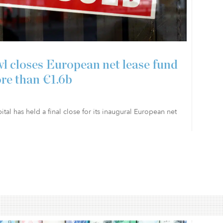
l closes European net lease fund
re than €1.6b
tal has held a final close for its inaugural European net