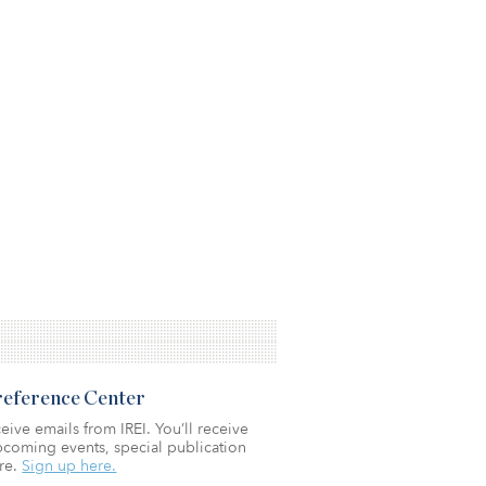
Preference Center
eive emails from IREI. You’ll receive
coming events, special publication
re.
Sign up here.