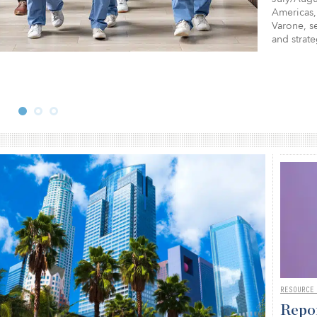
Americas,
Varone, se
and strat
RESOURCE
Repor