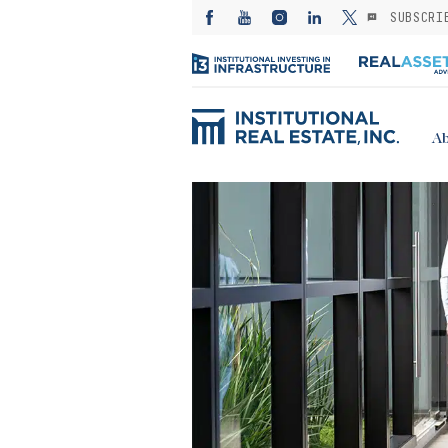
SUBSCRI
Ab
ED: Kayne
— Investing in
es from the
: A subsector
or stable