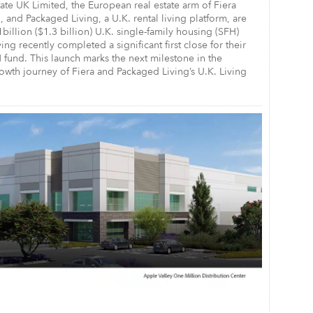
tate UK Limited, the European real estate arm of Fiera
, and Packaged Living, a U.K. rental living platform, are
1billion ($1.3 billion) U.K. single-family housing (SFH)
ing recently completed a significant first close for their
fund. This launch marks the next milestone in the
wth journey of Fiera and Packaged Living’s U.K. Living