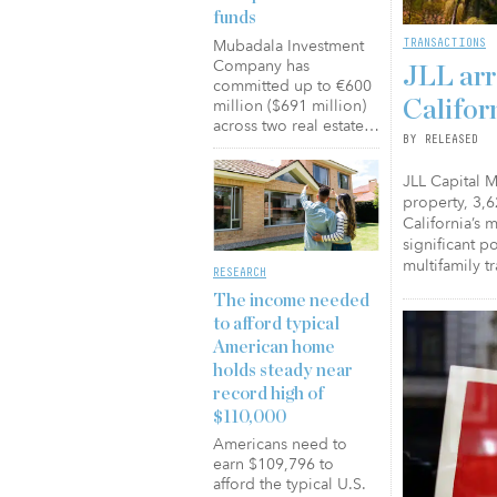
funds
TRANSACTIONS
Mubadala Investment
Company has
JLL arr
committed up to €600
million ($691 million)
Califor
across two real estate…
BY RELEASED
JLL Capital M
property, 3,6
California’s 
significant p
multifamily t
RESEARCH
The income needed
to afford typical
American home
holds steady near
record high of
$110,000
Americans need to
earn $109,796 to
afford the typical U.S.