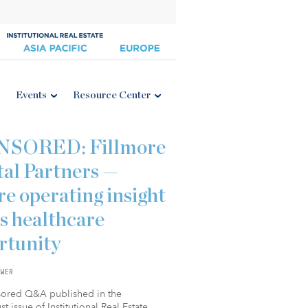
Events
Resource Center
NSORED: Fillmore
tal Partners —
e operating insight
s healthcare
rtunity
WER
sored Q&A published in the
t issue of Institutional Real Estate