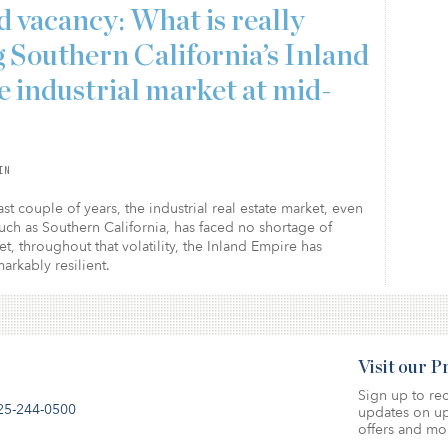
 vacancy: What is really
g Southern California’s Inland
 industrial market at mid-
IN
st couple of years, the industrial real estate market, even
uch as Southern California, has faced no shortage of
Yet, throughout that volatility, the Inland Empire has
rkably resilient.
Visit our 
Sign up to rec
25-244-0500
updates on up
offers and mo