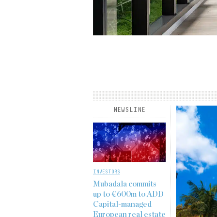
rview published in the
Institutional Real Estate
derson’s Kyle Mayes, senior
 fund management, core real
he long-term, resilient demand
he…
NEWSLINE
INVESTORS
Mubadala commits
up to €600m to ADD
Capital-managed
European real estate