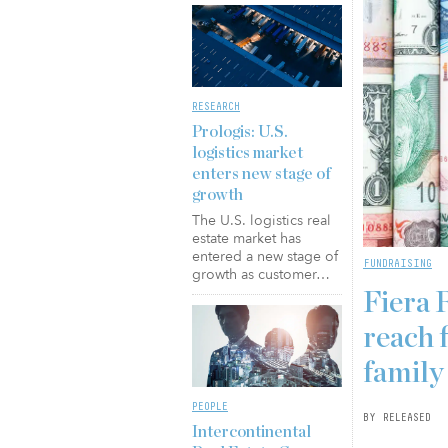
RESEARCH
Prologis: U.S.
logistics market
enters new stage of
growth
The U.S. logistics real
estate market has
entered a new stage of
FUNDRAISING
growth as customer…
Fiera 
reach f
family
PEOPLE
BY RELEASED
Intercontinental