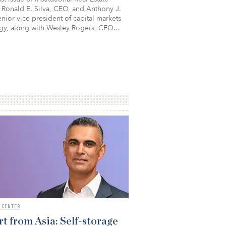
 Ronald E. Silva, CEO, and Anthony J.
nior vice president of capital markets
egy, along with Wesley Rogers, CEO…
 CENTER
t from Asia: Self-storage