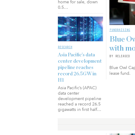
home for sale, down
0.5…
FUNDRAISING
Blue Ow
with mo
RESEARCH
Asia Pacific’s data
BY RELEASED
center development
Blue Owl Capi
pipeline reaches
lease fund.
record 26.5GW in
H1
Asia Pacific’s (APAC)
data center
development pipeline
reached a record 26.5
gigawatts in first half…