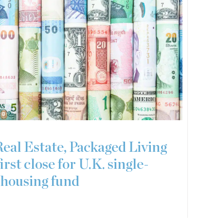
Real Estate, Packaged Living
irst close for U.K. single-
 housing fund