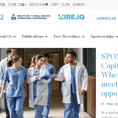
BE
SIGN IN
REGISTER
CART (
1
)
SEARCH
out Us
Publications
Free Newslines
Sponsorships
SPO
Capi
Wher
meet
oppo
BY MONA BO
In a spon
July/Augus