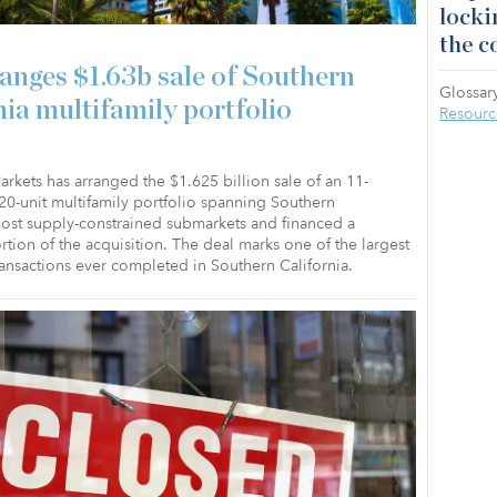
locki
the c
anges $1.63b sale of Southern
Glossary
nia multifamily portfolio
Resourc
arkets has arranged the $1.625 billion sale of an 11-
20-unit multifamily portfolio spanning Southern
most supply-constrained submarkets and financed a
ortion of the acquisition. The deal marks one of the largest
ransactions ever completed in Southern California.