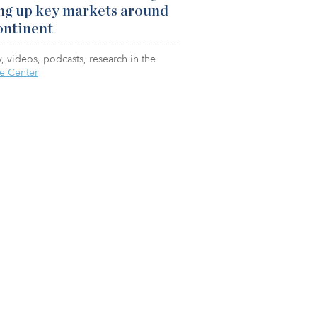
ng up key markets around
ontinent
, videos, podcasts, research in the
e Center