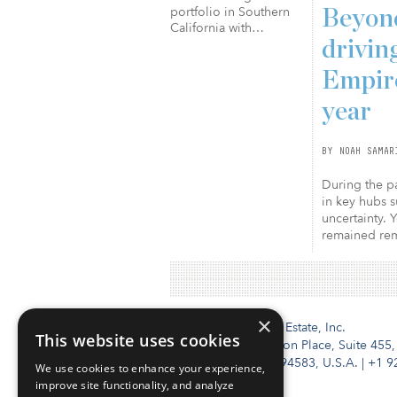
portfolio in Southern
Beyond
California with…
drivin
Empire
year
BY NOAH SAMAR
During the pa
in key hubs s
uncertainty. 
remained rema
×
Institutional Real Estate, Inc.
This website uses cookies
2010 Crow Canyon Place, Suite 455,
San Ramon, CA 94583, U.S.A.
|
+1 9
We use cookies to enhance your experience,
improve site functionality, and analyze