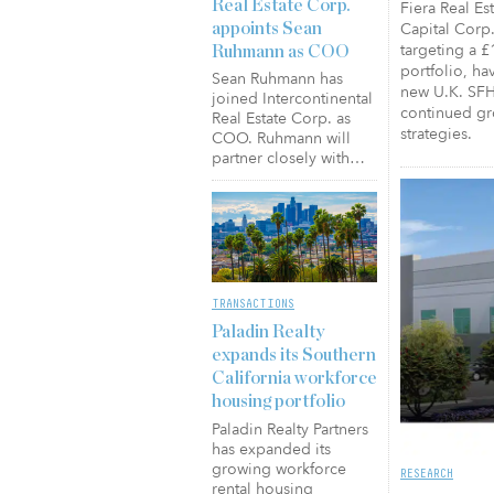
Real Estate Corp.
Fiera Real Es
Capital Corp.
appoints Sean
targeting a £
Ruhmann as COO
portfolio, hav
Sean Ruhmann has
new U.K. SFH 
joined Intercontinental
continued gro
Real Estate Corp. as
strategies.
COO. Ruhmann will
partner closely with…
TRANSACTIONS
Paladin Realty
expands its Southern
California workforce
housing portfolio
Paladin Realty Partners
has expanded its
growing workforce
RESEARCH
rental housing