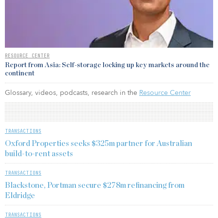
RESOURCE CENTER
Report from Asia: Self-storage locking up key markets around the
continent
Glossary, videos, podcasts, research in the
Resource Center
TRANSACTIONS
Oxford Properties seeks $325m partner for Australian
build-to-rent assets
TRANSACTIONS
Blackstone, Portman secure $278m refinancing from
Eldridge
TRANSACTIONS