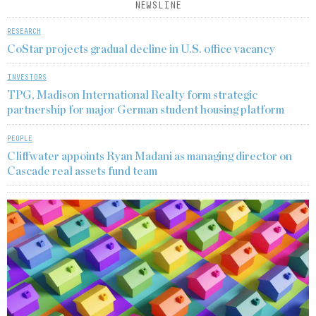
NEWSLINE
RESEARCH
CoStar projects gradual decline in U.S. office vacancy
INVESTORS
TPG, Madison International Realty form strategic
partnership for major German student housing platform
PEOPLE
Cliffwater appoints Ryan Madani as managing director on
Cascade real assets fund team