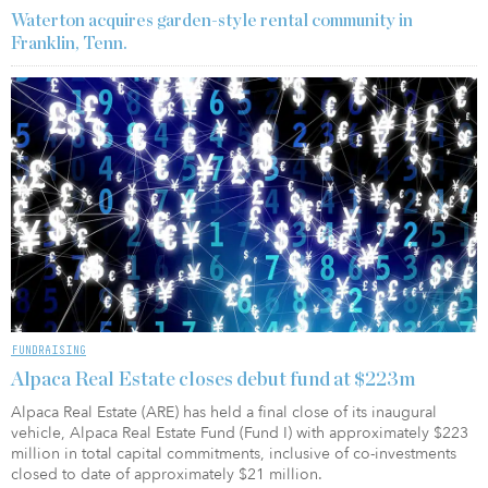
Waterton acquires garden-style rental community in
Franklin, Tenn.
FUNDRAISING
Alpaca Real Estate closes debut fund at $223m
Alpaca Real Estate (ARE) has held a final close of its inaugural
vehicle, Alpaca Real Estate Fund (Fund I) with approximately $223
million in total capital commitments, inclusive of co-investments
closed to date of approximately $21 million.