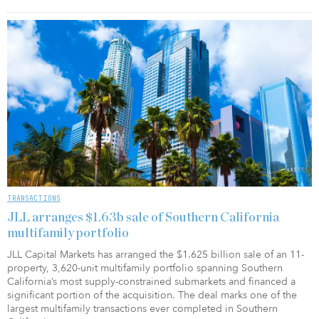
TRANSACTIONS
JLL arranges $1.63b sale of Southern California
multifamily portfolio
JLL Capital Markets has arranged the $1.625 billion sale of an 11-
property, 3,620-unit multifamily portfolio spanning Southern
California’s most supply-constrained submarkets and financed a
significant portion of the acquisition. The deal marks one of the
largest multifamily transactions ever completed in Southern