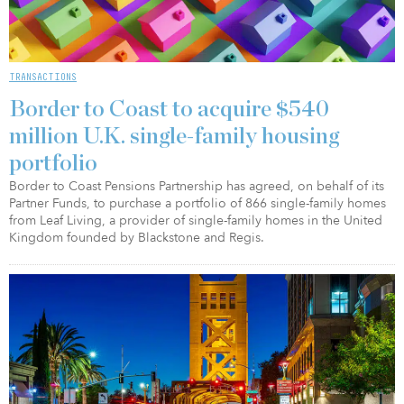
TRANSACTIONS
Border to Coast to acquire $540
million U.K. single-family housing
portfolio
Border to Coast Pensions Partnership has agreed, on behalf of its
Partner Funds, to purchase a portfolio of 866 single-family homes
from Leaf Living, a provider of single-family homes in the United
Kingdom founded by Blackstone and Regis.