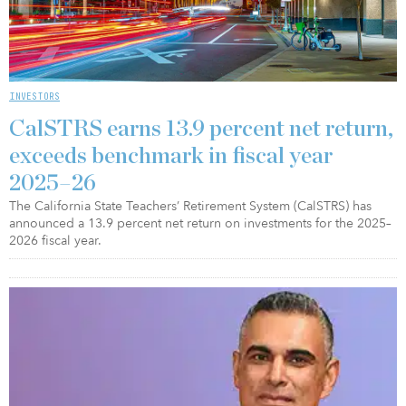
INVESTORS
CalSTRS earns 13.9 percent net return,
exceeds benchmark in fiscal year
2025–26
The California State Teachers’ Retirement System (CalSTRS) has
announced a 13.9 percent net return on investments for the 2025–
2026 fiscal year.